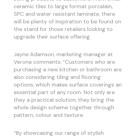
ceramic tiles to large format porcelain,
SPC and water resistant laminate, there
will be plenty of inspiration to be found on
the stand for those retailers looking to
upgrade their surface offering.
Jayne Adamson, marketing manager at
Verona comments: “Customers who are
purchasing a new kitchen or bathroom are
also considering tiling and flooring
options, which makes surface coverings an
essential part of any room. Not only are
they a practical solution, they bring the
whole design scheme together through
pattern, colour and texture.
“By showcasing our range of stylish