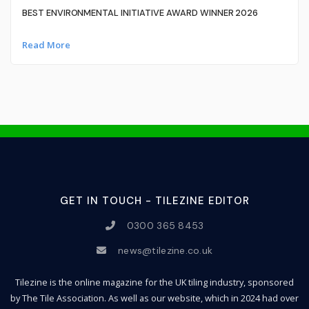
BEST ENVIRONMENTAL INITIATIVE AWARD WINNER 2026
Read More
GET IN TOUCH - TILEZINE EDITOR
0300 365 8453
news@tilezine.co.uk
Tilezine is the online magazine for the UK tiling industry, sponsored
by The Tile Association. As well as our website, which in 2024 had over