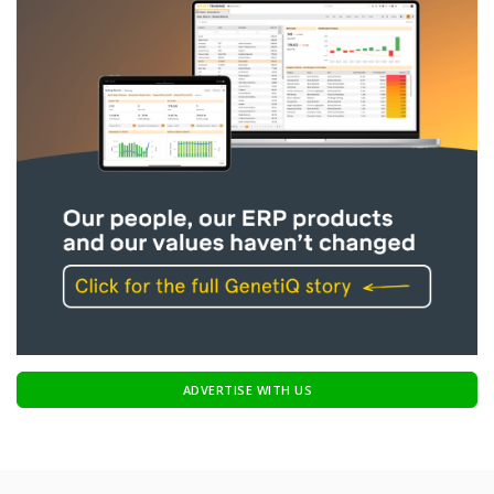
ADVERTISE WITH US