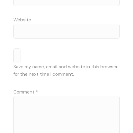
Website
Save my name, email, and website in this browser
for the next time I comment.
Comment
*