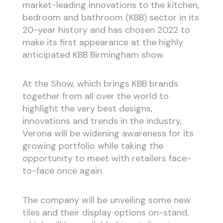
market-leading innovations to the kitchen,
bedroom and bathroom (KBB) sector in its
20-year history and has chosen 2022 to
make its first appearance at the highly
anticipated KBB Birmingham show.
At the Show, which brings KBB brands
together from all over the world to
highlight the very best designs,
innovations and trends in the industry,
Verona will be widening awareness for its
growing portfolio while taking the
opportunity to meet with retailers face-
to-face once again.
The company will be unveiling some new
tiles and their display options on-stand,