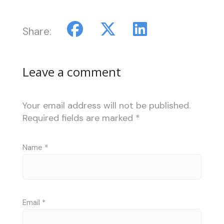
Share:
Leave a comment
Your email address will not be published.
Required fields are marked
*
Name
*
Email
*