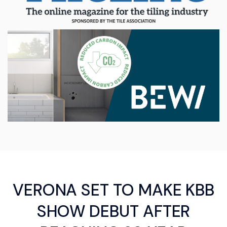
VERONA SET TO MAKE KBB
SHOW DEBUT AFTER