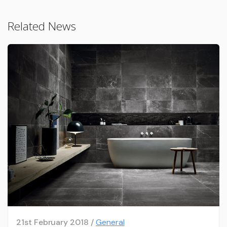
Related News
21st February 2018 /
General