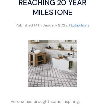
REACHING 20 YEAR
MILESTONE
Published
14th January 2022
/
Exhibitions
Verona has brought some inspiring,