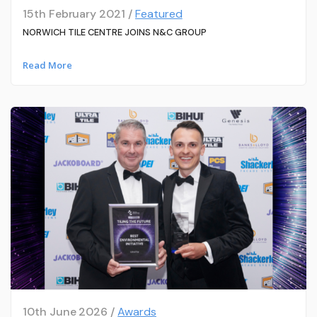
15th February 2021 /
Featured
NORWICH TILE CENTRE JOINS N&C GROUP
Read More
10th June 2026 /
Awards