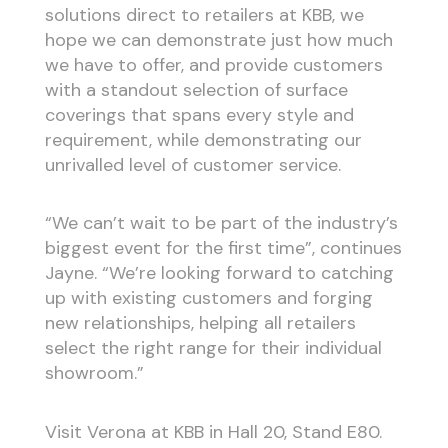
solutions direct to retailers at KBB, we
hope we can demonstrate just how much
we have to offer, and provide customers
with a standout selection of surface
coverings that spans every style and
requirement, while demonstrating our
unrivalled level of customer service.
“We can’t wait to be part of the industry’s
biggest event for the first time”, continues
Jayne. “We’re looking forward to catching
up with existing customers and forging
new relationships, helping all retailers
select the right range for their individual
showroom.”
Visit Verona at KBB in Hall 20, Stand E80.