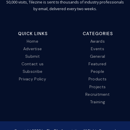
50,000 visits, Tilezine is sent to thousands of industry professionals
by email, delivered every two weeks.
QUICK LINKS
CATEGORIES
Home
Awards
Advertise
Events
Submit
General
Contact us
Featured
Subscribe
People
Privacy Policy
Products
Projects
Recruitment
Training