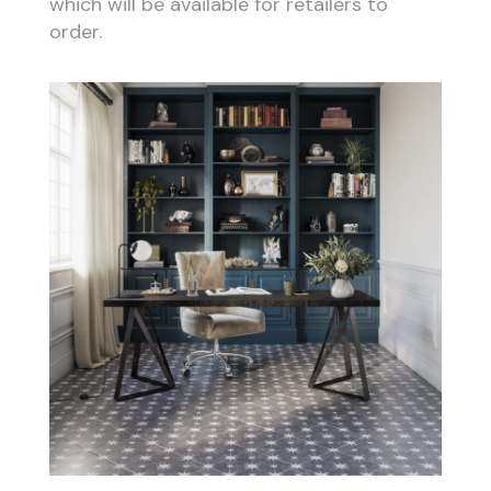
which will be available for retailers to
order.