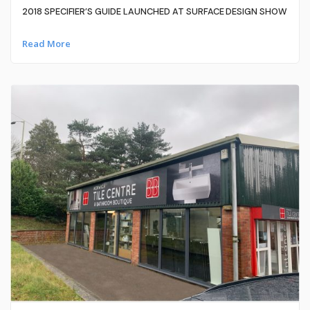
2018 SPECIFIER’S GUIDE LAUNCHED AT SURFACE DESIGN SHOW
Read More