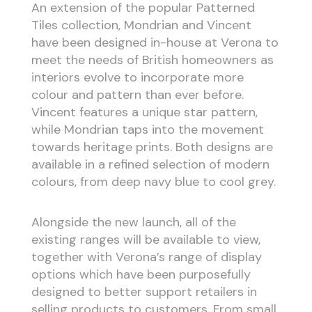
An extension of the popular Patterned
Tiles collection, Mondrian and Vincent
have been designed in-house at Verona to
meet the needs of British homeowners as
interiors evolve to incorporate more
colour and pattern than ever before.
Vincent features a unique star pattern,
while Mondrian taps into the movement
towards heritage prints. Both designs are
available in a refined selection of modern
colours, from deep navy blue to cool grey.
Alongside the new launch, all of the
existing ranges will be available to view,
together with Verona’s range of display
options which have been purposefully
designed to better support retailers in
selling products to customers. From small