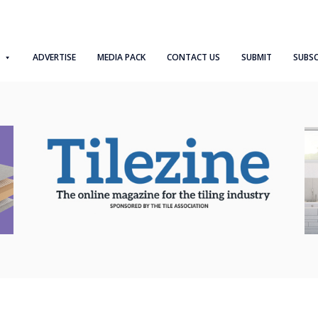
ADVERTISE
MEDIA PACK
CONTACT US
SUBMIT
SUBSC