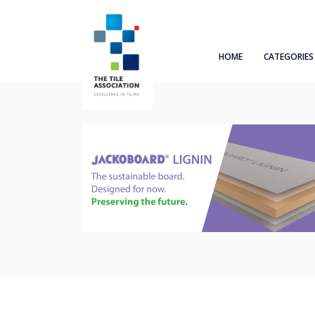
HOME
CATEGORIES