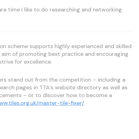
re time I like to do researching and networking
tion scheme supports highly experienced and skilled
he aim of promoting best practice and encouraging
strive for excellence.
xers stand out from the competition – including a
 search pages in TTA’s website directory as well as
ncements – or to discover how to become a
ww.tiles.org.uk/master-tile-fixer/
.