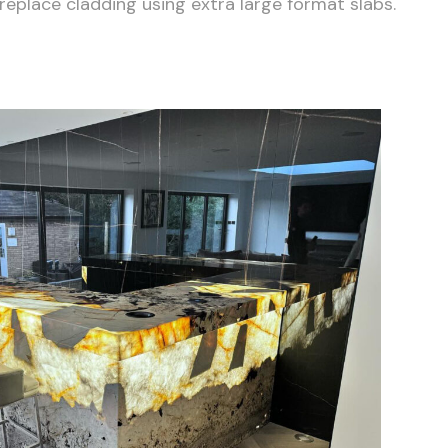
eplace cladding using extra large format slabs.