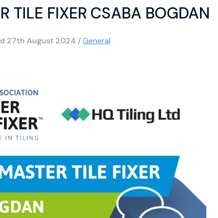
R TILE FIXER CSABA BOGDAN
ed
27th August 2024
/
General