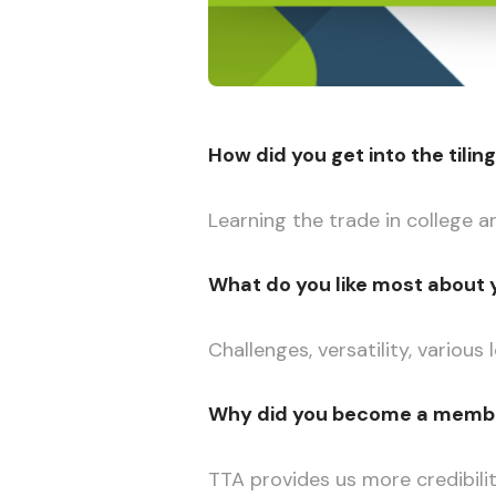
How did you get into the tilin
Learning the trade in college a
What do you like most about 
Challenges, versatility, various
Why did you become a member
TTA provides us more credibili