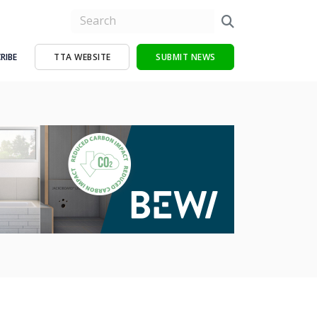
RIBE
TTA WEBSITE
SUBMIT NEWS