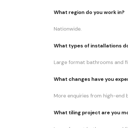
What region do you work in?
Nationwide.
What types of installations d
Large format bathrooms and fir
What changes have you exper
More enquiries from high-end b
What tiling project are you m