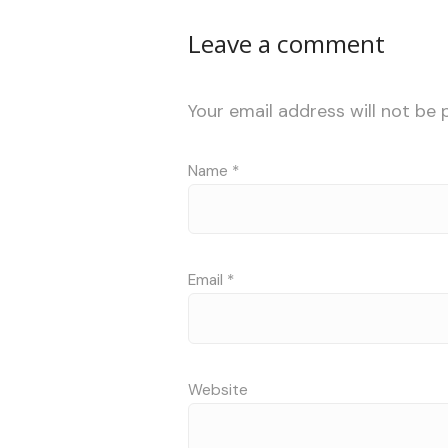
Leave a comment
Your email address will not be 
Name
*
Email
*
Website