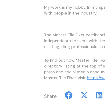
My work is my hobby. In my spa
with people in the industry.
The Master Tile Fixer certifica
independent tile fixers with t
existing tiling professionals to 
To find out how Master Tile Fi
directory listing at the top of
press and social media annou
Master Tile Fixer, visit
https://w
Share: