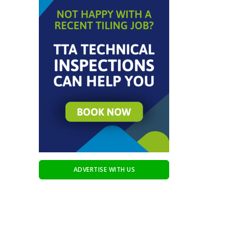
ADVERTISE WITH US