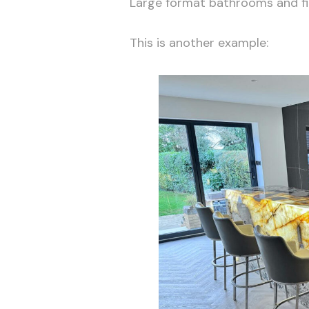
Large format bathrooms and fir
This is another example: