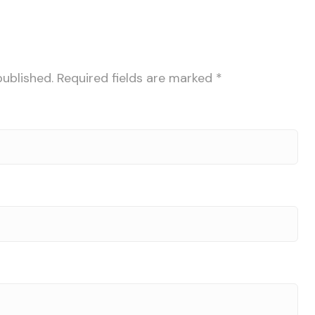
published.
Required fields are marked
*