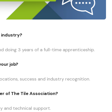
g industry?
nd doing 3 years of a full-time apprenticeship.
your job?
 locations, success and industry recognition.
 of The Tile Association?
ty and technical support.