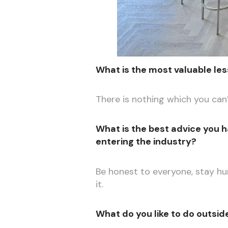
What is the most valuable les
There is nothing which you can’
What is the best advice you h
entering the industry?
Be honest to everyone, stay h
it.
What do you like to do outsid