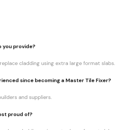
o you provide?
eplace cladding using extra large format slabs.
ienced since becoming a Master Tile Fixer?
uilders and suppliers.
ost proud of?