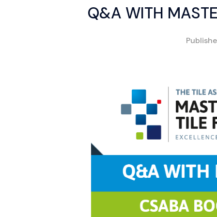
Q&A WITH MASTE
Publish