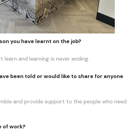
son you have learnt on the job?
t learn and learning is never ending.
ave been told or would like to share for anyone
umble and provide support to the people who need
e of work?