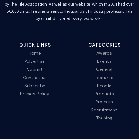
by The Tile Association. As well as our website, which in 2024 had over
50,000 visits, Tilezine is sent to thousands of industry professionals
by email, delivered every two weeks.
QUICK LINKS
CATEGORIES
Home
Awards
Advertise
Events
Submit
General
Contact us
Featured
Subscribe
People
Privacy Policy
Products
Projects
Recruitment
Training