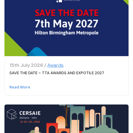
15th July 2026 /
Awards
SAVE THE DATE – TTA AWARDS AND EXPOTILE 2027
Read More