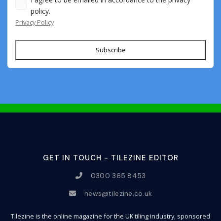
policy.
Privacy Policy
Subscribe
GET IN TOUCH - TILEZINE EDITOR
0300 365 8453
news@tilezine.co.uk
Tilezine is the online magazine for the UK tiling industry, sponsored