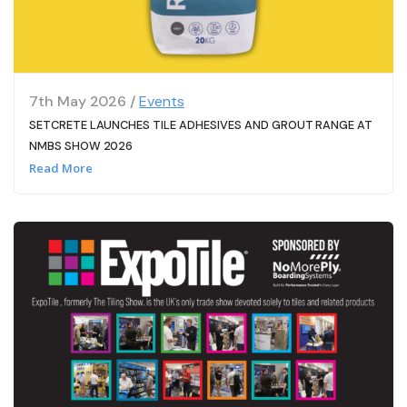
7th May 2026 /
Events
SETCRETE LAUNCHES TILE ADHESIVES AND GROUT RANGE AT
NMBS SHOW 2026
Read More