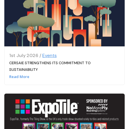
1st July 2026 /
Events
CERSAIE STRENGTHENS ITS COMMITMENT TO
SUSTAINABILITY
Read More