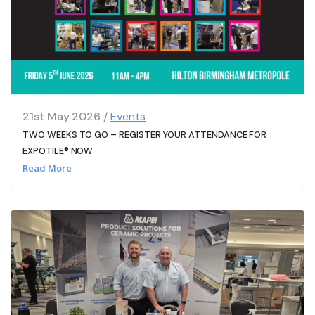
21st May 2026 /
Events
TWO WEEKS TO GO – REGISTER YOUR ATTENDANCE FOR
EXPOTILE® NOW
Read More