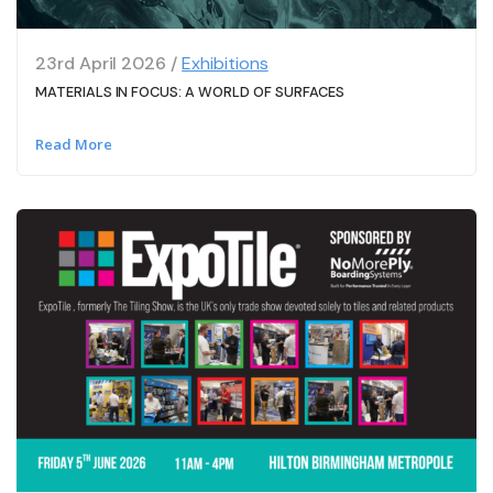
23rd April 2026 /
Exhibitions
MATERIALS IN FOCUS: A WORLD OF SURFACES
Read More