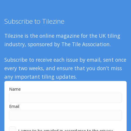
Subscribe to Tilezine
Tilezine is the online magazine for the UK tiling
industry, sponsored by The Tile Association.
Subscribe to receive each issue by email, sent once
every two weeks, and ensure that you don’t miss
any important tiling updates.
Name
Email
I agree to be emailed in accordance to the privacy