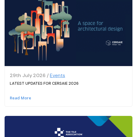
29th July 2026 /
Events
LATEST UPDATES FOR CERSAIE 2026
Read More