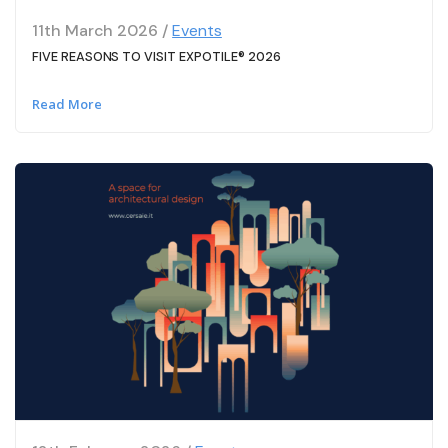
11th March 2026 /
Events
FIVE REASONS TO VISIT EXPOTILE® 2026
Read More