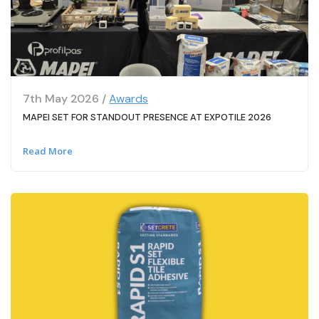
7th May 2026 /
Awards
MAPEI SET FOR STANDOUT PRESENCE AT EXPOTILE 2026
Read More