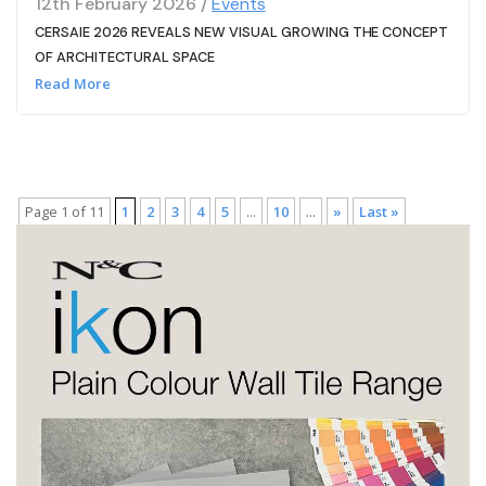
12th February 2026 /
Events
CERSAIE 2026 REVEALS NEW VISUAL GROWING THE CONCEPT
OF ARCHITECTURAL SPACE
Read More
Page 1 of 11
1
2
3
4
5
...
10
...
»
Last »