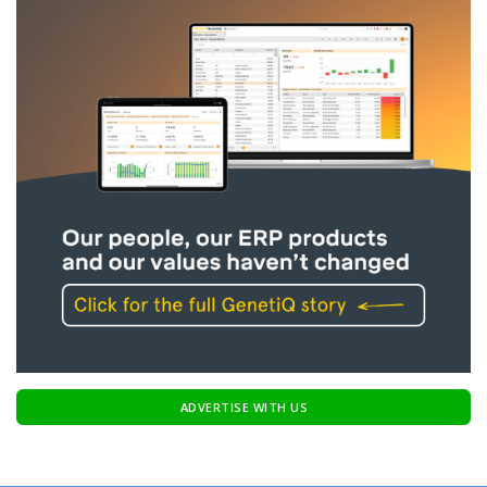
ADVERTISE WITH US