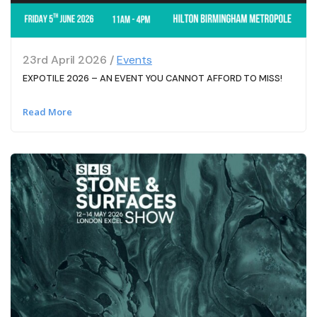
23rd April 2026 /
Events
EXPOTILE 2026 – AN EVENT YOU CANNOT AFFORD TO MISS!
Read More