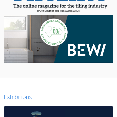
Exhibitions