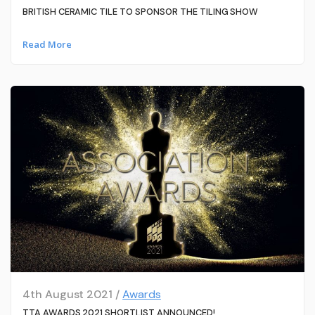
BRITISH CERAMIC TILE TO SPONSOR THE TILING SHOW
Read More
4th August 2021 /
Awards
TTA AWARDS 2021 SHORTLIST ANNOUNCED!