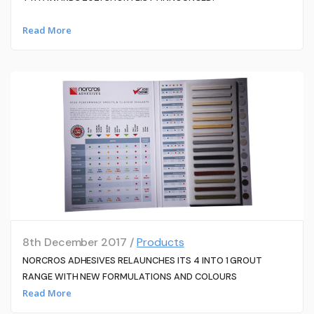
Read More
8th December 2017 /
Products
NORCROS ADHESIVES RELAUNCHES ITS 4 INTO 1 GROUT
RANGE WITH NEW FORMULATIONS AND COLOURS
Read More