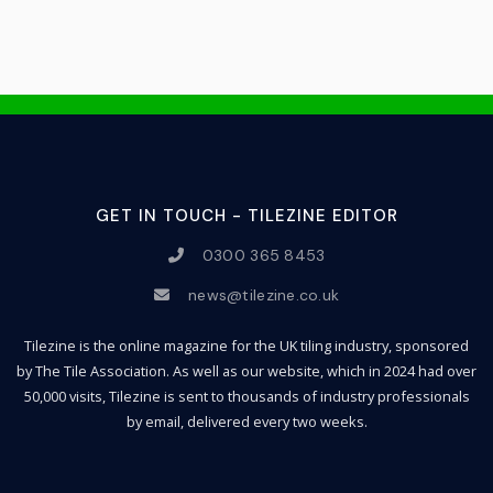
GET IN TOUCH - TILEZINE EDITOR
0300 365 8453
news@tilezine.co.uk
Tilezine is the online magazine for the UK tiling industry, sponsored
by The Tile Association. As well as our website, which in 2024 had over
50,000 visits, Tilezine is sent to thousands of industry professionals
by email, delivered every two weeks.