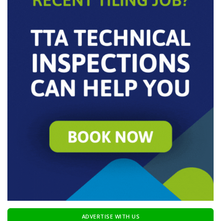
ADVERTISE WITH US