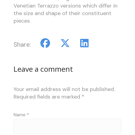
Venetian Terrazzo versions which differ in
the size and shape of their constituent
pieces.
Share:
Leave a comment
Your email address will not be published.
Required fields are marked
*
Name
*