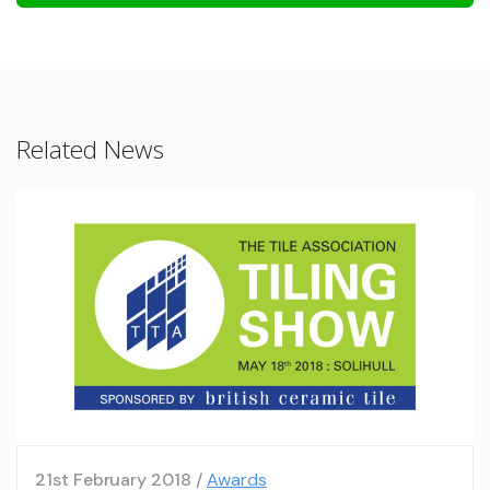
Related News
21st February 2018 /
Awards