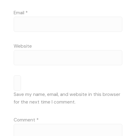
Email
*
Website
Save my name, email, and website in this browser
for the next time I comment.
Comment
*