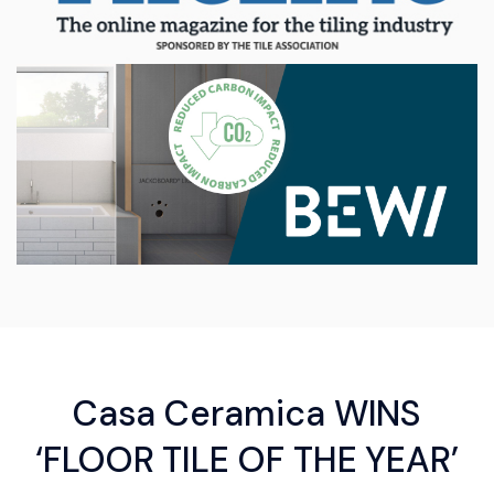
Casa Ceramica WINS
‘FLOOR TILE OF THE YEAR’