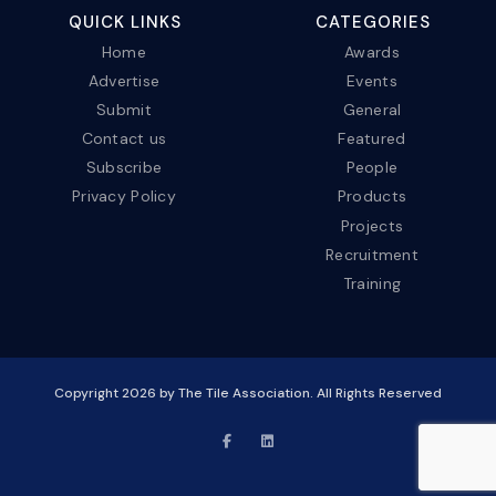
QUICK LINKS
CATEGORIES
Home
Awards
Advertise
Events
Submit
General
Contact us
Featured
Subscribe
People
Privacy Policy
Products
Projects
Recruitment
Training
Copyright
2026
by The Tile Association. All Rights Reserved