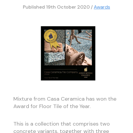
Published
19th October 2020
/
Awards
Mixture from Casa Ceramica has won the
Award for Floor Tile of the Year.
This is a collection that comprises two
concrete variants, together with three