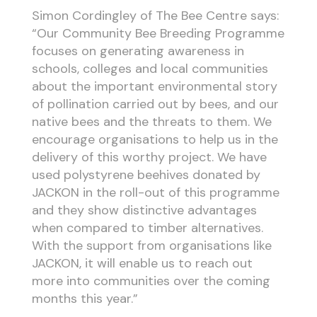
Simon Cordingley of The Bee Centre says:
“Our Community Bee Breeding Programme
focuses on generating awareness in
schools, colleges and local communities
about the important environmental story
of pollination carried out by bees, and our
native bees and the threats to them. We
encourage organisations to help us in the
delivery of this worthy project. We have
used polystyrene beehives donated by
JACKON in the roll-out of this programme
and they show distinctive advantages
when compared to timber alternatives.
With the support from organisations like
JACKON, it will enable us to reach out
more into communities over the coming
months this year.”