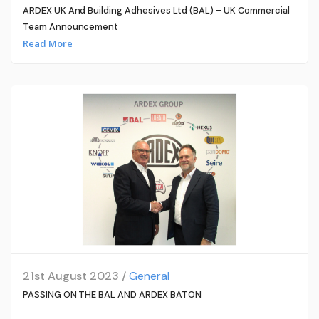
ARDEX UK And Building Adhesives Ltd (BAL) – UK Commercial
Team Announcement
Read More
21st August 2023 /
General
PASSING ON THE BAL AND ARDEX BATON