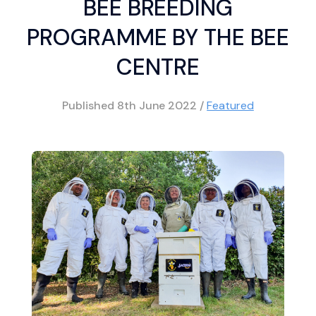
BEE BREEDING
PROGRAMME BY THE BEE
CENTRE
Published
8th June 2022
/
Featured