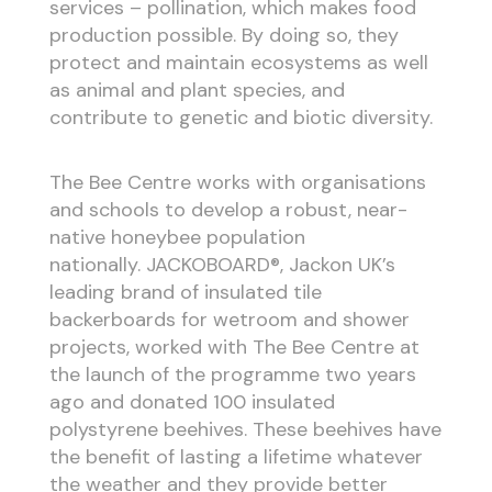
services – pollination, which makes food
production possible. By doing so, they
protect and maintain ecosystems as well
as animal and plant species, and
contribute to genetic and biotic diversity.
The Bee Centre works with organisations
and schools to develop a robust, near-
native honeybee population
nationally. JACKOBOARD®, Jackon UK’s
leading brand of insulated tile
backerboards for wetroom and shower
projects, worked with The Bee Centre at
the launch of the programme two years
ago and donated 100 insulated
polystyrene beehives. These beehives have
the benefit of lasting a lifetime whatever
the weather and they provide better