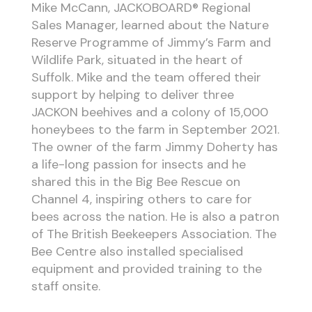
Mike McCann, JACKOBOARD® Regional
Sales Manager, learned about the Nature
Reserve Programme of Jimmy’s Farm and
Wildlife Park, situated in the heart of
Suffolk. Mike and the team offered their
support by helping to deliver three
JACKON beehives and a colony of 15,000
honeybees to the farm in September 2021.
The owner of the farm Jimmy Doherty has
a life-long passion for insects and he
shared this in the Big Bee Rescue on
Channel 4, inspiring others to care for
bees across the nation. He is also a patron
of The British Beekeepers Association. The
Bee Centre also installed specialised
equipment and provided training to the
staff onsite.