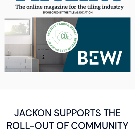
JACKON SUPPORTS THE
ROLL-OUT OF COMMUNITY