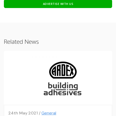
ADVERTISE WITH US
Related News
24th May 2021 /
General