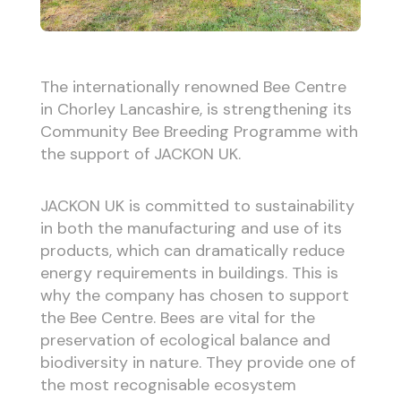
The internationally renowned Bee Centre
in Chorley Lancashire, is strengthening its
Community Bee Breeding Programme with
the support of JACKON UK.
JACKON UK is committed to sustainability
in both the manufacturing and use of its
products, which can dramatically reduce
energy requirements in buildings. This is
why the company has chosen to support
the Bee Centre. Bees are vital for the
preservation of ecological balance and
biodiversity in nature. They provide one of
the most recognisable ecosystem