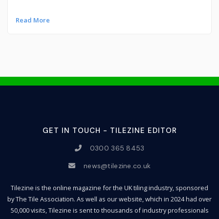
Read More
GET IN TOUCH - TILEZINE EDITOR
0300 365 8453
news@tilezine.co.uk
Tilezine is the online magazine for the UK tiling industry, sponsored
by The Tile Association. As well as our website, which in 2024 had over
50,000 visits, Tilezine is sent to thousands of industry professionals