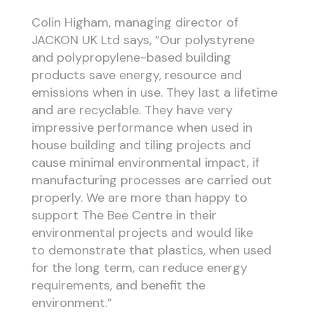
Colin Higham, managing director of
JACKON UK Ltd says, “Our polystyrene
and polypropylene-based building
products save energy, resource and
emissions when in use. They last a lifetime
and are recyclable. They have very
impressive performance when used in
house building and tiling projects and
cause minimal environmental impact, if
manufacturing processes are carried out
properly. We are more than happy to
support The Bee Centre in their
environmental projects and would like
to demonstrate that plastics, when used
for the long term, can reduce energy
requirements, and benefit the
environment.”