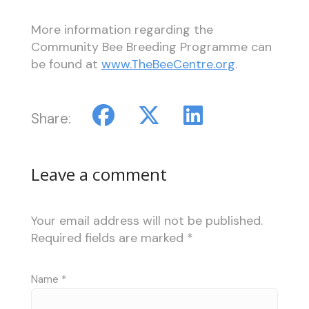
More information regarding the
Community Bee Breeding Programme can
be found at
www.TheBeeCentre.org
.
Share:
Leave a comment
Your email address will not be published.
Required fields are marked
*
Name
*