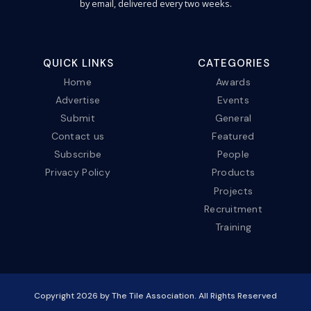
by email, delivered every two weeks.
QUICK LINKS
CATEGORIES
Home
Awards
Advertise
Events
Submit
General
Contact us
Featured
Subscribe
People
Privacy Policy
Products
Projects
Recruitment
Training
Copyright
2026
by The Tile Association. All Rights Reserved