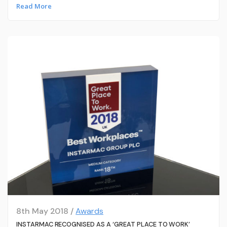
Read More
8th May 2018 /
Awards
INSTARMAC RECOGNISED AS A ‘GREAT PLACE TO WORK’