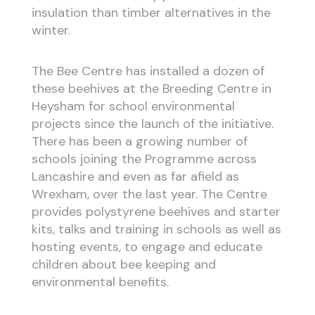
insulation than timber alternatives in the
winter.
The Bee Centre has installed a dozen of
these beehives at the Breeding Centre in
Heysham for school environmental
projects since the launch of the initiative.
There has been a growing number of
schools joining the Programme across
Lancashire and even as far afield as
Wrexham, over the last year. The Centre
provides polystyrene beehives and starter
kits, talks and training in schools as well as
hosting events, to engage and educate
children about bee keeping and
environmental benefits.