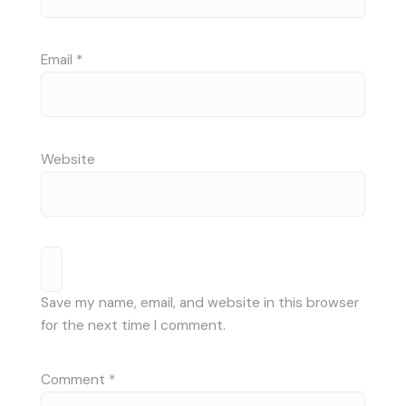
Email
*
Website
Save my name, email, and website in this browser
for the next time I comment.
Comment
*