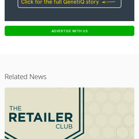
ADVERTISE WITH US
Related News