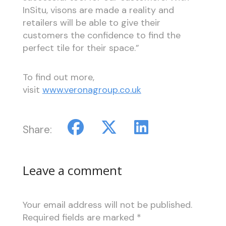
InSitu, visons are made a reality and
retailers will be able to give their
customers the confidence to find the
perfect tile for their space.”
To find out more,
visit
www.veronagroup.co.uk
Share:
Leave a comment
Your email address will not be published.
Required fields are marked
*