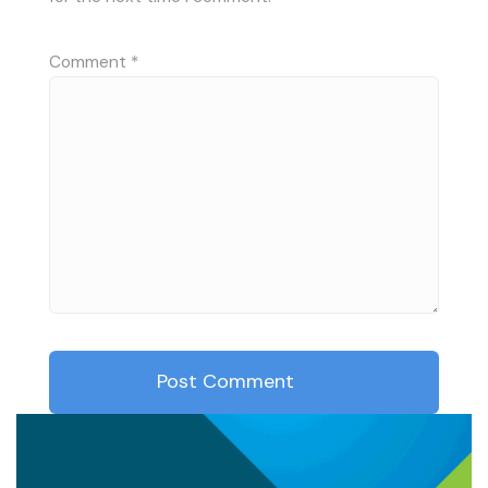
Comment
*