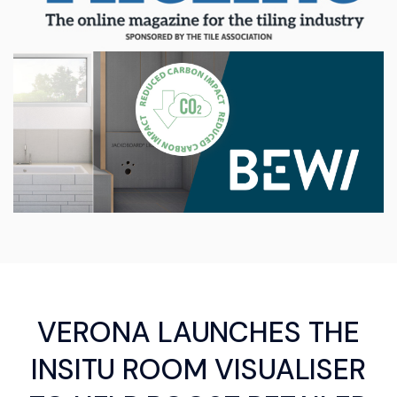
VERONA LAUNCHES THE
INSITU ROOM VISUALISER