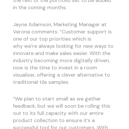
the rest of the portfolio set to be added
in the coming months.
Jayne Adamson, Marketing Manager at
Verona comments: “Customer support is
one of our top priorities which is
why we’re always looking for new ways to
innovate and make sales easier. With the
industry becoming more digitally driven,
now is the time to invest in a room
visualiser, offering a clever alternative to
traditional tile samples.
“We plan to start small as we gather
feedback, but we will soon be rolling this
out to its full capacity with our entire
product collection to ensure it’s a
successful tool for our customers. With