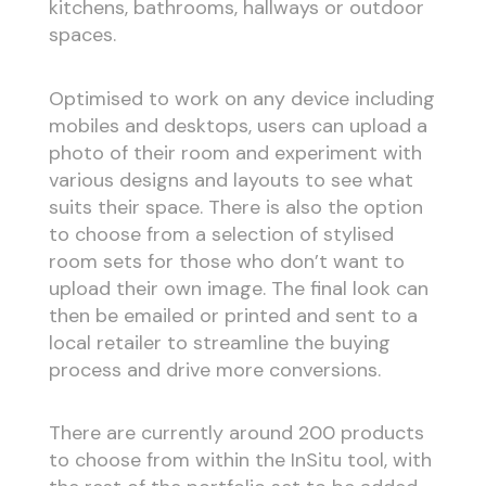
kitchens, bathrooms, hallways or outdoor
spaces.
Optimised to work on any device including
mobiles and desktops, users can upload a
photo of their room and experiment with
various designs and layouts to see what
suits their space. There is also the option
to choose from a selection of stylised
room sets for those who don’t want to
upload their own image. The final look can
then be emailed or printed and sent to a
local retailer to streamline the buying
process and drive more conversions.
There are currently around 200 products
to choose from within the InSitu tool, with