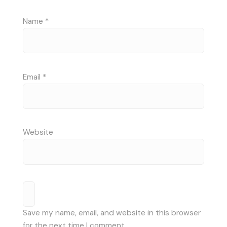
Name
*
Email
*
Website
Save my name, email, and website in this browser
for the next time I comment.