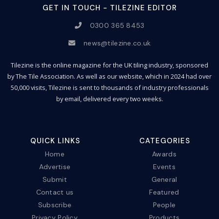
GET IN TOUCH - TILEZINE EDITOR
0300 365 8453
news@tilezine.co.uk
Tilezine is the online magazine for the UK tiling industry, sponsored
by The Tile Association. As well as our website, which in 2024 had over
50,000 visits, Tilezine is sent to thousands of industry professionals
by email, delivered every two weeks.
QUICK LINKS
CATEGORIES
Home
Awards
Advertise
Events
Submit
General
Contact us
Featured
Subscribe
People
Privacy Policy
Products