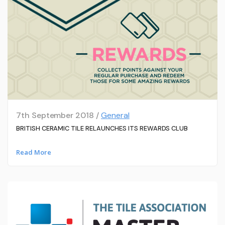
7th September 2018 /
General
BRITISH CERAMIC TILE RELAUNCHES ITS REWARDS CLUB
Read More