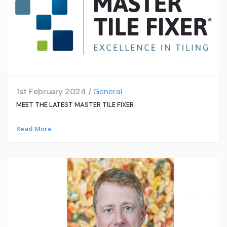
1st February 2024 /
General
MEET THE LATEST MASTER TILE FIXER
Read More