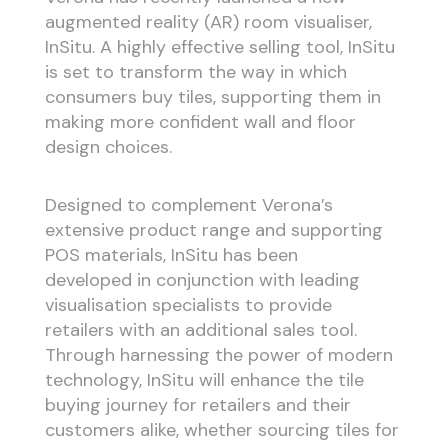
augmented reality (AR) room visualiser,
InSitu. A highly effective selling tool, InSitu
is set to transform the way in which
consumers buy tiles, supporting them in
making more confident wall and floor
design choices.
Designed to complement Verona’s
extensive product range and supporting
POS materials, InSitu has been
developed in conjunction with leading
visualisation specialists to provide
retailers with an additional sales tool.
Through harnessing the power of modern
technology, InSitu will enhance the tile
buying journey for retailers and their
customers alike, whether sourcing tiles for