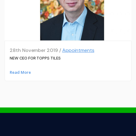
28th November 2019 /
Appointments
NEW CEO FOR TOPPS TILES
Read More