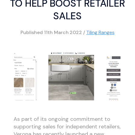
TO HELP BOOST RETAILER
SALES
Published
11th March 2022
/
Tiling Ranges
As part of its ongoing commitment to
supporting sales for independent retailers,
Verona has recently launched a new