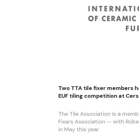
Two TTA tile fixer members h
EUF tiling competition at Cer
The Tile Association is a memb
Fixers Association — with Rob
in May this year.