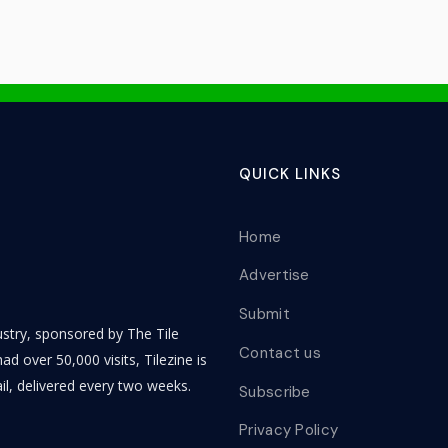
QUICK LINKS
Home
Advertise
Submit
dustry, sponsored by The Tile
Contact us
ad over 50,000 visits, Tilezine is
il, delivered every two weeks.
Subscribe
Privacy Policy