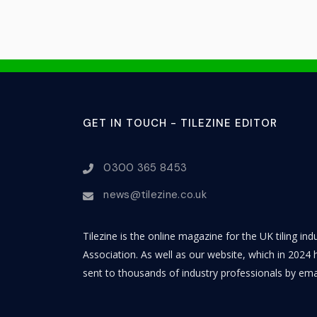
GET IN TOUCH - TILEZINE EDITOR
0300 365 8453
news@tilezine.co.uk
Tilezine is the online magazine for the UK tiling in
Association. As well as our website, which in 2024 h
sent to thousands of industry professionals by ema