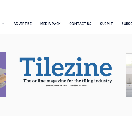
ADVERTISE
MEDIA PACK
CONTACT US
SUBMIT
SUBSC