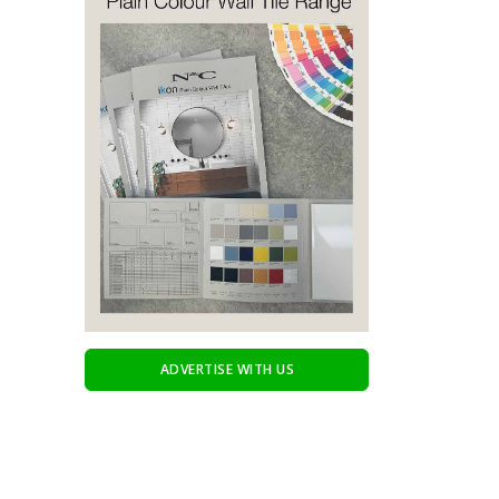
ADVERTISE WITH US