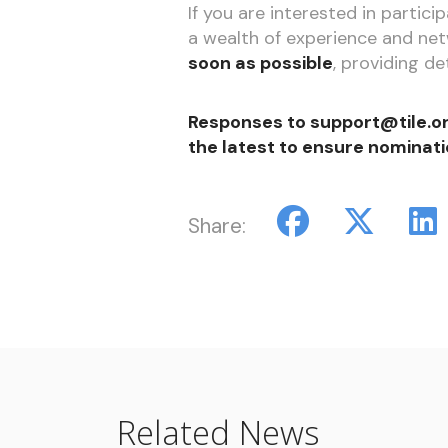
If you are interested in partic
a wealth of experience and net
soon as possible
, providing de
Responses to support@tile.or
the latest to ensure nominati
Share:
Related News