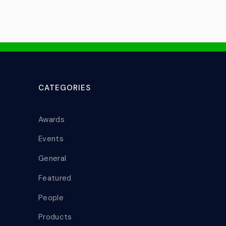
CATEGORIES
Awards
Events
General
Featured
People
Products