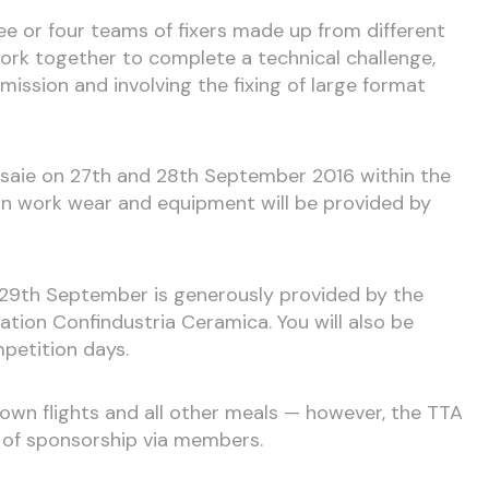
hree or four teams of fixers made up from different
rk together to complete a technical challenge,
ission and involving the fixing of large format
rsaie on 27th and 28th September 2016 within the
on work wear and equipment will be provided by
9th September is generously provided by the
ration Confindustria Ceramica. You will also be
petition days.
r own flights and all other meals — however, the TTA
ty of sponsorship via members.