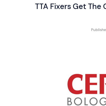
TTA Fixers Get The
Publish