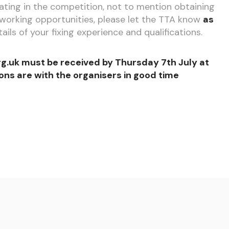
ipating in the competition, not to mention obtaining
working opportunities, please let the TTA know
as
tails of your fixing experience and qualifications.
g.uk must be received by Thursday 7th July at
ons are with the organisers in good time