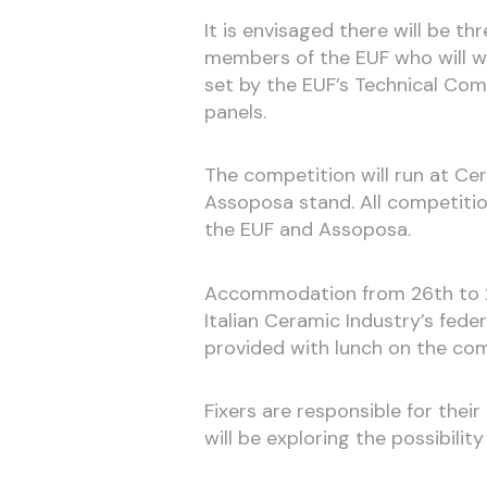
It is envisaged there will be t
members of the EUF who will wo
set by the EUF’s Technical Comm
panels.
The competition will run at Ce
Assoposa stand. All competiti
the EUF and Assoposa.
Accommodation from 26th to 2
Italian Ceramic Industry’s fede
provided with lunch on the com
Fixers are responsible for thei
will be exploring the possibili