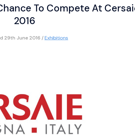
 Chance To Compete At Cersai
2016
ed
29th June 2016
/
Exhibitions