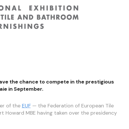
ave the chance to compete in the prestigious
saie in September.
er of the
EUF
— the Federation of European Tile
ert Howard MBE having taken over the presidency