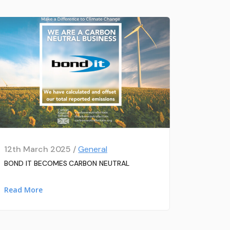
12th March 2025 /
General
BOND IT BECOMES CARBON NEUTRAL
Read More