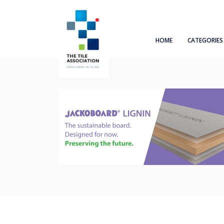
HOME
CATEGORIES