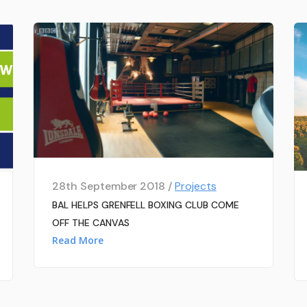
28th September 2018 /
Projects
BAL HELPS GRENFELL BOXING CLUB COME
OFF THE CANVAS
Read More