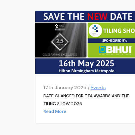
17th January 2025 /
Events
DATE CHANGED FOR TTA AWARDS AND THE
TILING SHOW 2025
Read More