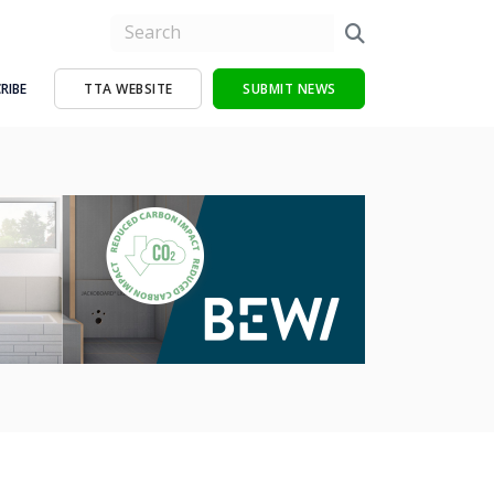
RIBE
TTA WEBSITE
SUBMIT NEWS