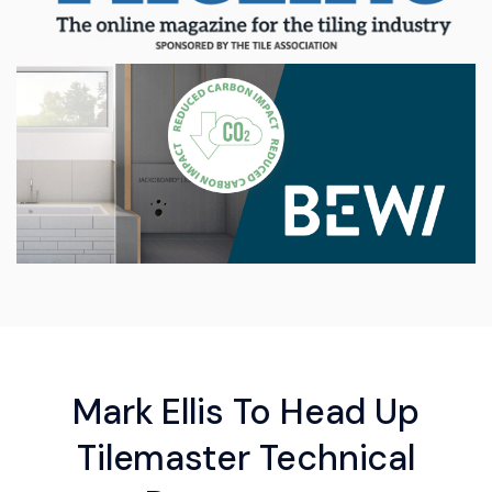
Mark Ellis To Head Up
Tilemaster Technical