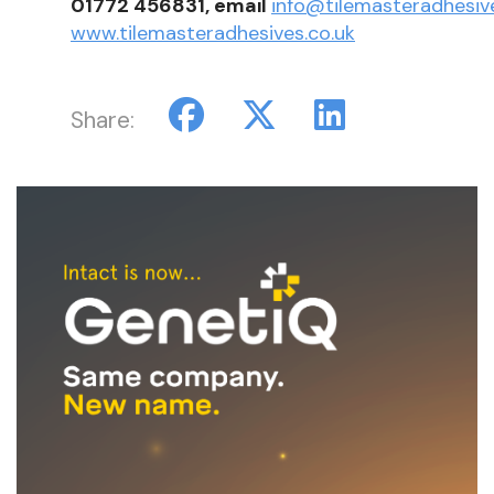
01772 456831, email
info@tilemasteradhesive
www.tilemasteradhesives.co.uk
Share: