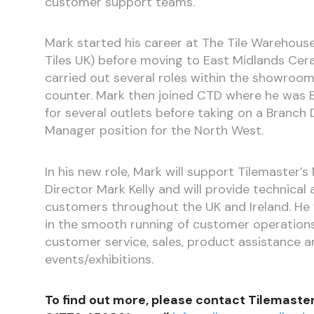
customer support teams.
Mark started his career at The Tile Warehous
Tiles UK) before moving to East Midlands Ce
carried out several roles within the showroo
counter. Mark then joined CTD where he was
for several outlets before taking on a Branc
Manager position for the North West.
In his new role, Mark will support Tilemaster’
Director Mark Kelly and will provide technical
customers throughout the UK and Ireland. He w
in the smooth running of customer operations
customer service, sales, product assistance a
events/exhibitions.
To find out more, please contact Tilemaste