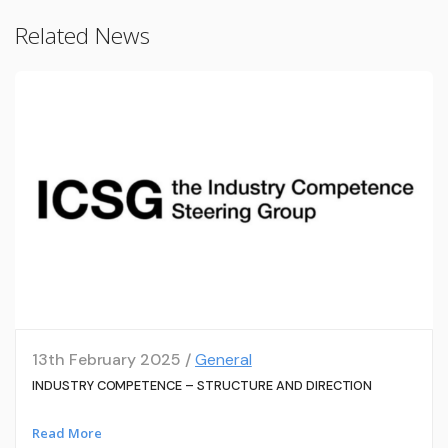
Related News
13th February 2025 /
General
INDUSTRY COMPETENCE – STRUCTURE AND DIRECTION
Read More