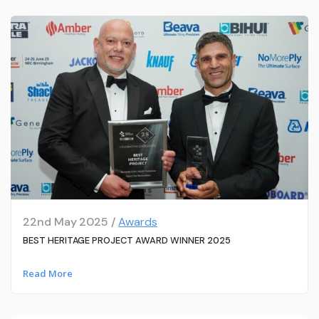
22nd May 2025 /
Awards
BEST HERITAGE PROJECT AWARD WINNER 2025
Read More