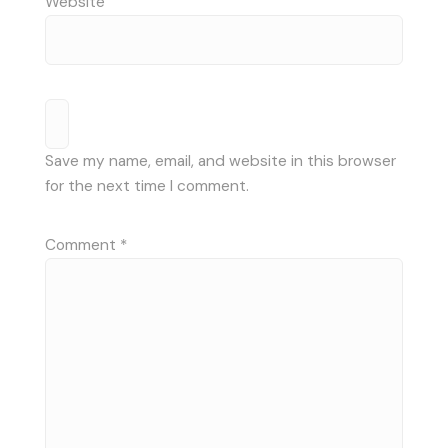
Website
Save my name, email, and website in this browser
for the next time I comment.
Comment
*