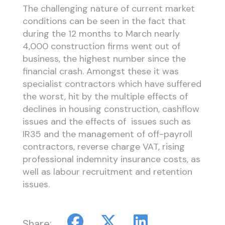
The challenging nature of current market
conditions can be seen in the fact that
during the 12 months to March nearly
4,000 construction firms went out of
business, the highest number since the
financial crash. Amongst these it was
specialist contractors which have suffered
the worst, hit by the multiple effects of
declines in housing construction, cashflow
issues and the effects of issues such as
IR35 and the management of off-payroll
contractors, reverse charge VAT, rising
professional indemnity insurance costs, as
well as labour recruitment and retention
issues.
Share: