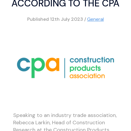
ACCORDING TO THE CPA
Published
12th July 2023
/
General
Speaking to an industry trade association,
Rebecca Larkin, Head of Construction
Research at the Construction Products