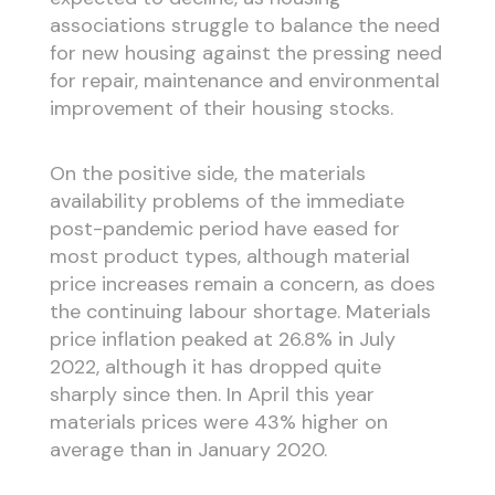
associations struggle to balance the need
for new housing against the pressing need
for repair, maintenance and environmental
improvement of their housing stocks.
On the positive side, the materials
availability problems of the immediate
post-pandemic period have eased for
most product types, although material
price increases remain a concern, as does
the continuing labour shortage. Materials
price inflation peaked at 26.8% in July
2022, although it has dropped quite
sharply since then. In April this year
materials prices were 43% higher on
average than in January 2020.