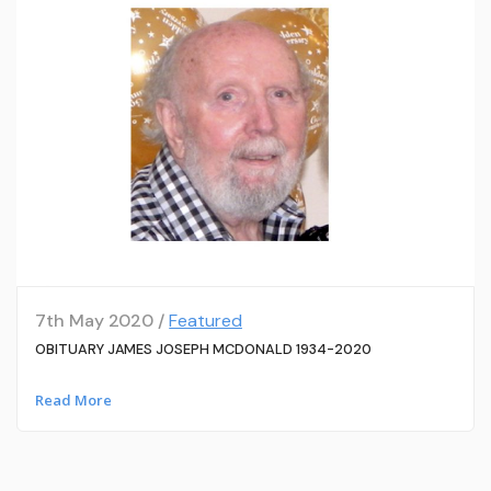
7th May 2020 /
Featured
OBITUARY JAMES JOSEPH MCDONALD 1934-2020
Read More