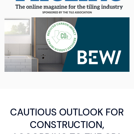
CAUTIOUS OUTLOOK FOR
CONSTRUCTION,