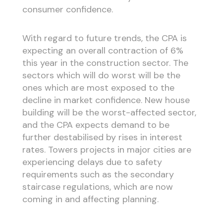
consumer confidence.
With regard to future trends, the CPA is
expecting an overall contraction of 6%
this year in the construction sector. The
sectors which will do worst will be the
ones which are most exposed to the
decline in market confidence. New house
building will be the worst-affected sector,
and the CPA expects demand to be
further destabilised by rises in interest
rates. Towers projects in major cities are
experiencing delays due to safety
requirements such as the secondary
staircase regulations, which are now
coming in and affecting planning.