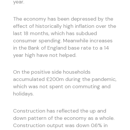
year.
The economy has been depressed by the
effect of historically high inflation over the
last 18 months, which has subdued
consumer spending. Meanwhile increases
in the Bank of England base rate to a 14
year high have not helped.
On the positive side households
accumulated £200m during the pandemic,
which was not spent on commuting and
holidays.
Construction has reflected the up and
down pattern of the economy as a whole.
Construction output was down 0.6% in