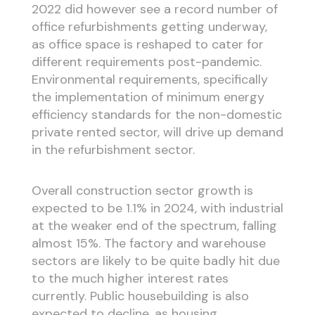
2022 did however see a record number of
office refurbishments getting underway,
as office space is reshaped to cater for
different requirements post-pandemic.
Environmental requirements, specifically
the implementation of minimum energy
efficiency standards for the non-domestic
private rented sector, will drive up demand
in the refurbishment sector.
Overall construction sector growth is
expected to be 1.1% in 2024, with industrial
at the weaker end of the spectrum, falling
almost 15%. The factory and warehouse
sectors are likely to be quite badly hit due
to the much higher interest rates
currently. Public housebuilding is also
expected to decline, as housing