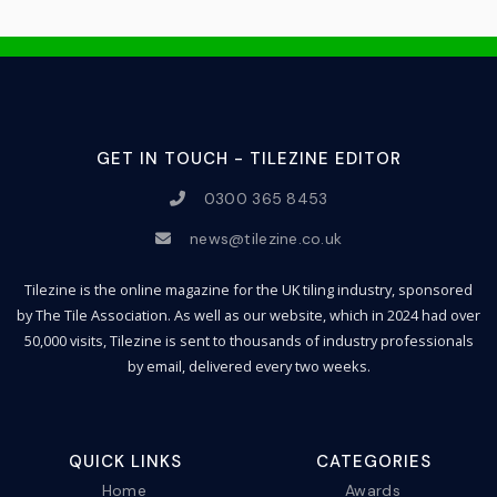
GET IN TOUCH - TILEZINE EDITOR
0300 365 8453
news@tilezine.co.uk
Tilezine is the online magazine for the UK tiling industry, sponsored
by The Tile Association. As well as our website, which in 2024 had over
50,000 visits, Tilezine is sent to thousands of industry professionals
by email, delivered every two weeks.
QUICK LINKS
CATEGORIES
Home
Awards