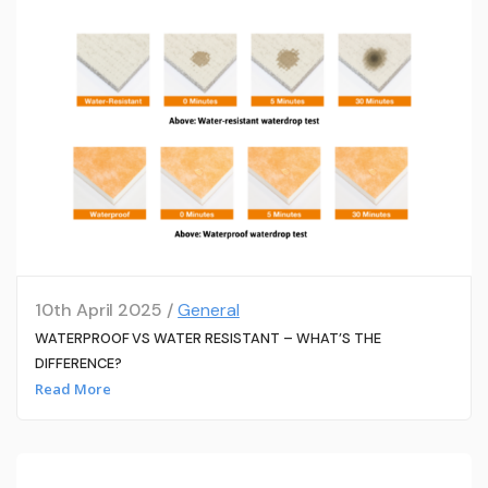
10th April 2025 /
General
WATERPROOF VS WATER RESISTANT – WHAT’S THE
DIFFERENCE?
Read More