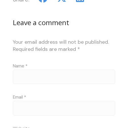
Leave a comment
Your email address will not be published.
Required fields are marked
*
Name
*
Email
*