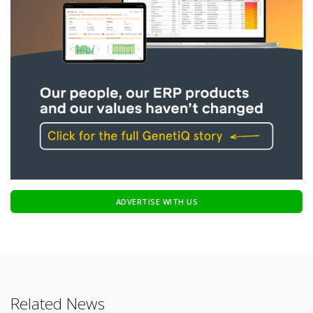
ADVERTISE WITH US
Related News