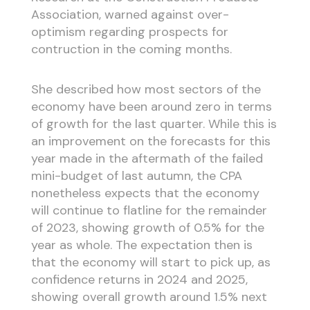
Association, warned against over-
optimism regarding prospects for
contruction in the coming months.
She described how most sectors of the
economy have been around zero in terms
of growth for the last quarter. While this is
an improvement on the forecasts for this
year made in the aftermath of the failed
mini-budget of last autumn, the CPA
nonetheless expects that the economy
will continue to flatline for the remainder
of 2023, showing growth of 0.5% for the
year as whole. The expectation then is
that the economy will start to pick up, as
confidence returns in 2024 and 2025,
showing overall growth around 1.5% next