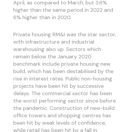
April, as compared to March, but 3.6%
higher than the same period in 2022 and
6% higher than in 2020.
Private housing RM&I was the star sector,
with infrastructure and industrial
warehousing also up. Sectors which
remain below the January 2020
benchmark include private housing new
build, which has been destabilised by the
rise in interest rates. Public non-housing
projects have been hit by successive
delays. The commercial sector has been
the worst performing sector since before
the pandemic. Construction of new-build
office towers and shopping centres has
been hit by weak levels of confidence,
while retail has been hit by a fall in