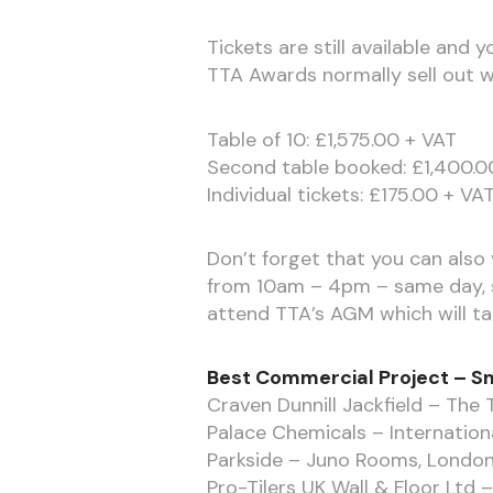
Tickets are still available and
TTA Awards normally sell out we
Table of 10: £1,575.00 + VAT
Second table booked: £1,400.0
Individual tickets: £175.00 + VA
Don’t forget that you can also v
from 10am – 4pm – same day, s
attend TTA’s AGM which will t
Best Commercial Project – Sm
Craven Dunnill Jackfield – The 
Palace Chemicals – Internationa
Parkside – Juno Rooms, Londo
Pro-Tilers UK Wall & Floor Ltd