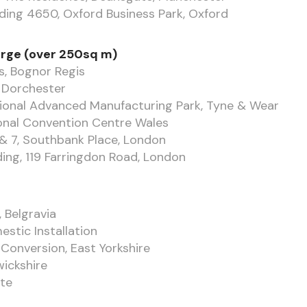
lding 4650, Oxford Business Park, Oxford
arge (over 250sq m)
s, Bognor Regis
, Dorchester
ional Advanced Manufacturing Park, Tyne & Wear
onal Convention Centre Wales
& 7, Southbank Place, London
ing, 119 Farringdon Road, London
 Belgravia
stic Installation
Conversion, East Yorkshire
wickshire
te