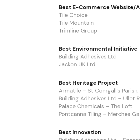
Best E-Commerce Website/
Tile Choice
Tile Mountain
Trimline Group
Best Environmental Initiative
Building Adhesives Ltd
Jackon UK Ltd
Best Heritage Project
Armatile – St Comgall’s Parish
Building Adhesives Ltd – Ullet 
Palace Chemicals – The Loft
Pontcanna Tiling – Merches G
Best Innovation