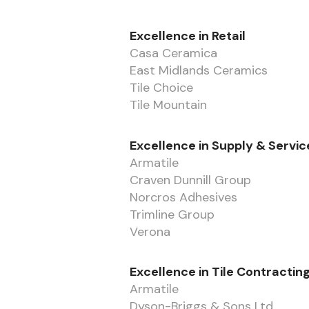
Excellence in Retail
Casa Ceramica
East Midlands Ceramics
Tile Choice
Tile Mountain
Excellence in Supply & Servic
Armatile
Craven Dunnill Group
Norcros Adhesives
Trimline Group
Verona
Excellence in Tile Contractin
Armatile
Dyson-Briggs & Sons Ltd