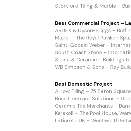
Stortford Tiling & Marble – Bui
Best Commercial Project – L
ARDEX & Dyson-Briggs – Butlin
Mapei – The Royal Pavilion Spa
Saint-Gobain Weber – Internat
South Coast Stone – Internati
Stone & Ceramic – Buildings 6 
WB Simpson & Sons – Ray Build
Best Domestic Project
Arrow Tiling – 75 Eaton Square,
Boss Contract Solutions – Dome
Ceramic Tile Merchants – Barn 
Kerakoll – The Pool House, War
Laticrete UK – Wentworth Esta