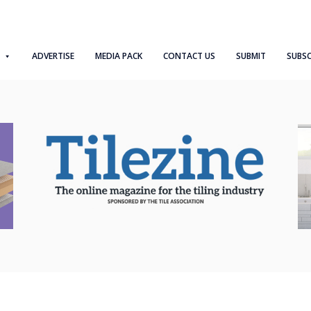
ADVERTISE
MEDIA PACK
CONTACT US
SUBMIT
SUBSC