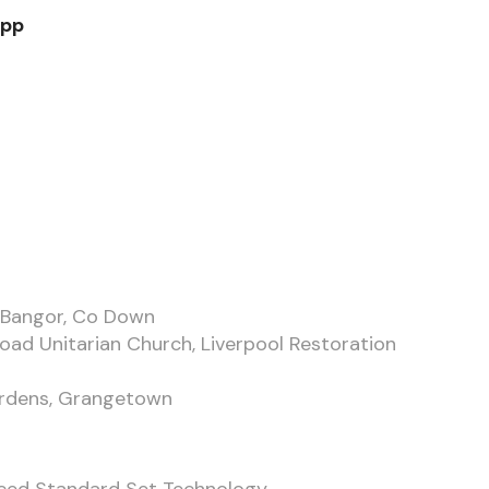
App
, Bangor, Co Down
Road Unitarian Church, Liverpool Restoration
ardens, Grangetown