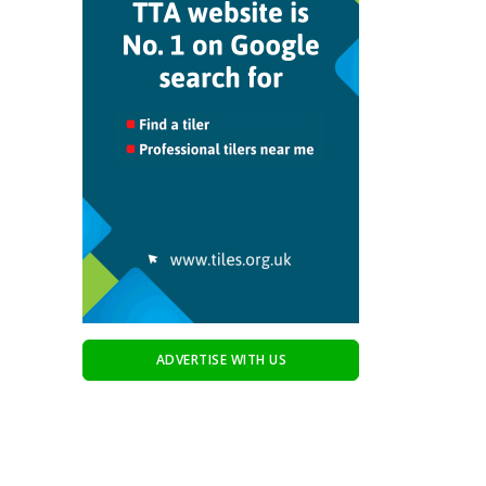
ADVERTISE WITH US