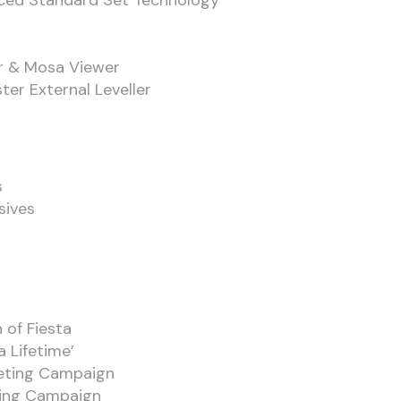
nced Standard Set Technology
r & Mosa Viewer
ter External Leveller
s
sives
 of Fiesta
a Lifetime’
keting Campaign
ting Campaign