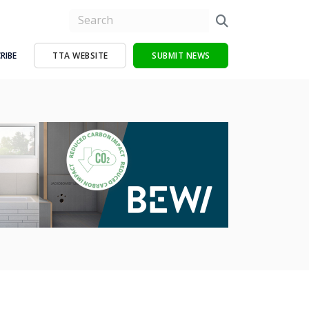
RIBE
TTA WEBSITE
SUBMIT NEWS