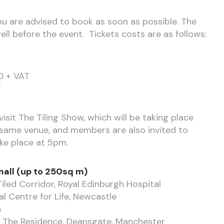
 you are advised to book as soon as possible. The
ll before the event. Tickets costs are as follows:
0 + VAT
T
isit The Tiling Show, which will be taking place
ame venue, and members are also invited to
ake place at 5pm.
all (up to 250sq m)
Tiled Corridor, Royal Edinburgh Hospital
l Centre for Life, Newcastle
n
 – The Residence, Deansgate, Manchester