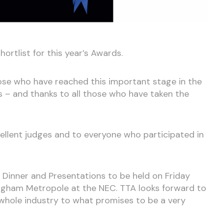
hortlist for this year’s Awards.
ose who have reached this important stage in the
ds – and thanks to all those who have taken the
cellent judges and to everyone who participated in
Dinner and Presentations to be held on Friday
ingham Metropole at the NEC. TTA looks forward to
 whole industry to what promises to be a very