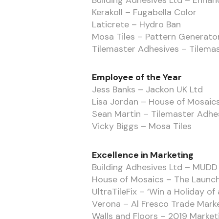
Building Adhesives Ltd – Enha
Kerakoll – Fugabella Color
Laticrete – Hydro Ban
Mosa Tiles – Pattern Generato
Tilemaster Adhesives – Tilemas
Employee of the Year
Jess Banks – Jackon UK Ltd
Lisa Jordan – House of Mosaic
Sean Martin – Tilemaster Adhe
Vicky Biggs – Mosa Tiles
Excellence in Marketing
Building Adhesives Ltd – MUDD
House of Mosaics – The Launch
UltraTileFix – ‘Win a Holiday of 
Verona – Al Fresco Trade Mar
Walls and Floors – 2019 Marke