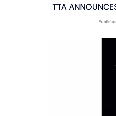
TTA ANNOUNCES
Publish