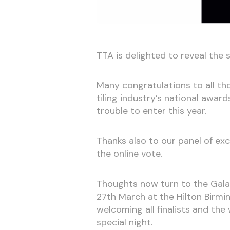
TTA is delighted to reveal the s
Many congratulations to all th
tiling industry’s national awar
trouble to enter this year.
Thanks also to our panel of ex
the online vote.
Thoughts now turn to the Gala 
27th March at the Hilton Birm
welcoming all finalists and the
special night.