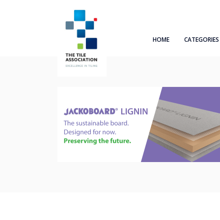
HOME
CATEGORIES