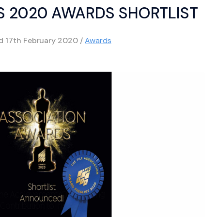
 2020 AWARDS SHORTLIST
ed
17th February 2020
/
Awards