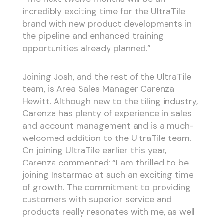
incredibly exciting time for the UltraTile
brand with new product developments in
the pipeline and enhanced training
opportunities already planned.”
Joining Josh, and the rest of the UltraTile
team, is Area Sales Manager Carenza
Hewitt. Although new to the tiling industry,
Carenza has plenty of experience in sales
and account management and is a much-
welcomed addition to the UltraTile team.
On joining UltraTile earlier this year,
Carenza commented: “I am thrilled to be
joining Instarmac at such an exciting time
of growth. The commitment to providing
customers with superior service and
products really resonates with me, as well