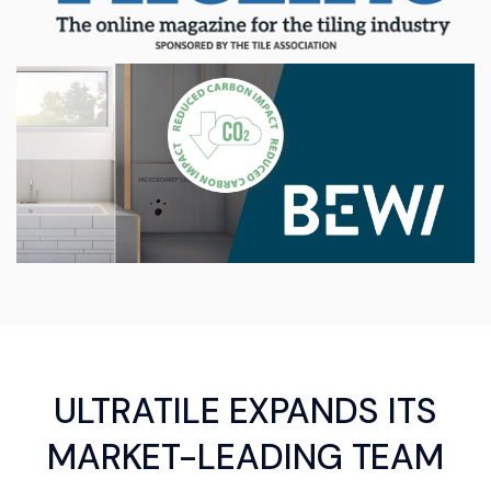
ULTRATILE EXPANDS ITS
MARKET-LEADING TEAM