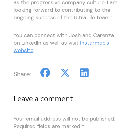
as the progressive company culture. I am
looking forward to contributing to the
ongoing success of the UltraTile team.”
You can connect with Josh and Carenza
on LinkedIn as well as visit
Instarmac’s
website
.
Share:
Leave a comment
Your email address will not be published.
Required fields are marked
*