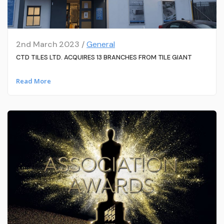
2nd March 2023 /
General
CTD TILES LTD. ACQUIRES 13 BRANCHES FROM TILE GIANT
Read More