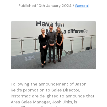
Published
10th January 2024
/
General
Following the announcement of Jason
Reid’s promotion to Sales Director,
Instarmac are delighted to announce that
Area Sales Manager, Josh Jinks, is