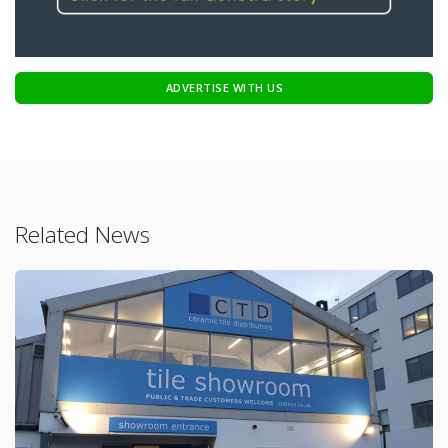
ADVERTISE WITH US
Related News