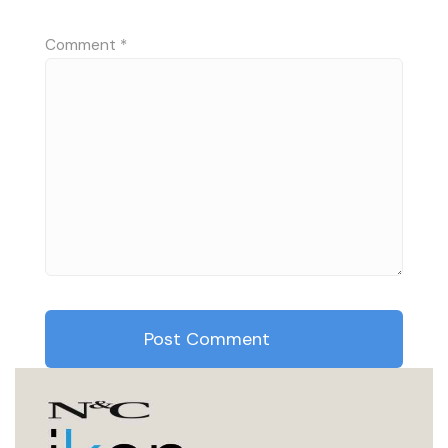
Comment
*