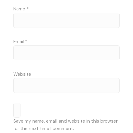
Name
*
Email
*
Website
Save my name, email, and website in this browser
for the next time I comment.