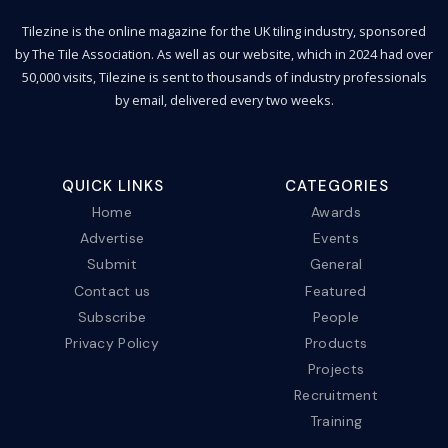
Tilezine is the online magazine for the UK tiling industry, sponsored
by The Tile Association. As well as our website, which in 2024 had over
50,000 visits, Tilezine is sent to thousands of industry professionals
by email, delivered every two weeks.
QUICK LINKS
CATEGORIES
Home
Awards
Advertise
Events
Submit
General
Contact us
Featured
Subscribe
People
Privacy Policy
Products
Projects
Recruitment
Training