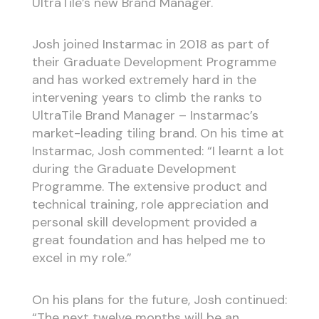
UltraTile’s new Brand Manager.
Josh joined Instarmac in 2018 as part of
their Graduate Development Programme
and has worked extremely hard in the
intervening years to climb the ranks to
UltraTile Brand Manager – Instarmac’s
market-leading tiling brand. On his time at
Instarmac, Josh commented: “I learnt a lot
during the Graduate Development
Programme. The extensive product and
technical training, role appreciation and
personal skill development provided a
great foundation and has helped me to
excel in my role.”
On his plans for the future, Josh continued:
“The next twelve months will be an