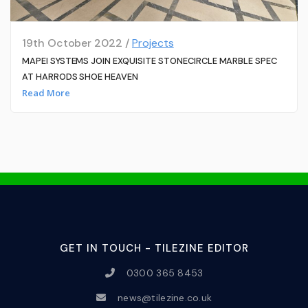
19th October 2022 /
Projects
MAPEI SYSTEMS JOIN EXQUISITE STONECIRCLE MARBLE SPEC
AT HARRODS SHOE HEAVEN
Read More
GET IN TOUCH - TILEZINE EDITOR
0300 365 8453
news@tilezine.co.uk