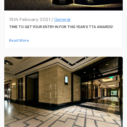
15th February 2021 /
General
TIME TO GET YOUR ENTRY IN FOR THIS YEAR’S TTA AWARDS!
Read More