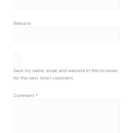
Website
Save my name, email, and website in this browser
for the next time I comment.
Comment
*