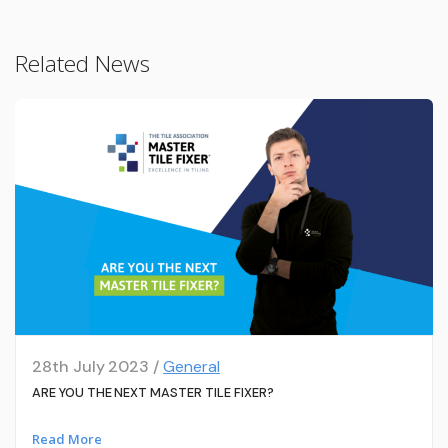
Related News
28th July 2023 /
General
ARE YOU THE NEXT MASTER TILE FIXER?
Read More