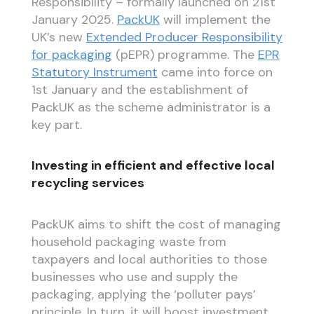
Responsibility – formally launched on 21st
January 2025.
PackUK
will implement the
UK’s new
Extended Producer Responsibility
for packaging
(pEPR) programme. The
EPR
Statutory Instrument
came into force on
1st January and the establishment of
PackUK as the scheme administrator is a
key part.
Investing in efficient and effective local
recycling services
PackUK aims to shift the cost of managing
household packaging waste from
taxpayers and local authorities to those
businesses who use and supply the
packaging, applying the ‘polluter pays’
principle. In turn, it will boost investment