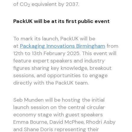
of CO
equivalent by 2037.
2
PackUK will be at its first public event
To mark its launch, PackUK will be
at
Packaging Innovations Birmingham
from
12th to 13th February 2025. This event will
feature expert speakers and industry
figures sharing key knowledge, breakout
sessions, and opportunities to engage
directly with the PackUK team.
Seb Munden will be hosting the initial
launch session on the central circular
economy stage with guest speakers
Emma Bourne, David McPhee, Rhodri Asby
and Shane Doris representing their