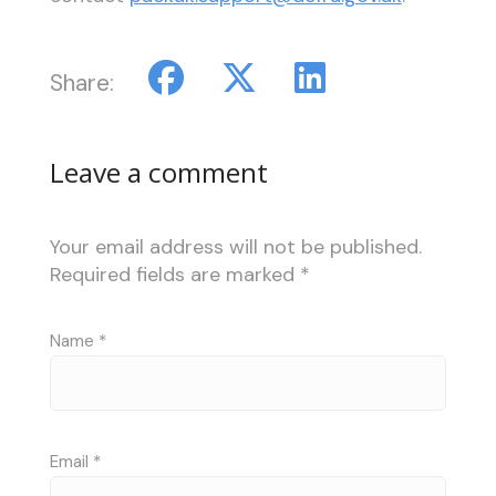
Share:
Leave a comment
Your email address will not be published.
Required fields are marked
*
Name
*
Email
*