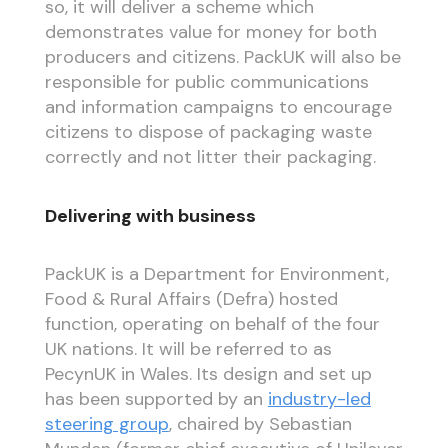
so, it will deliver a scheme which
demonstrates value for money for both
producers and citizens. PackUK will also be
responsible for public communications
and information campaigns to encourage
citizens to dispose of packaging waste
correctly and not litter their packaging.
Delivering with business
PackUK is a Department for Environment,
Food & Rural Affairs (Defra) hosted
function, operating on behalf of the four
UK nations. It will be referred to as
PecynUK in Wales. Its design and set up
has been supported by an
industry-led
steering group
, chaired by Sebastian