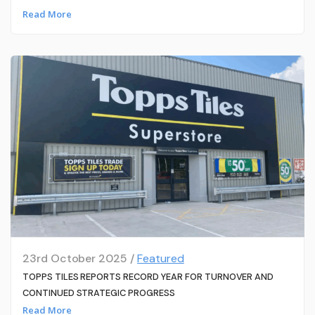
Read More
23rd October 2025 /
Featured
TOPPS TILES REPORTS RECORD YEAR FOR TURNOVER AND
CONTINUED STRATEGIC PROGRESS
Read More