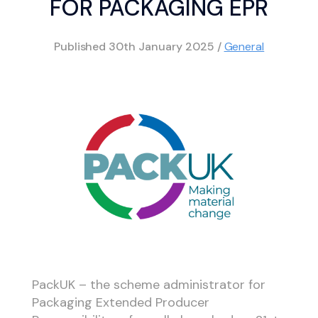
FOR PACKAGING EPR
Published
30th January 2025
/
General
PackUK – the scheme administrator for
Packaging Extended Producer