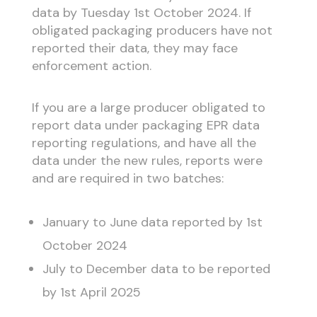
data by Tuesday 1st October 2024. If
obligated packaging producers have not
reported their data, they may face
enforcement action.
If you are a large producer obligated to
report data under packaging EPR data
reporting regulations, and have all the
data under the new rules, reports were
and are required in two batches:
January to June data reported by 1st
October 2024
July to December data to be reported
by 1st April 2025