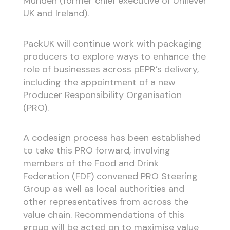
Munden (former chief executive of Unilever
UK and Ireland).
PackUK will continue work with packaging
producers to explore ways to enhance the
role of businesses across pEPR’s delivery,
including the appointment of a new
Producer Responsibility Organisation
(PRO).
A codesign process has been established
to take this PRO forward, involving
members of the Food and Drink
Federation (FDF) convened PRO Steering
Group as well as local authorities and
other representatives from across the
value chain. Recommendations of this
group will be acted on to maximise value