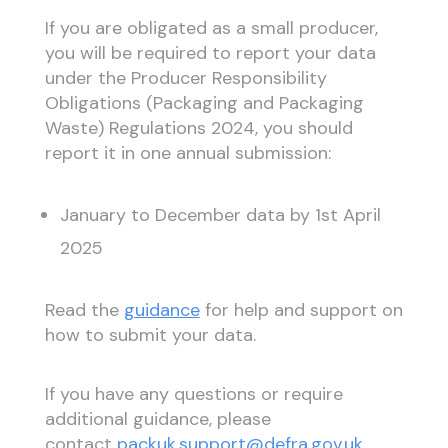
If you are obligated as a small producer,
you will be required to report your data
under the Producer Responsibility
Obligations (Packaging and Packaging
Waste) Regulations 2024, you should
report it in one annual submission:
January to December data by 1st April
2025
Read the
guidance
for help and support on
how to submit your data.
If you have any questions or require
additional guidance, please
contact
packuk.support@defra.gov.uk
.