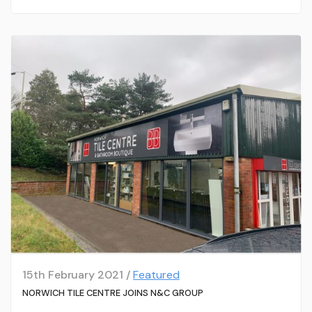
15th February 2021 /
Featured
NORWICH TILE CENTRE JOINS N&C GROUP