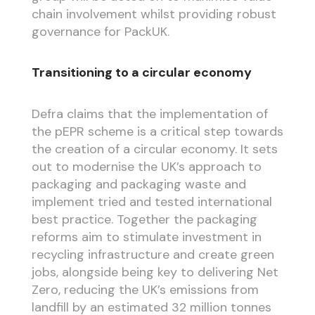
chain involvement whilst providing robust
governance for PackUK.
Transitioning to a circular economy
Defra claims that the implementation of
the pEPR scheme is a critical step towards
the creation of a circular economy. It sets
out to modernise the UK’s approach to
packaging and packaging waste and
implement tried and tested international
best practice. Together the packaging
reforms aim to stimulate investment in
recycling infrastructure and create green
jobs, alongside being key to delivering Net
Zero, reducing the UK’s emissions from
landfill by an estimated 32 million tonnes