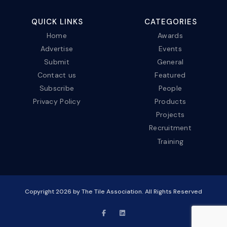
QUICK LINKS
CATEGORIES
Home
Awards
Advertise
Events
Submit
General
Contact us
Featured
Subscribe
People
Privacy Policy
Products
Projects
Recruitment
Training
Copyright
2026
by The Tile Association. All Rights Reserved