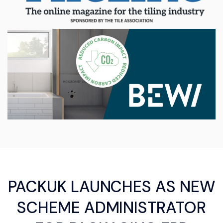
PACKUK LAUNCHES AS NEW
SCHEME ADMINISTRATOR