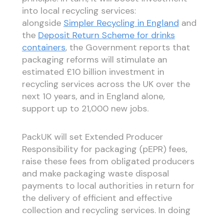
into local recycling services:
alongside
Simpler Recycling in England
and
the
Deposit Return Scheme for drinks
containers
, the Government reports that
packaging reforms will stimulate an
estimated £10 billion investment in
recycling services across the UK over the
next 10 years, and in England alone,
support up to 21,000 new jobs.
PackUK will set Extended Producer
Responsibility for packaging (pEPR) fees,
raise these fees from obligated producers
and make packaging waste disposal
payments to local authorities in return for
the delivery of efficient and effective
collection and recycling services. In doing