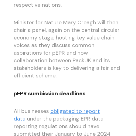
respective nations.
Minister for Nature Mary Creagh will then
chair a panel, again on the central circular
economy stage, hosting key value chain
voices as they discuss common
aspirations for pEPR and how
collaboration between PackUK and its
stakeholders is key to delivering a fair and
efficient scheme.
pEPR sumbission deadlines
All businesses
obligated to report
data
under the packaging EPR data
reporting regulations should have
submitted their January to June 2024