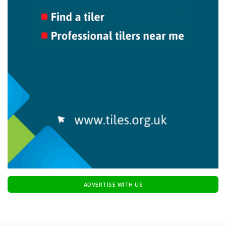
ADVERTISE WITH US