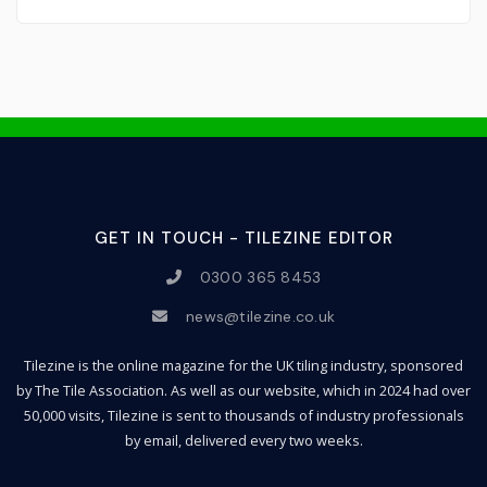
GET IN TOUCH - TILEZINE EDITOR
0300 365 8453
news@tilezine.co.uk
Tilezine is the online magazine for the UK tiling industry, sponsored
by The Tile Association. As well as our website, which in 2024 had over
50,000 visits, Tilezine is sent to thousands of industry professionals
by email, delivered every two weeks.