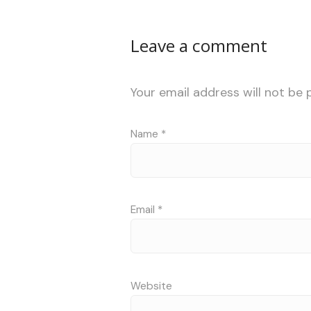
Leave a comment
Your email address will not be 
Name
*
Email
*
Website