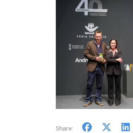
Share: