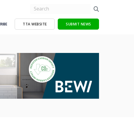
RIBE
TTA WEBSITE
SUBMIT NEWS