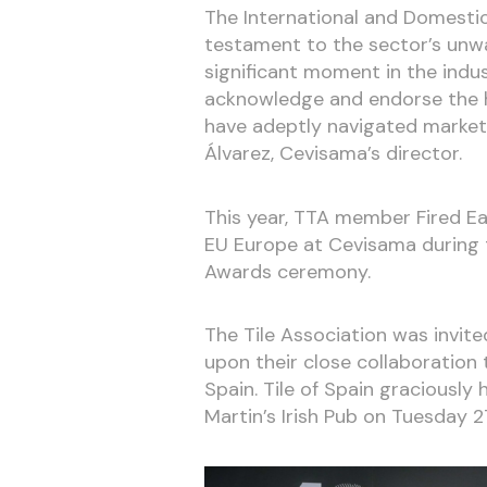
The International and Domesti
testament to the sector’s unw
significant moment in the indu
acknowledge and endorse the h
have adeptly navigated market
Álvarez, Cevisama’s director.
This year, TTA member Fired Ea
EU Europe at Cevisama during t
Awards ceremony.
The Tile Association was invit
upon their close collaboration
Spain. Tile of Spain graciousl
Martin’s Irish Pub on Tuesday 2