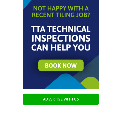
ADVERTISE WITH US