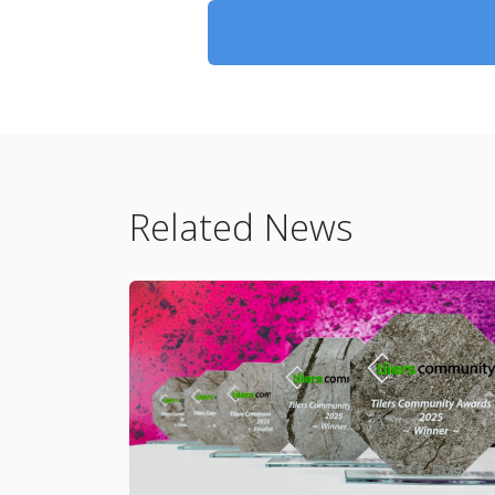
Related News