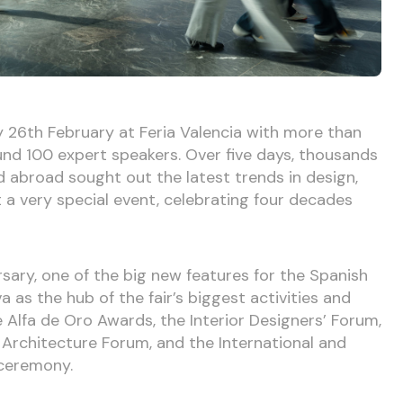
 26th February at Feria Valencia with more than
nd 100 expert speakers. Over five days, thousands
d abroad sought out the latest trends in design,
t a very special event, celebrating four decades
rsary, one of the big new features for the Spanish
 as the hub of the fair’s biggest activities and
e Alfa de Oro Awards, the Interior Designers’ Forum,
 Architecture Forum, and the International and
ceremony.