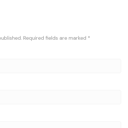
published.
Required fields are marked
*