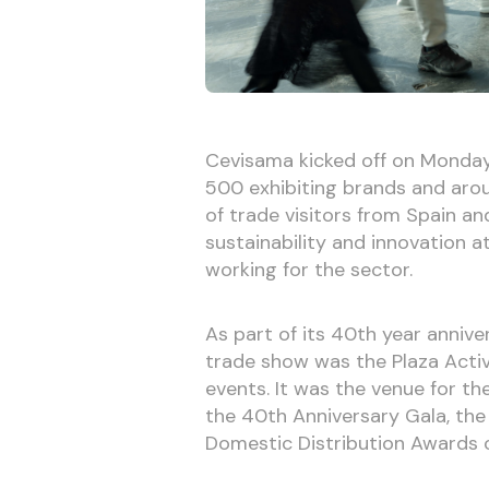
Cevisama kicked off on Monday
500 exhibiting brands and arou
of trade visitors from Spain an
sustainability and innovation a
working for the sector.
As part of its 40th year annive
trade show was the Plaza Activa
events. It was the venue for th
the 40th Anniversary Gala, the
Domestic Distribution Awards 