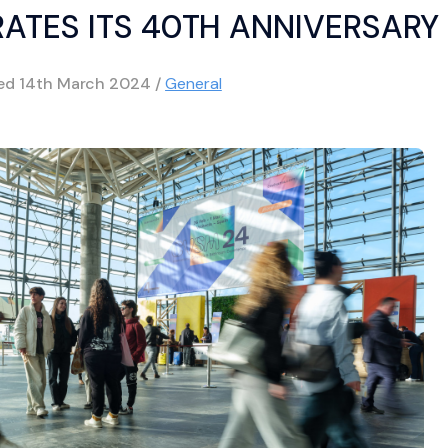
ATES ITS 40TH ANNIVERSARY
hed
14th March 2024
/
General