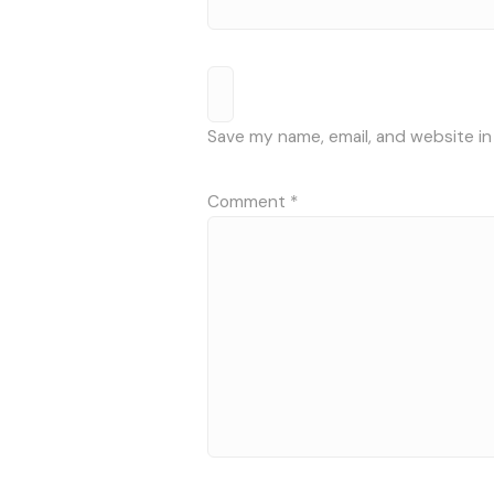
Save my name, email, and website in
Comment
*