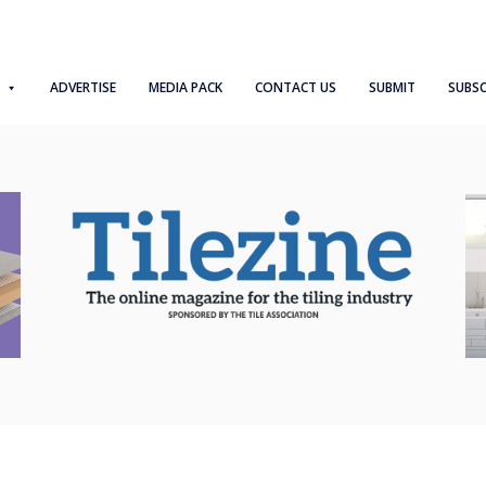
ADVERTISE
MEDIA PACK
CONTACT US
SUBMIT
SUBSC