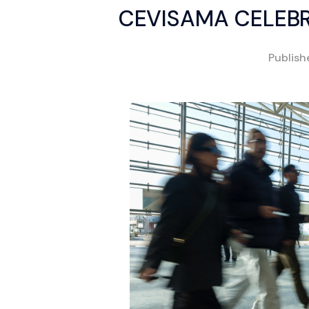
CEVISAMA CELEBR
Publis