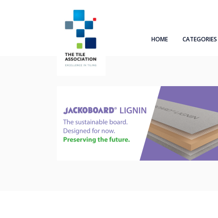
HOME
CATEGORIES