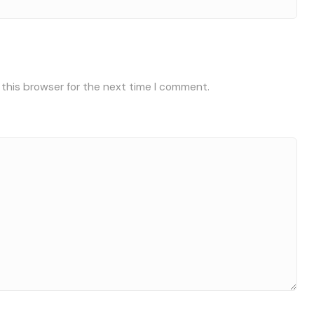
 this browser for the next time I comment.