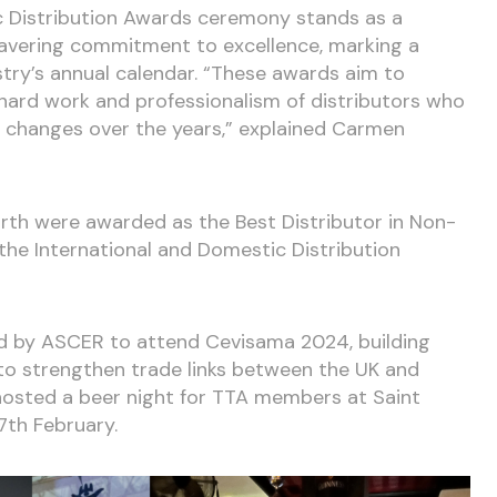
c Distribution Awards ceremony stands as a
avering commitment to excellence, marking a
stry’s annual calendar. “These awards aim to
ard work and professionalism of distributors who
 changes over the years,” explained Carmen
rth were awarded as the Best Distributor in Non-
he International and Domestic Distribution
ed by ASCER to attend Cevisama 2024, building
 to strengthen trade links between the UK and
y hosted a beer night for TTA members at Saint
7th February.