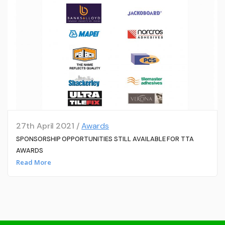
27th April 2021 /
Awards
SPONSORSHIP OPPORTUNITIES STILL AVAILABLE FOR TTA
AWARDS
Read More