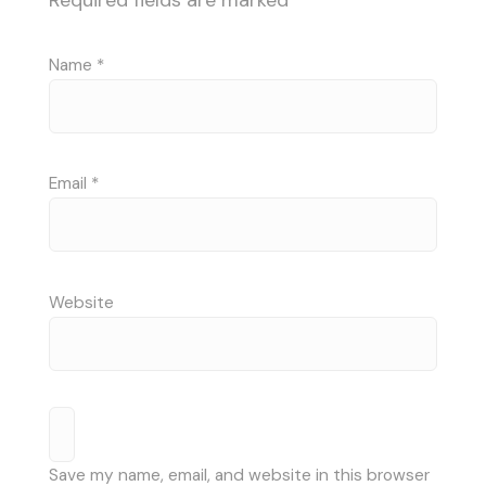
Required fields are marked
*
Name
*
Email
*
Website
Save my name, email, and website in this browser