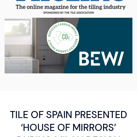
TILE OF SPAIN PRESENTED
‘HOUSE OF MIRRORS’