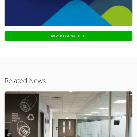
ADVERTISE WITH US
Related News