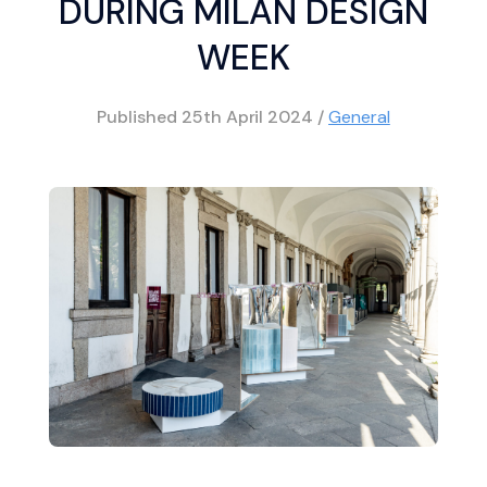
DURING MILAN DESIGN
WEEK
Published
25th April 2024
/
General