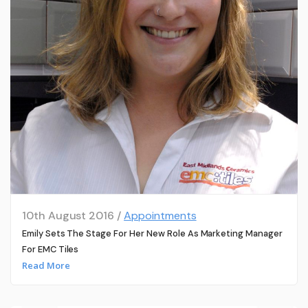
10th August 2016 /
Appointments
Emily Sets The Stage For Her New Role As Marketing Manager
For EMC Tiles
Read More