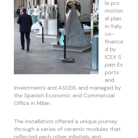
le
pro
motion
al plan
in Italy,
co-
finance
d by
ICEX
S
pain
Ex
ports
and
Investments and ASCER, and managed by
the
Spanish
Economic and Commercial
Office in Milan.
The installation offered a unique journey
through a series of ceramic modules that
reflected each other infinitely and