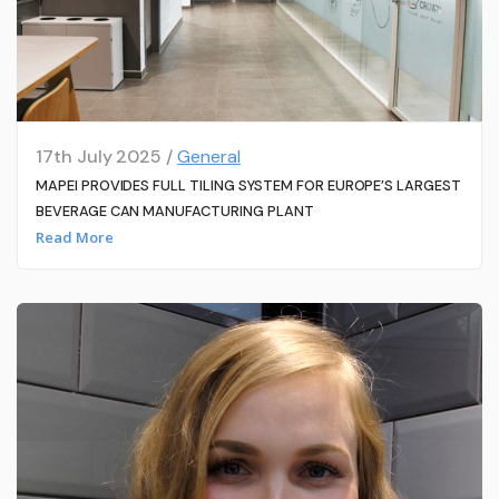
17th July 2025 /
General
MAPEI PROVIDES FULL TILING SYSTEM FOR EUROPE’S LARGEST
BEVERAGE CAN MANUFACTURING PLANT
Read More