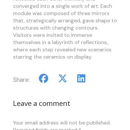
converged into a single work of art. Each
module was composed of three mirrors
that, strategically arranged, gave shape to
structures with changing contours.
Visitors were invited to immerse
themselves in a labyrinth of reflections,
where each step revealed new scenarios
starring the ceramics on display.
Share:
Leave a comment
Your email address will not be published.