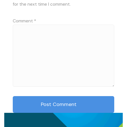
for the next time I comment.
Comment
*