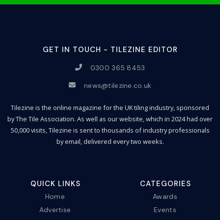
GET IN TOUCH - TILEZINE EDITOR
0300 365 8453
news@tilezine.co.uk
Tilezine is the online magazine for the UK tiling industry, sponsored
by The Tile Association. As well as our website, which in 2024 had over
50,000 visits, Tilezine is sent to thousands of industry professionals
by email, delivered every two weeks.
QUICK LINKS
CATEGORIES
Home
Awards
Advertise
Events