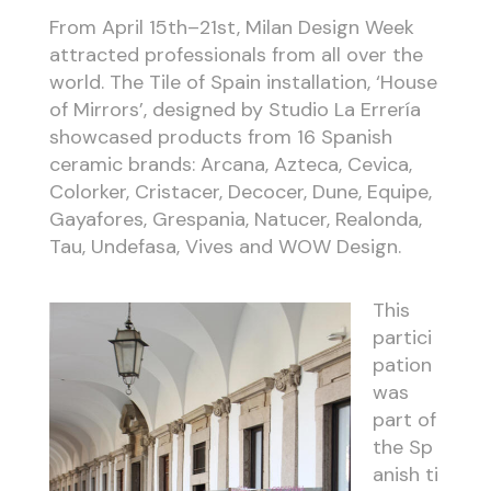
From April 15th–21st, Milan Design Week
attracted professionals from all over the
world. The Tile of Spain installation, ‘House
of Mirrors’, designed by Studio La Errería
showcased products from 16 Spanish
ceramic brands: Arcana, Azteca, Cevica,
Colorker, Cristacer, Decocer, Dune, Equipe,
Gayafores, Grespania, Natucer, Realonda,
Tau, Undefasa, Vives and WOW Design.
This
partici
pation
was
part of
the
Sp
anish
ti