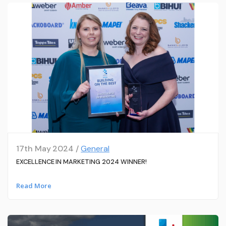
17th May 2024 /
General
EXCELLENCE IN MARKETING 2024 WINNER!
Read More