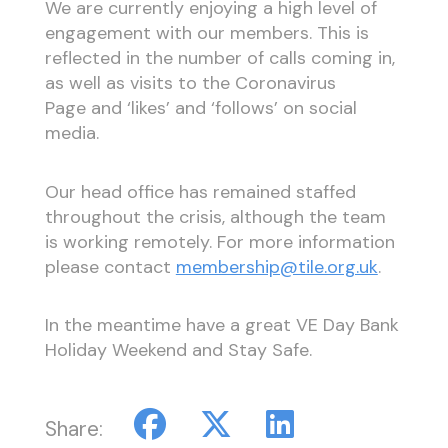
We are currently enjoying a high level of
engagement with our members. This is
reflected in the number of calls coming in,
as well as visits to the Coronavirus
Page and ‘likes’ and ‘follows’ on social
media.
Our head office has remained staffed
throughout the crisis, although the team
is working remotely. For more information
please contact
membership@tile.org.uk
.
In the meantime have a great VE Day Bank
Holiday Weekend and Stay Safe.
Share: