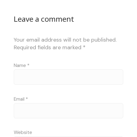
Leave a comment
Your email address will not be published.
Required fields are marked
*
Name
*
Email
*
Website