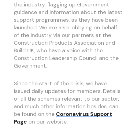
the industry, flagging up Government
guidance and information about the latest
support programmes, as they have been
launched. We are also lobbying on behalf
of the industry via our partners at the
Construction Products Association and
Build UK, who have a voice with the
Construction Leadership Council and the
Government.
Since the start of the crisis, we have
issued daily updates for members. Details
of all the schemes relevant to our sector,
and much other information besides, can
be found on the
Coronavirus Support
Page
on our website.