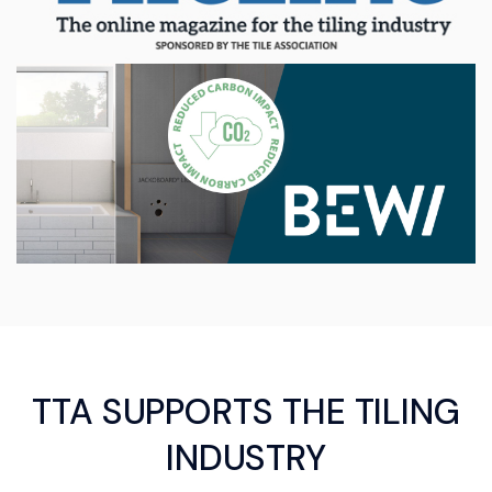
TTA SUPPORTS THE TILING
INDUSTRY