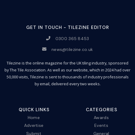
GET IN TOUCH - TILEZINE EDITOR
0300 365 8453
news@tilezine.co.uk
Tilezine is the online magazine for the UK tiling industry, sponsored
by The Tile Association. As well as our website, which in 2024 had over
50,000 visits, Tilezine is sent to thousands of industry professionals
by email, delivered every two weeks.
QUICK LINKS
CATEGORIES
Home
Awards
Advertise
Events
Submit
General