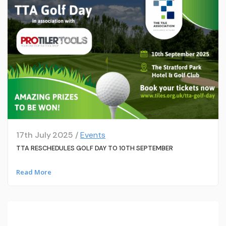
17th July 2025 /
Events
TTA RESCHEDULES GOLF DAY TO 10TH SEPTEMBER
Read More