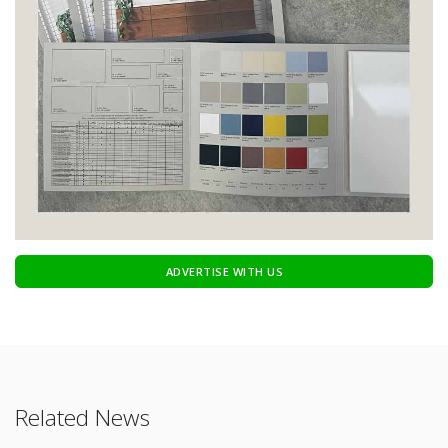
ADVERTISE WITH US
Related News