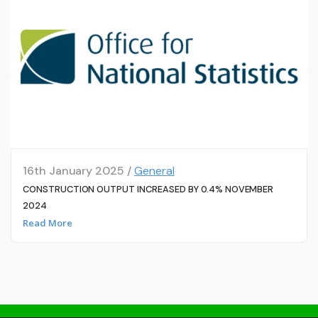
16th January 2025 /
General
CONSTRUCTION OUTPUT INCREASED BY 0.4% NOVEMBER
2024
Read More