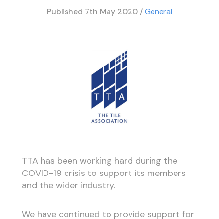
Published
7th May 2020
/
General
TTA has been working hard during the
COVID-19 crisis to support its members
and the wider industry.
We have continued to provide support for