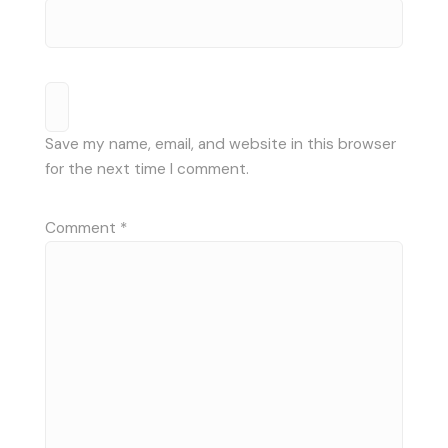
Save my name, email, and website in this browser
for the next time I comment.
Comment
*