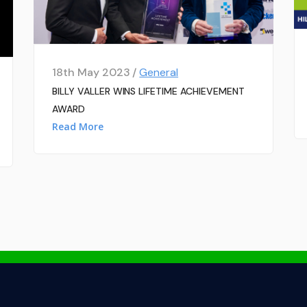
18th May 2023 /
General
BILLY VALLER WINS LIFETIME ACHIEVEMENT
AWARD
Read More