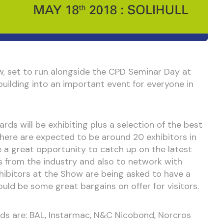
ow, set to run alongside the CPD Seminar Day at
building into an important event for everyone in
rds will be exhibiting plus a selection of the best
There are expected to be around 20 exhibitors in
be a great opportunity to catch up on the latest
 from the industry and also to network with
xhibitors at the Show are being asked to have a
ould be some great bargains on offer for visitors.
ds are: BAL, Instarmac, N&C Nicobond, Norcros