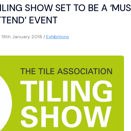
ILING SHOW SET TO BE A ‘MU
TTEND’ EVENT
d
19th January 2018
/
Exhibitions