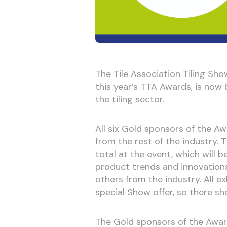
The Tile Association Tiling Sh
this year’s TTA Awards, is now 
the tiling sector.
All six Gold sponsors of the Awa
from the rest of the industry. 
total at the event, which will 
product trends and innovations
others from the industry. All e
special Show offer, so there sh
The Gold sponsors of the Awar