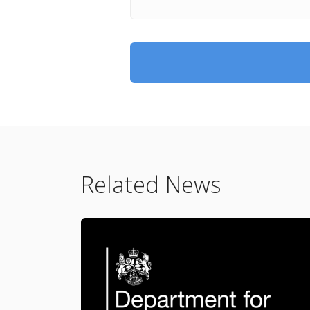
Related News