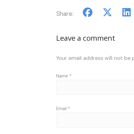
Share:
Leave a comment
Your email address will not be 
Name
*
Email
*