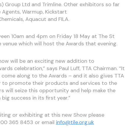
) Group Ltd and Trimline. Other exhibitors so far
e Agents, Warmup, Kickstart
 Chemicals, Aquacut and FILA.
ween 10am and 4pm on Friday 18 May at The St
e venue which will host the Awards that evening.
Show will be an exciting new addition to
ds celebration,” says Paul Luff, TTA Chairman. “It
o come along to the Awards – and it also gives TTA
to promote their products and services to the
 will seize this opportunity and help make the
big success in its first year.”
iting or exhibiting at this new Show please
0300 365 8453 or email
info@tile.org.uk