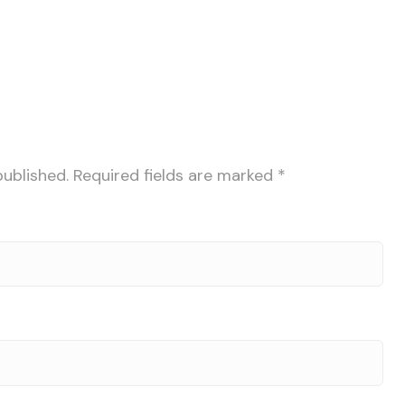
published.
Required fields are marked
*