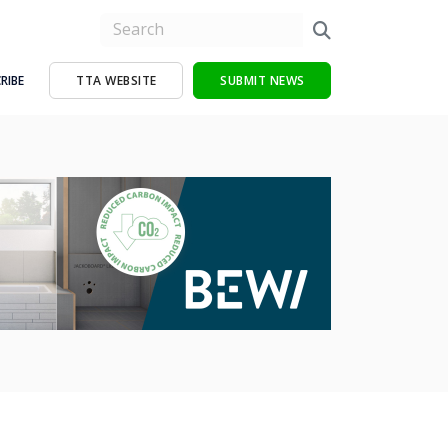
RIBE
TTA WEBSITE
SUBMIT NEWS