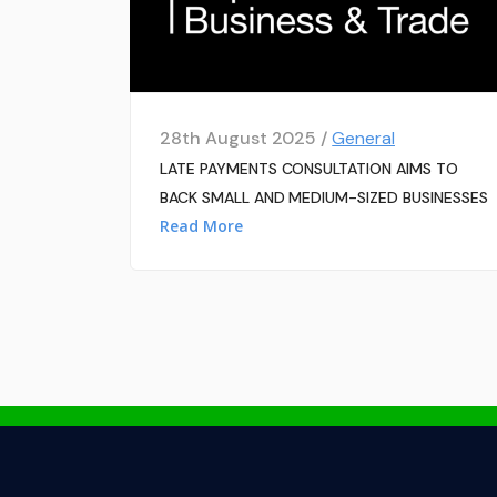
28th August 2025 /
General
LATE PAYMENTS CONSULTATION AIMS TO
BACK SMALL AND MEDIUM-SIZED BUSINESSES
Read More