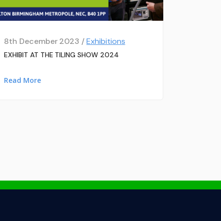
8th December 2023 /
Exhibitions
EXHIBIT AT THE TILING SHOW 2024
Read More