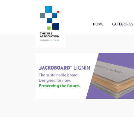
HOME
CATEGORIES