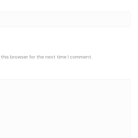
 this browser for the next time I comment.