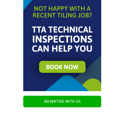
ADVERTISE WITH US