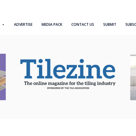
ADVERTISE
MEDIA PACK
CONTACT US
SUBMIT
SUBSC