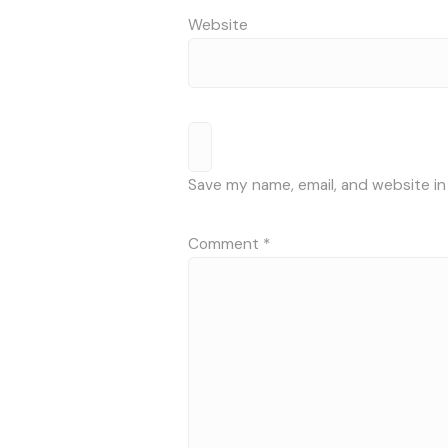
Website
Save my name, email, and website in
Comment
*