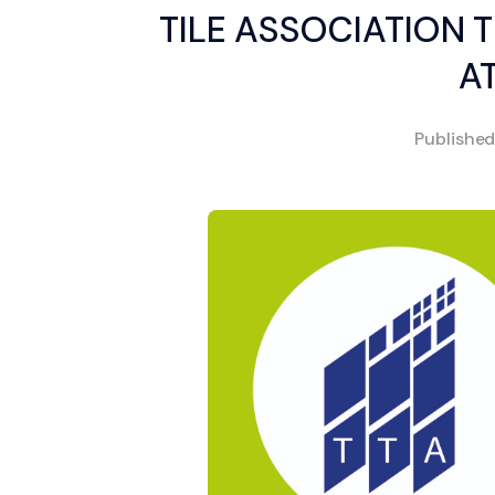
TILE ASSOCIATION T
A
Publishe