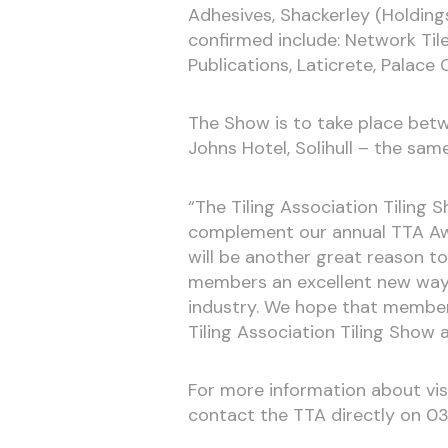
Adhesives, Shackerley (Holdings
confirmed include: Network Til
Publications, Laticrete, Palace
The Show is to take place bet
Johns Hotel, Solihull – the sam
“The Tiling Association Tiling 
complement our annual TTA Awar
will be another great reason t
members an excellent new way 
industry. We hope that members
Tiling Association Tiling Show a 
For more information about vis
contact the TTA directly on 