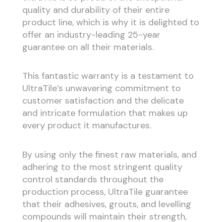
quality and durability of their entire
product line, which is why it is delighted to
offer an industry-leading 25-year
guarantee on all their materials.
This fantastic warranty is a testament to
UltraTile’s unwavering commitment to
customer satisfaction and the delicate
and intricate formulation that makes up
every product it manufactures.
By using only the finest raw materials, and
adhering to the most stringent quality
control standards throughout the
production process, UltraTile guarantee
that their adhesives, grouts, and levelling
compounds will maintain their strength,