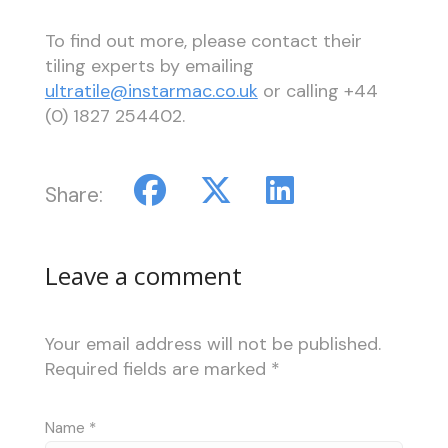
To find out more, please contact their
tiling experts by emailing
ultratile@instarmac.co.uk
or calling +44
(0) 1827 254402.
Share:
Leave a comment
Your email address will not be published.
Required fields are marked
*
Name
*