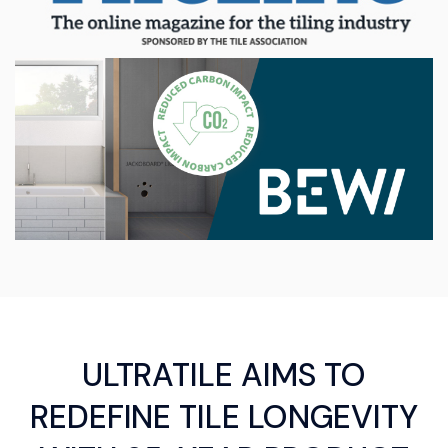
ULTRATILE AIMS TO
REDEFINE TILE LONGEVITY