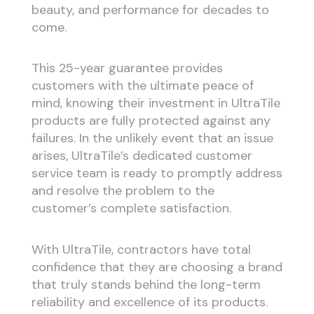
beauty, and performance for decades to
come.
This 25-year guarantee provides
customers with the ultimate peace of
mind, knowing their investment in UltraTile
products are fully protected against any
failures. In the unlikely event that an issue
arises, UltraTile’s dedicated customer
service team is ready to promptly address
and resolve the problem to the
customer’s complete satisfaction.
With UltraTile, contractors have total
confidence that they are choosing a brand
that truly stands behind the long-term
reliability and excellence of its products.