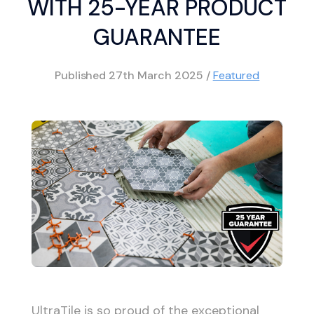
WITH 25-YEAR PRODUCT
GUARANTEE
Published
27th March 2025
/
Featured
UltraTile is so proud of the exceptional