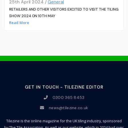
25th April 2024 /
General
RETAILERS AND OTHER VISITORS EXCITED TO VISIT THE TILING
SHOW 2024 ON 10TH MAY
Read More
GET IN TOUCH - TILEZINE EDITOR
0300 365 8453
news@tilezine.co.uk
Tilezine is the online magazine for the UK tiling industry, sponsored
by The Tile Association. As well as our website, which in 2024 had over