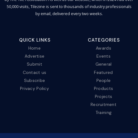
50,000 visits, Tilezine is sent to thousands of industry professionals
by email, delivered every two weeks.
QUICK LINKS
CATEGORIES
Home
Awards
Advertise
Events
Submit
General
Contact us
Featured
Subscribe
People
Privacy Policy
Products
Projects
Recruitment
Training