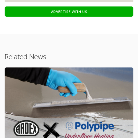
ADVERTISE WITH US
Related News