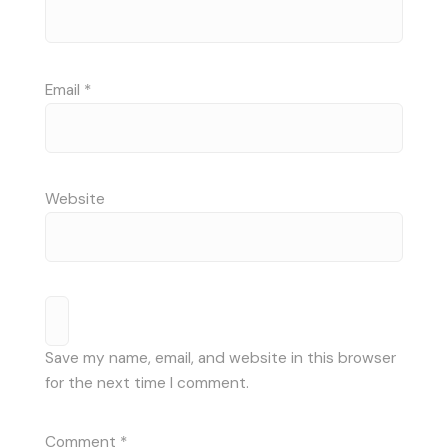
Email
*
Website
Save my name, email, and website in this browser
for the next time I comment.
Comment
*