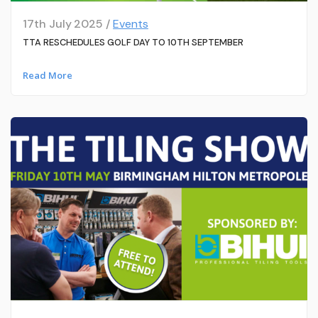
17th July 2025 /
Events
TTA RESCHEDULES GOLF DAY TO 10TH SEPTEMBER
Read More