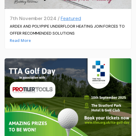
7th November 2024 /
Featured
ARDEX AND POLYPIPE UNDERFLOOR HEATING JOIN FORCES TO
OFFER RECOMMENDED SOLUTIONS
Read More