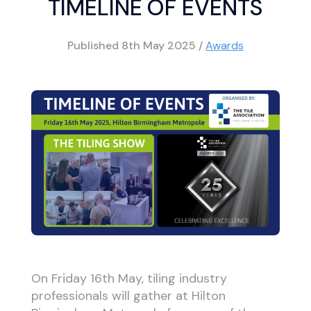
TIMELINE OF EVENTS
Published
8th May 2025
/
Awards
On Friday 16th May, tiling industry
professionals will gather at Hilton