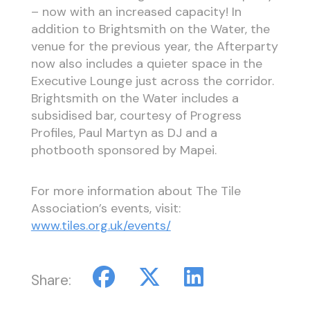
– now with an increased capacity! In
addition to Brightsmith on the Water, the
venue for the previous year, the Afterparty
now also includes a quieter space in the
Executive Lounge just across the corridor.
Brightsmith on the Water includes a
subsidised bar, courtesy of Progress
Profiles, Paul Martyn as DJ and a
photbooth sponsored by Mapei.
For more information about The Tile
Association’s events, visit:
www.tiles.org.uk/events/
Share: