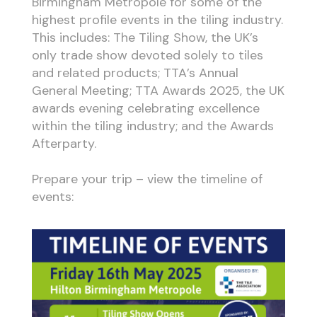
Birmingham Metropole for some of the
highest profile events in the tiling industry.
This includes: The Tiling Show, the UK’s
only trade show devoted solely to tiles
and related products; TTA’s Annual
General Meeting; TTA Awards 2025, the UK
awards evening celebrating excellence
within the tiling industry; and the Awards
Afterparty.
Prepare your trip – view the timeline of
events: