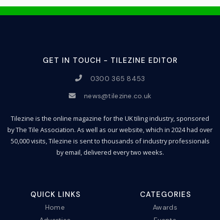
GET IN TOUCH - TILEZINE EDITOR
0300 365 8453
news@tilezine.co.uk
Tilezine is the online magazine for the UK tiling industry, sponsored
by The Tile Association. As well as our website, which in 2024 had over
50,000 visits, Tilezine is sent to thousands of industry professionals
by email, delivered every two weeks.
QUICK LINKS
CATEGORIES
Home
Awards
Advertise
Events