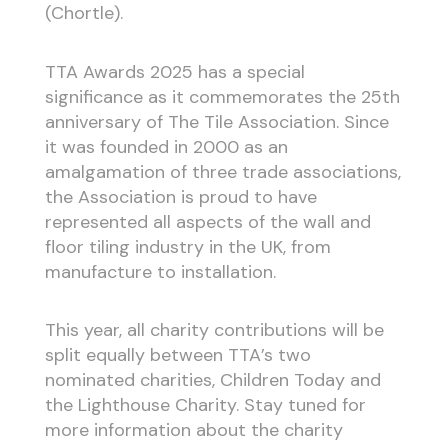
(Chortle).
TTA Awards 2025 has a special
significance as it commemorates the 25th
anniversary of The Tile Association. Since
it was founded in 2000 as an
amalgamation of three trade associations,
the Association is proud to have
represented all aspects of the wall and
floor tiling industry in the UK, from
manufacture to installation.
This year, all charity contributions will be
split equally between TTA’s two
nominated charities, Children Today and
the Lighthouse Charity. Stay tuned for
more information about the charity