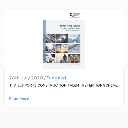
28th July 2020 /
Featured
TTA SUPPORTS CONSTRUCTION TALENT RETENTION SCHEME
Read More