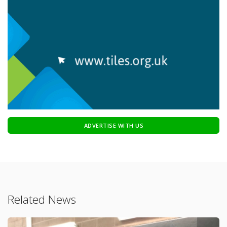
ADVERTISE WITH US
Related News