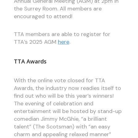
Annual General Meeting (AGM) at 2pm in
the Surrey Room. All members are
encouraged to attend!
TTA members are able to register for
TTA’s 2025 AGM
here
.
TTA Awards
With the online vote closed for TTA
Awards, the industry now readies itself to
find out who will be this year’s winners!
The evening of celebration and
entertainment will be hosted by stand-up
comedian Jimmy McGhie, “a brilliant
talent” (The Scotsman) with “an easy
charm and appealing relaxed manner”