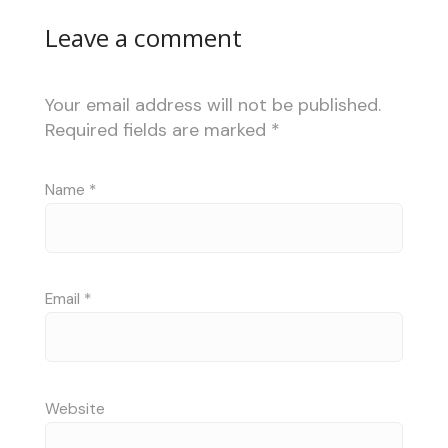
Leave a comment
Your email address will not be published.
Required fields are marked
*
Name
*
Email
*
Website