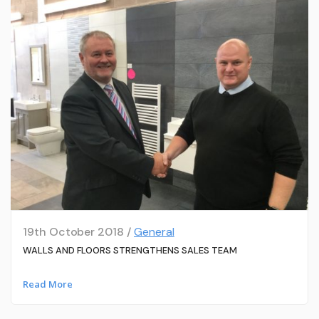
19th October 2018 /
General
WALLS AND FLOORS STRENGTHENS SALES TEAM
Read More