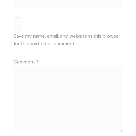
Save my name, email, and website in this browser
for the next time I comment.
Comment
*