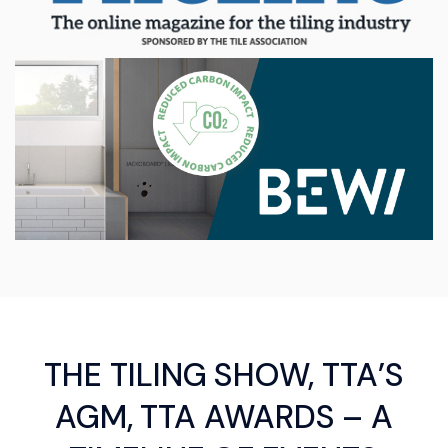
THE TILING SHOW, TTA’S
AGM, TTA AWARDS – A