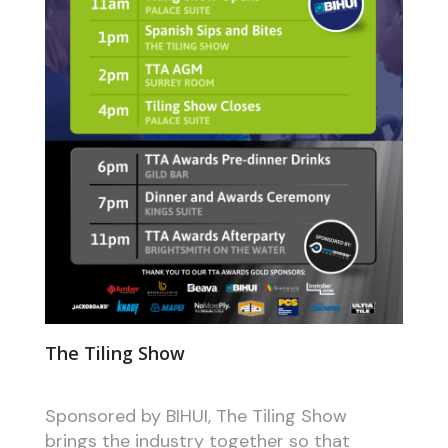
The Tiling Show
Sponsored by BIHUI, The Tiling Show
brings the industry together so that