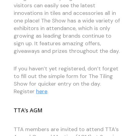
visitors can easily see the latest
innovations in tiles and accessories all in
one place! The Show has a wide variety of
exhibitors in attendance, which is only
growing as leading brands continue to
sign up. It features amazing offers,
giveaways and prizes throughout the day.
If you haven’t yet registered, don’t forget
to fill out the simple form for The Tiling
Show for quicker entry on the day.
Register
here
.
TTA’s AGM
TTA members are invited to attend TTA’s