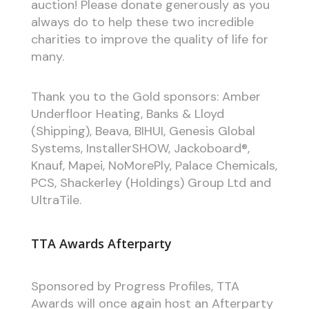
auction! Please donate generously as you
always do to help these two incredible
charities to improve the quality of life for
many.
Thank you to the Gold sponsors: Amber
Underfloor Heating, Banks & Lloyd
(Shipping), Beava, BIHUI, Genesis Global
Systems, InstallerSHOW, Jackoboard®,
Knauf, Mapei, NoMorePly, Palace Chemicals,
PCS, Shackerley (Holdings) Group Ltd and
UltraTile.
TTA Awards Afterparty
Sponsored by Progress Profiles, TTA
Awards will once again host an Afterparty