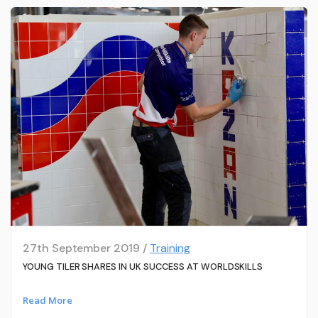
27th September 2019 /
Training
YOUNG TILER SHARES IN UK SUCCESS AT WORLDSKILLS
Read More