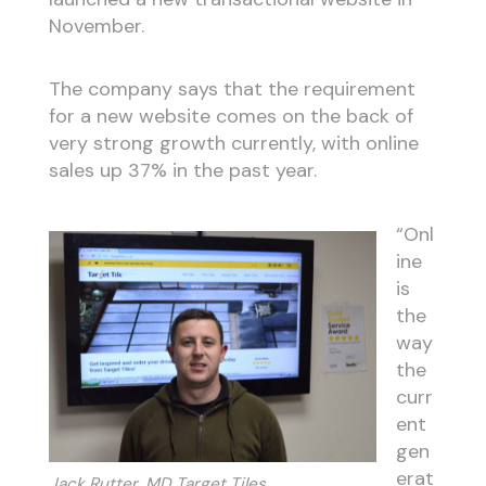
November.
The company says that the requirement
for a new website comes on the back of
very strong growth currently, with online
sales up 37% in the past year.
“Onl
ine
is
the
way
the
curr
ent
gen
erat
Jack Rutter, MD Target Tiles