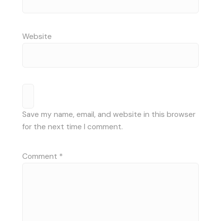
Website
Save my name, email, and website in this browser
for the next time I comment.
Comment
*