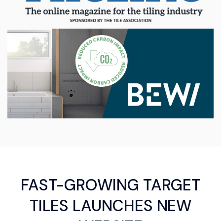
FAST-GROWING TARGET
TILES LAUNCHES NEW