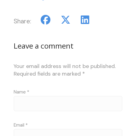
Share:
Leave a comment
Your email address will not be published.
Required fields are marked
*
Name
*
Email
*