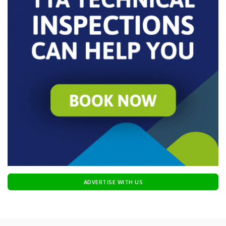
ADVERTISE WITH US