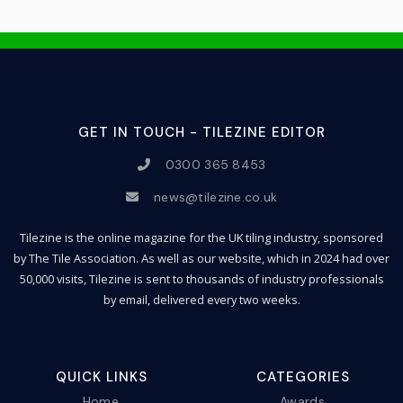
GET IN TOUCH - TILEZINE EDITOR
0300 365 8453
news@tilezine.co.uk
Tilezine is the online magazine for the UK tiling industry, sponsored
by The Tile Association. As well as our website, which in 2024 had over
50,000 visits, Tilezine is sent to thousands of industry professionals
by email, delivered every two weeks.
QUICK LINKS
CATEGORIES
Home
Awards