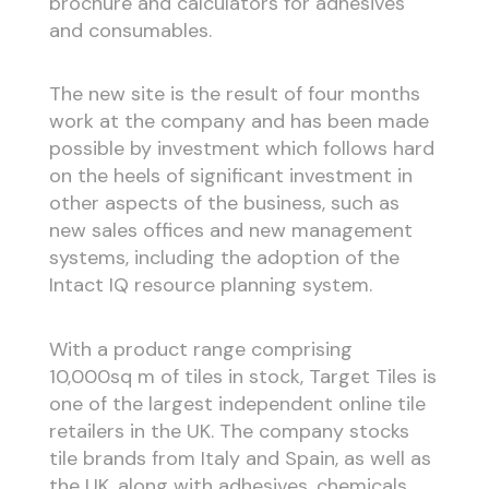
brochure and calculators for adhesives
and consumables.
The new site is the result of four months
work at the company and has been made
possible by investment which follows hard
on the heels of significant investment in
other aspects of the business, such as
new sales offices and new management
systems, including the adoption of the
Intact IQ resource planning system.
With a product range comprising
10,000sq m of tiles in stock, Target Tiles is
one of the largest independent online tile
retailers in the UK. The company stocks
tile brands from Italy and Spain, as well as
the UK, along with adhesives, chemicals