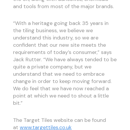
and tools from most of the major brands.
“With a heritage going back 35 years in
the tiling business, we believe we
understand this industry, so we are
confident that our new site meets the
requirements of today’s consumer,” says
Jack Rutter. “We have always tended to be
quite a private company, but we
understand that we need to embrace
change in order to keep moving forward.
We do feel that we have now reached a
point at which we need to shout a little
bit.”
The Target Tiles website can be found
at
www.targettiles.co.uk