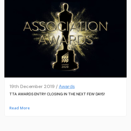
19th December 2019 /
Awards
TTA AWARDS ENTRY CLOSING IN THE NEXT FEW DAYS!
Read More