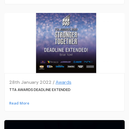
28th January 2022 /
Awards
TTA AWARDS DEADLINE EXTENDED
Read More