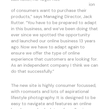
ion
of consumers want to purchase their
products,” says Managing Director, Jack
Rutter. “You have to be prepared to adapt
in this business, and we’ve been doing that
ever since we spotted the opportunity
and launched our online business 13 years
ago. Now we have to adapt again to
ensure we offer the type of online
experience that customers are looking for.
As an independent company I think we can
do that successfully.”
The new site is highly consumer focussed,
with roomsets and lots of aspirational
lifestyle photography. It is designed to be
easy to navigate and features an online