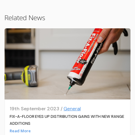
Related News
19th September 2023 /
General
FIX-A-FLOOR EYES UP DISTRIBUTION GAINS WITH NEW RANGE
ADDITIONS
Read More