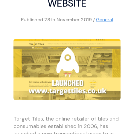
WEBSITE
Published
28th November 2019
/
General
Target Tiles, the online retailer of tiles and
consumables established in 2006, has
launched a new transactional website in