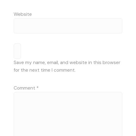
Website
Save my name, email, and website in this browser
for the next time I comment.
Comment
*