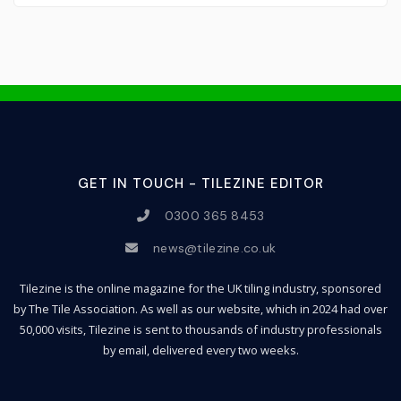
GET IN TOUCH - TILEZINE EDITOR
0300 365 8453
news@tilezine.co.uk
Tilezine is the online magazine for the UK tiling industry, sponsored
by The Tile Association. As well as our website, which in 2024 had over
50,000 visits, Tilezine is sent to thousands of industry professionals
by email, delivered every two weeks.