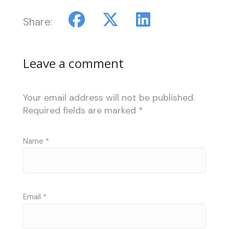
Share:
Leave a comment
Your email address will not be published.
Required fields are marked
*
Name
*
Email
*