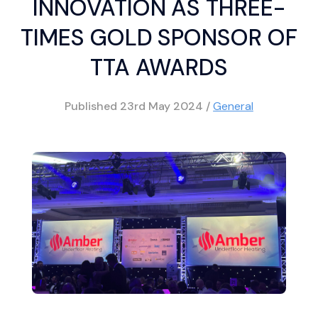
INNOVATION AS THREE-
TIMES GOLD SPONSOR OF
TTA AWARDS
Published
23rd May 2024
/
General