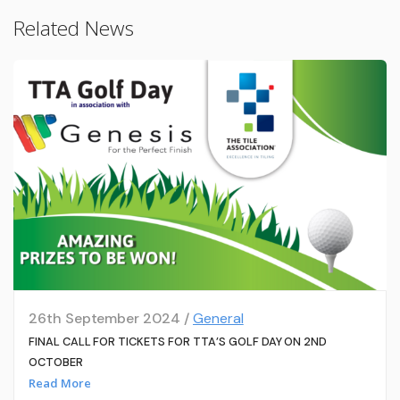
Related News
26th September 2024 /
General
FINAL CALL FOR TICKETS FOR TTA’S GOLF DAY ON 2ND
OCTOBER
Read More