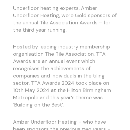
Underfloor heating experts, Amber
Underfloor Heating, were Gold sponsors of
the annual Tile Association Awards – for
the third year running.
Hosted by leading industry membership
organisation The Tile Association, TTA
Awards are an annual event which
recognises the achievements of
companies and individuals in the tiling
sector. TTA Awards 2024 took place on
10th May 2024 at the Hilton Birmingham
Metropole and this year’s theme was
‘Building on the Best’.
Amber Underfloor Heating – who have
been sponsors the previous two years –