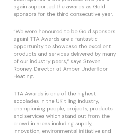
again supported the awards as Gold
sponsors for the third consecutive year.
“We were honoured to be Gold sponsors
again! TTA Awards are a fantastic
opportunity to showcase the excellent
products and services delivered by many
of our industry peers,” says Steven
Rooney, Director at Amber Underfloor
Heating.
TTA Awards is one of the highest
accolades in the UK tiling industry,
championing people, projects, products
and services which stand out from the
crowd in areas including supply,
innovation, environmental initiative and