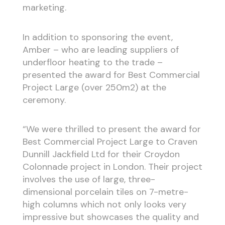
marketing.
In addition to sponsoring the event,
Amber – who are leading suppliers of
underfloor heating to the trade –
presented the award for Best Commercial
Project Large (over 250m
2
) at the
ceremony.
“We were thrilled to present the award for
Best Commercial Project Large to Craven
Dunnill Jackfield Ltd for their Croydon
Colonnade project in London. Their project
involves the use of large, three-
dimensional porcelain tiles on 7-metre-
high columns which not only looks very
impressive but showcases the quality and