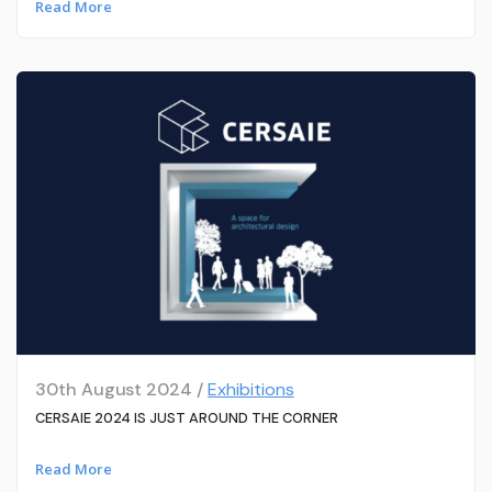
Read More
30th August 2024 /
Exhibitions
CERSAIE 2024 IS JUST AROUND THE CORNER
Read More