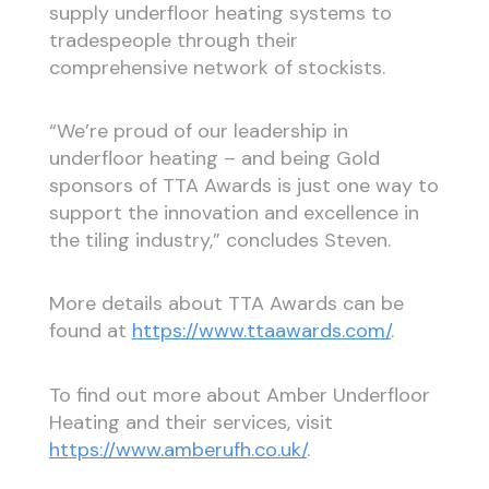
supply underfloor heating systems to
tradespeople through their
comprehensive network of stockists.
“We’re proud of our leadership in
underfloor heating – and being Gold
sponsors of TTA Awards is just one way to
support the innovation and excellence in
the tiling industry,” concludes Steven.
More details about TTA Awards can be
found at
https://www.ttaawards.com/
.
To find out more about Amber Underfloor
Heating and their services, visit
https://www.amberufh.co.uk/
.