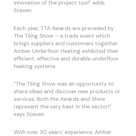
innovation of the project too!” adds
Steven.
Each year, TTA Awards are preceded by
The Tiling Show – a trade event which
brings suppliers and customers together.
Amber Underfloor Heating exhibited their
efficient, effective and durable underfloor
heating systems.
“The Tiling Show was an opportunity to
share ideas and discover new products or
services. Both the Awards and Show
represent the very best in the sector!”
says Steven.
With over 30 years’ experience, Amber