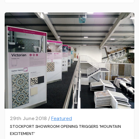
29th June 2018 /
Featured
STOCKPORT SHOWROOM OPENING TRIGGERS ‘MOUNTAIN
EXCITEMENT’