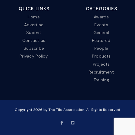
QUICK LINKS
CATEGORIES
Home
Awards
Advertise
Events
Submit
General
Contact us
Featured
Subscribe
People
Privacy Policy
Products
Projects
Recruitment
Training
Copyright
2026
by The Tile Association. All Rights Reserved