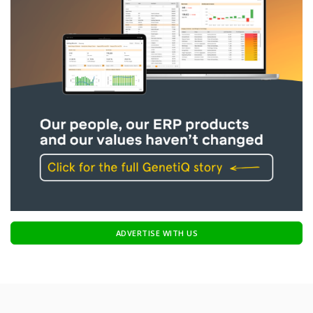
ADVERTISE WITH US