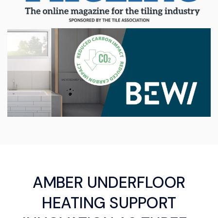
AMBER UNDERFLOOR
HEATING SUPPORT