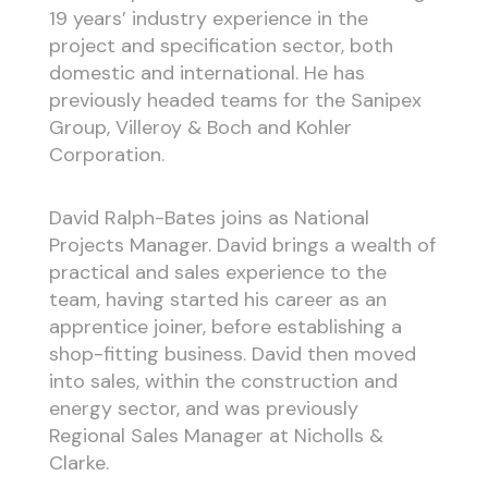
19 years’ industry experience in the
project and specification sector, both
domestic and international. He has
previously headed teams for the Sanipex
Group, Villeroy & Boch and Kohler
Corporation.
David Ralph-Bates joins as National
Projects Manager. David brings a wealth of
practical and sales experience to the
team, having started his career as an
apprentice joiner, before establishing a
shop-fitting business. David then moved
into sales, within the construction and
energy sector, and was previously
Regional Sales Manager at Nicholls &
Clarke.