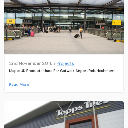
2nd November 2016 /
Projects
Mapei UK Products Used For Gatwick Airport Refurbishment
Read More