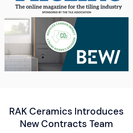
RAK Ceramics Introduces
New Contracts Team