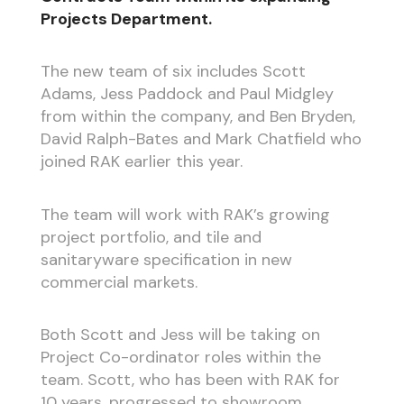
Projects Department.
The new team of six includes Scott
Adams, Jess Paddock and Paul Midgley
from within the company, and Ben Bryden,
David Ralph-Bates and Mark Chatfield who
joined RAK earlier this year.
The team will work with RAK’s growing
project portfolio, and tile and
sanitaryware specification in new
commercial markets.
Both Scott and Jess will be taking on
Project Co-ordinator roles within the
team. Scott, who has been with RAK for
10 years, progressed to showroom