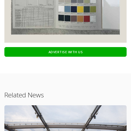
ADVERTISE WITH US
Related News