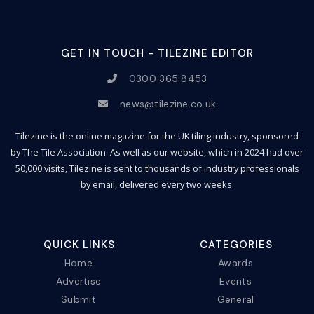
GET IN TOUCH - TILEZINE EDITOR
0300 365 8453
news@tilezine.co.uk
Tilezine is the online magazine for the UK tiling industry, sponsored
by The Tile Association. As well as our website, which in 2024 had over
50,000 visits, Tilezine is sent to thousands of industry professionals
by email, delivered every two weeks.
QUICK LINKS
CATEGORIES
Home
Awards
Advertise
Events
Submit
General