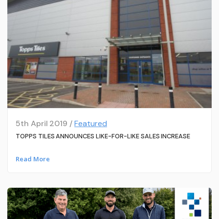
5th April 2019 /
Featured
TOPPS TILES ANNOUNCES LIKE-FOR-LIKE SALES INCREASE
Read More