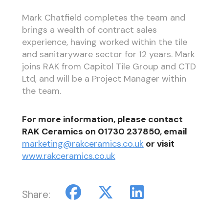
Mark Chatfield completes the team and
brings a wealth of contract sales
experience, having worked within the tile
and sanitaryware sector for 12 years. Mark
joins RAK from Capitol Tile Group and CTD
Ltd, and will be a Project Manager within
the team.
For more information, please contact
RAK Ceramics on 01730 237850, email
marketing@rakceramics.co.uk
or visit
www.rakceramics.co.uk
Share: