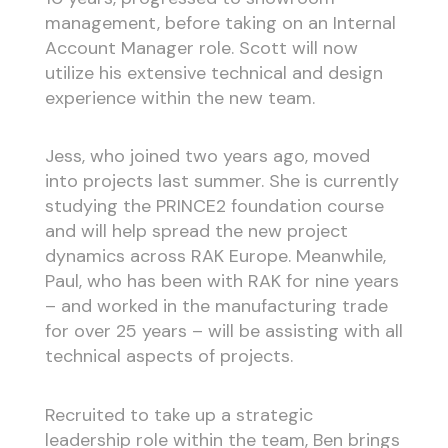
management, before taking on an Internal
Account Manager role. Scott will now
utilize his extensive technical and design
experience within the new team.
Jess, who joined two years ago, moved
into projects last summer. She is currently
studying the PRINCE2 foundation course
and will help spread the new project
dynamics across RAK Europe. Meanwhile,
Paul, who has been with RAK for nine years
– and worked in the manufacturing trade
for over 25 years – will be assisting with all
technical aspects of projects.
Recruited to take up a strategic
leadership role within the team, Ben brings