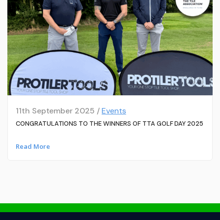
11th September 2025 /
Events
CONGRATULATIONS TO THE WINNERS OF TTA GOLF DAY 2025
Read More