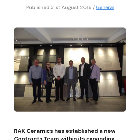
Published
31st August 2016
/
General
RAK Ceramics has established a new
Contracts Team within its expanding