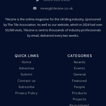
news@tilezine.co.uk
Tilezine is the online magazine for the UK tiling industry, sponsored
by The Tile Association. As well as our website, which in 2024 had over
50,000 visits, Tilezine is sent to thousands of industry professionals
by email, delivered every two weeks.
QUICK LINKS
CATEGORIES
Home
Awards
Advertise
Events
Submit
General
Contact us
Featured
Subscribe
People
Privacy Policy
Products
Projects
Recruitment