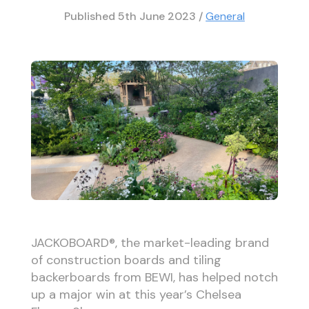
Published
5th June 2023
/
General
JACKOBOARD®, the market-leading brand
of construction boards and tiling
backerboards from BEWI, has helped notch
up a major win at this year’s Chelsea