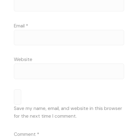
Email
*
Website
Save my name, email, and website in this browser
for the next time I comment.
Comment
*