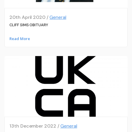
20th April 2020 /
General
CLIFF SIMS OBITUARY
Read More
13th December 2022 /
General