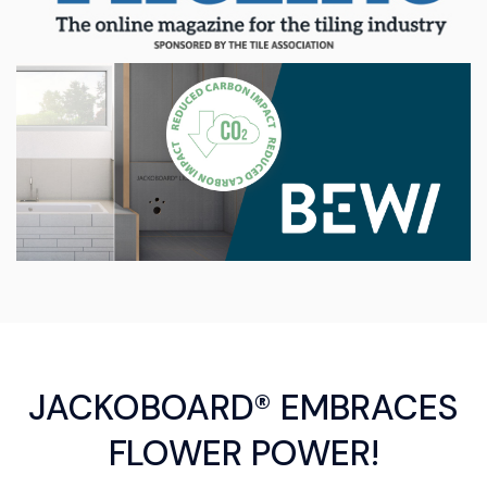
JACKOBOARD® EMBRACES
FLOWER POWER!