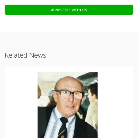
ADVERTISE WITH US
Related News