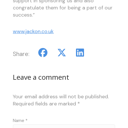
support in sponsoring us and also
congratulate them for being a part of our
success.”
www.jackon.co.uk
Share:
Leave a comment
Your email address will not be published.
Required fields are marked
*
Name
*