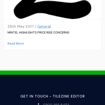
26th May 2017 /
General
MINTEL HIGHLIGHTS PRICE RISE CONCERNS
Read More
GET IN TOUCH - TILEZINE EDITOR
0300 365 8453