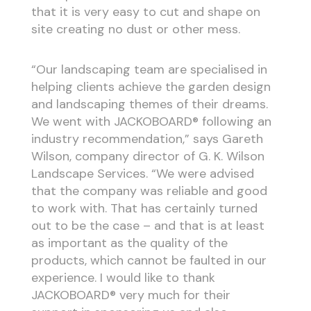
that it is very easy to cut and shape on
site creating no dust or other mess.
“Our landscaping team are specialised in
helping clients achieve the garden design
and landscaping themes of their dreams.
We went with JACKOBOARD® following an
industry recommendation,” says Gareth
Wilson, company director of G. K. Wilson
Landscape Services. “We were advised
that the company was reliable and good
to work with. That has certainly turned
out to be the case – and that is at least
as important as the quality of the
products, which cannot be faulted in our
experience. I would like to thank
JACKOBOARD® very much for their