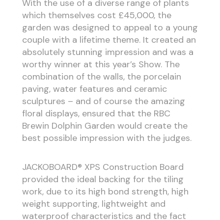
With the use of a diverse range of plants
which themselves cost £45,000, the
garden was designed to appeal to a young
couple with a lifetime theme. It created an
absolutely stunning impression and was a
worthy winner at this year’s Show. The
combination of the walls, the porcelain
paving, water features and ceramic
sculptures – and of course the amazing
floral displays, ensured that the RBC
Brewin Dolphin Garden would create the
best possible impression with the judges.
JACKOBOARD® XPS Construction Board
provided the ideal backing for the tiling
work, due to its high bond strength, high
weight supporting, lightweight and
waterproof characteristics and the fact