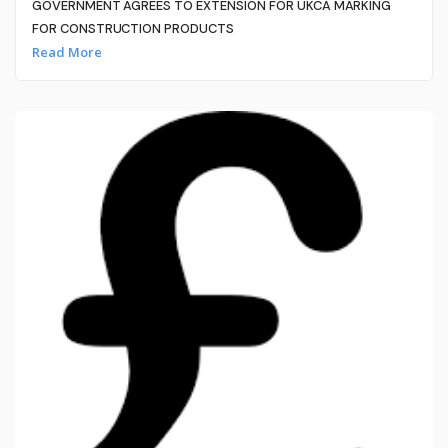
GOVERNMENT AGREES TO EXTENSION FOR UKCA MARKING
FOR CONSTRUCTION PRODUCTS
Read More