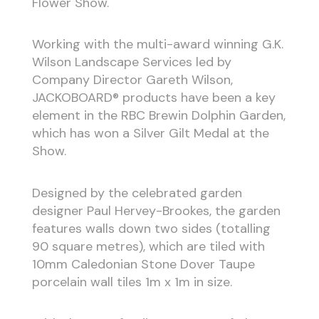
Flower Show.
Working with the multi-award winning G.K.
Wilson Landscape Services led by
Company Director Gareth Wilson,
JACKOBOARD® products have been a key
element in the RBC Brewin Dolphin Garden,
which has won a Silver Gilt Medal
at the
Show.
Designed by the celebrated garden
designer Paul Hervey-Brookes, the garden
features walls down two sides (totalling
90 square metres), which are tiled with
10mm Caledonian Stone
Dover Taupe
porcelain wall tiles 1m x 1m in size.