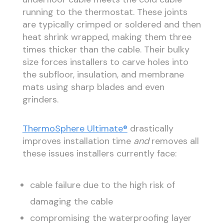
running to the thermostat. These joints
are typically crimped or soldered and then
heat shrink wrapped, making them three
times thicker than the cable. Their bulky
size forces installers to carve holes into
the subfloor, insulation, and membrane
mats using sharp blades and even
grinders.
ThermoSphere Ultimate®
drastically
improves installation time
and
removes all
these issues installers currently face:
cable failure due to the high risk of
damaging the cable
compromising the waterproofing layer