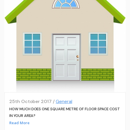
25th October 2017 /
General
HOW MUCH DOES ONE SQUARE METRE OF FLOOR SPACE COST
IN YOUR AREA?
Read More