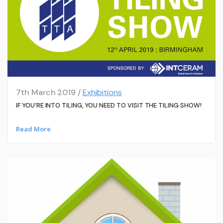
7th March 2019 /
Exhibitions
IF YOU’RE INTO TILING, YOU NEED TO VISIT THE TILING SHOW!
Read More