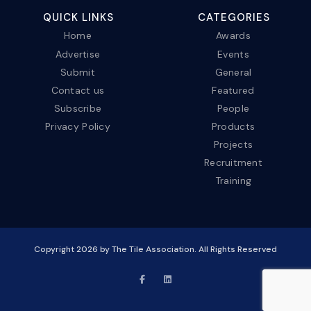
QUICK LINKS
CATEGORIES
Home
Awards
Advertise
Events
Submit
General
Contact us
Featured
Subscribe
People
Privacy Policy
Products
Projects
Recruitment
Training
Copyright
2026
by The Tile Association. All Rights Reserved