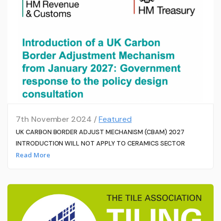
7th November 2024 /
Featured
UK CARBON BORDER ADJUST MECHANISM (CBAM) 2027
INTRODUCTION WILL NOT APPLY TO CERAMICS SECTOR
Read More