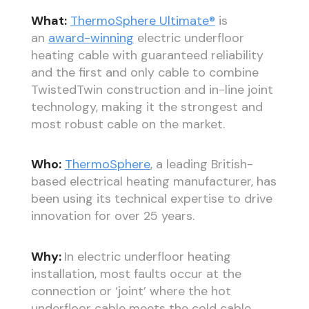
What:
ThermoSphere Ultimate®
is
an
award-winning
electric underfloor
heating cable with guaranteed reliability
and the first and only cable to combine
TwistedTwin construction and in-line joint
technology, making it the strongest and
most robust cable on the market.
Who:
ThermoSphere
, a leading British-
based electrical heating manufacturer, has
been using its technical expertise to drive
innovation for over 25 years.
Why:
In electric underfloor heating
installation, most faults occur at the
connection or ‘joint’ where the hot
underfloor cable meets the cold cable