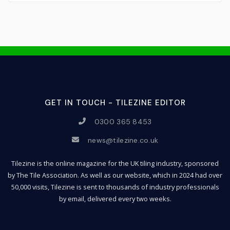
GET IN TOUCH - TILEZINE EDITOR
0300 365 8453
news@tilezine.co.uk
Tilezine is the online magazine for the UK tiling industry, sponsored
by The Tile Association. As well as our website, which in 2024 had over
50,000 visits, Tilezine is sent to thousands of industry professionals
by email, delivered every two weeks.