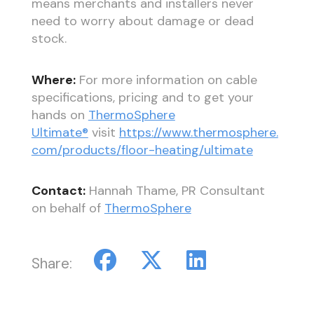
means merchants and installers never
need to worry about damage or dead
stock.
Where:
For more information on cable
specifications, pricing and to get your
hands on
ThermoSphere
Ultimate®
visit
https://www.thermosphere.
com/products/floor-heating/ultimate
Contact:
Hannah Thame, PR Consultant
on behalf of
ThermoSphere
Share: