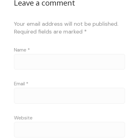
Leave a comment
Your email address will not be published.
Required fields are marked
*
Name
*
Email
*
Website