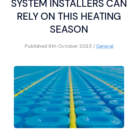
SYSTEM INSTALLERS CAN
RELY ON THIS HEATING
SEASON
Published
6th October 2023
/
General