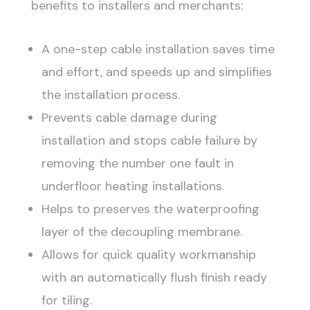
benefits to installers and merchants:
A one-step cable installation saves time
and effort, and speeds up and simplifies
the installation process.
Prevents cable damage during
installation and stops cable failure by
removing the number one fault in
underfloor heating installations.
Helps to preserves the waterproofing
layer of the decoupling membrane.
Allows for quick quality workmanship
with an automatically flush finish ready
for tiling.