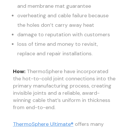
and membrane mat guarantee
overheating and cable failure because
the holes don’t carry away heat
damage to reputation with customers
loss of time and money to revisit,
replace and repair installations.
How:
ThermoSphere have incorporated
the hot-to-cold joint connections into the
primary manufacturing process, creating
invisible joints and a reliable, award-
winning cable that’s uniform in thickness
from end-to-end.
ThermoSphere Ultimate®
offers many