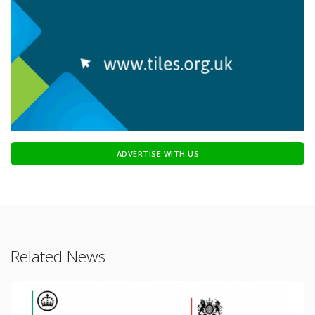
ADVERTISE WITH US
Related News