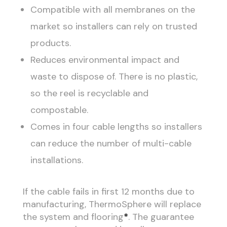
Compatible with all membranes on the
market so installers can rely on trusted
products.
Reduces environmental impact and
waste to dispose of. There is no plastic,
so the reel is recyclable and
compostable.
Comes in four cable lengths so installers
can reduce the number of multi-cable
installations.
If the cable fails in first 12 months due to
manufacturing, ThermoSphere will replace
the system and flooring
*
. The guarantee