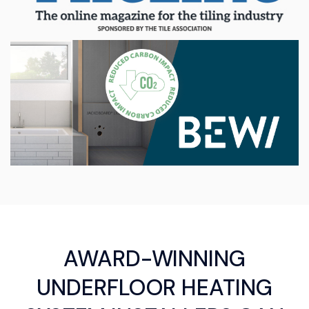
AWARD-WINNING
UNDERFLOOR HEATING