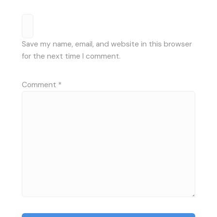
Save my name, email, and website in this browser
for the next time I comment.
Comment
*