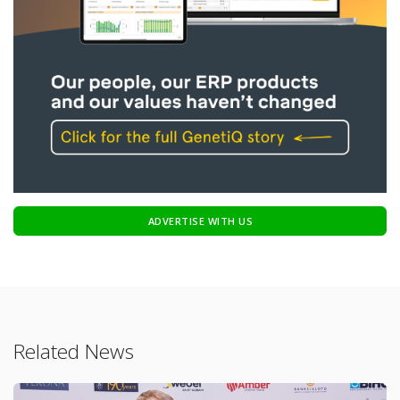
ADVERTISE WITH US
Related News