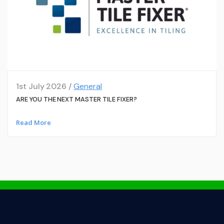
1st July 2026 /
General
ARE YOU THE NEXT MASTER TILE FIXER?
Read More