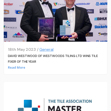
18th May 2023 /
General
DAVID WESTWOOD OF WESTWOODS TILING LTD WINS TILE
FIXER OF THE YEAR
Read More