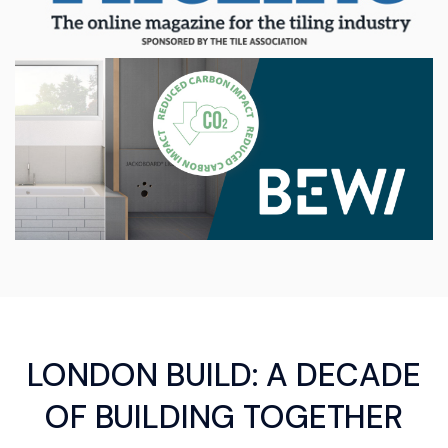
LONDON BUILD: A DECADE
OF BUILDING TOGETHER