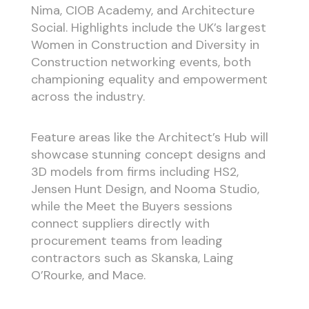
Nima, CIOB Academy, and Architecture
Social. Highlights include the UK’s largest
Women in Construction and Diversity in
Construction networking events, both
championing equality and empowerment
across the industry.
Feature areas like the Architect’s Hub will
showcase stunning concept designs and
3D models from firms including HS2,
Jensen Hunt Design, and Nooma Studio,
while the Meet the Buyers sessions
connect suppliers directly with
procurement teams from leading
contractors such as Skanska, Laing
O’Rourke, and Mace.