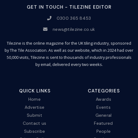
GET IN TOUCH - TILEZINE EDITOR
0300 365 8453
news@tilezine.co.uk
Tilezine is the online magazine for the UK tiling industry, sponsored
by The Tile Association. As well as our website, which in 2024 had over
50,000 visits, Tilezine is sent to thousands of industry professionals
by email, delivered every two weeks.
QUICK LINKS
CATEGORIES
Home
Awards
Advertise
Events
Submit
General
Contact us
Featured
Subscribe
People