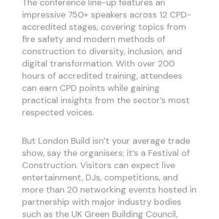
The conference line-up features an
impressive 750+ speakers across 12 CPD-
accredited stages, covering topics from
fire safety and modern methods of
construction to diversity, inclusion, and
digital transformation. With over 200
hours of accredited training, attendees
can earn CPD points while gaining
practical insights from the sector’s most
respected voices.
But London Build isn’t your average trade
show, say the organisers; it’s a Festival of
Construction. Visitors can expect live
entertainment, DJs, competitions, and
more than 20 networking events hosted in
partnership with major industry bodies
such as the UK Green Building Council,