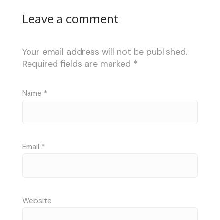
Leave a comment
Your email address will not be published.
Required fields are marked
*
Name
*
Email
*
Website