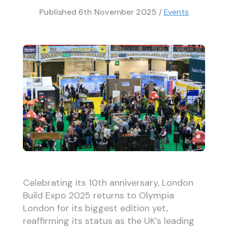
Published
6th November 2025
/
Events
Celebrating its 10th anniversary, London
Build Expo 2025 returns to Olympia
London for its biggest edition yet,
reaffirming its status as the UK’s leading