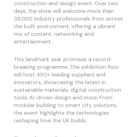
construction and design event. Over two
days, the show will welcome more than
38,000 industry professionals from across
the built environment, offering a vibrant
mix of content, networking and
entertainment.
This landmark year promises a record-
breaking programme. The exhibition floor
will host 450+ leading suppliers and
innovators, showcasing the latest in
sustainable materials, digital construction
tools, AI-driven design and more. From
modular building to smart city solutions,
the event highlights the technologies
reshaping how the UK builds.