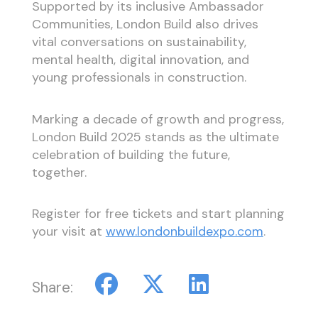
Supported by its inclusive Ambassador
Communities, London Build also drives
vital conversations on sustainability,
mental health, digital innovation, and
young professionals in construction.
Marking a decade of growth and progress,
London Build 2025 stands as the ultimate
celebration of building the future,
together.
Register for free tickets and start planning
your visit at
www.londonbuildexpo.com
.
Share: