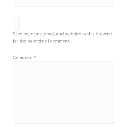
Save my name, email, and website in this browser
for the next time I comment.
Comment
*