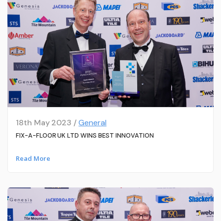
18th May 2023 /
General
FIX-A-FLOOR UK LTD WINS BEST INNOVATION
Read More