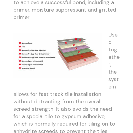
to achieve a successful bond, including a
primer, moisture suppressant and gritted
primer.
Use
d
tog
ethe
r,
the
syst
em
allows for fast track tile installation
without detracting from the overall
screed strength. It also avoids the need
for a special tile to gypsum adhesive,
which is normally required for tiling on to
anhydrite screeds to prevent the tiles