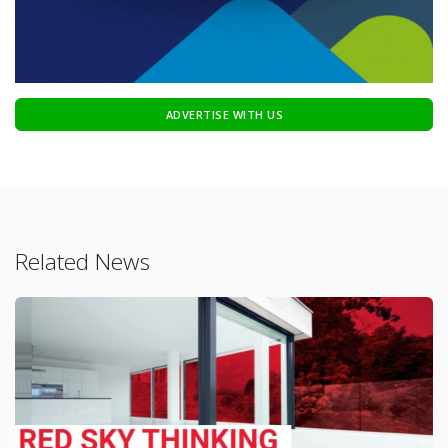
ADVERTISE WITH US
Related News