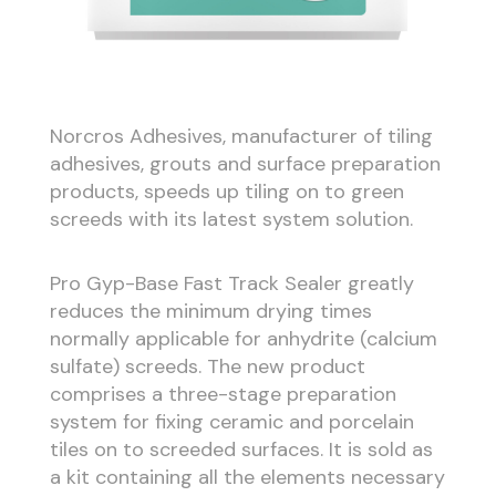
Norcros Adhesives, manufacturer of tiling
adhesives, grouts and surface preparation
products, speeds up tiling on to green
screeds with its latest system solution.
Pro Gyp-Base Fast Track Sealer greatly
reduces the minimum drying times
normally applicable for anhydrite (calcium
sulfate) screeds. The new product
comprises a three-stage preparation
system for fixing ceramic and porcelain
tiles on to screeded surfaces. It is sold as
a kit containing all the elements necessary