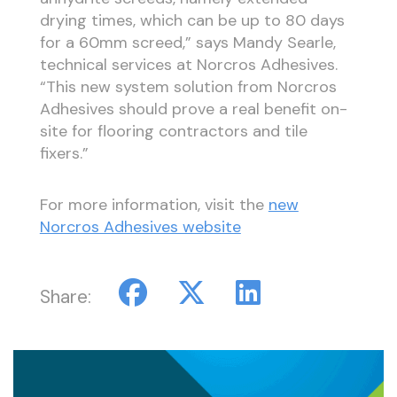
drying times, which can be up to 80 days
for a 60mm screed,” says Mandy Searle,
technical services at Norcros Adhesives.
“This new system solution from Norcros
Adhesives should prove a real benefit on-
site for flooring contractors and tile
fixers.”
For more information, visit the
new
Norcros Adhesives website
Share: