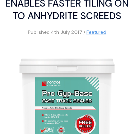
ENABLES FASTER TILING ON
TO ANHYDRITE SCREEDS
Published
4th July 2017
/
Featured