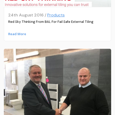
24th August 2016 /
Products
Red Sky Thinking From BAL For Fail Safe External Tiling
Read More