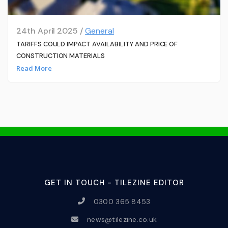
24th April 2025 /
General
TARIFFS COULD IMPACT AVAILABILITY AND PRICE OF
CONSTRUCTION MATERIALS
Read More
GET IN TOUCH - TILEZINE EDITOR
0300 365 8453
news@tilezine.co.uk