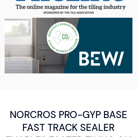
NORCROS PRO-GYP BASE
FAST TRACK SEALER