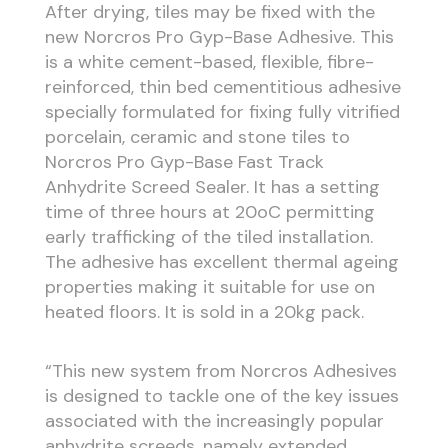
After drying, tiles may be fixed with the
new Norcros Pro Gyp-Base Adhesive. This
is a white cement-based, flexible, fibre-
reinforced, thin bed cementitious adhesive
specially formulated for fixing fully vitrified
porcelain, ceramic and stone tiles to
Norcros Pro Gyp-Base Fast Track
Anhydrite Screed Sealer. It has a setting
time of three hours at 20oC permitting
early trafficking of the tiled installation.
The adhesive has excellent thermal ageing
properties making it suitable for use on
heated floors. It is sold in a 20kg pack.
“This new system from Norcros Adhesives
is designed to tackle one of the key issues
associated with the increasingly popular
anhydrite screeds, namely extended