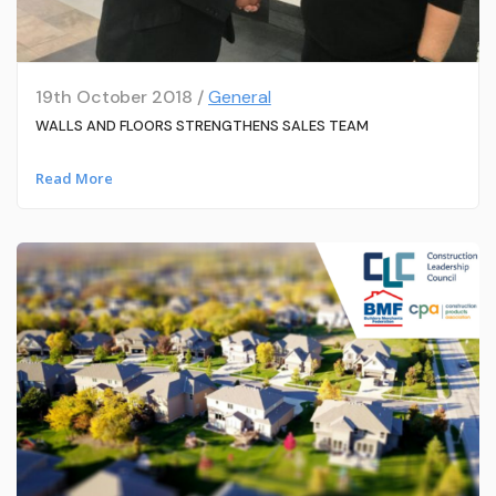
19th October 2018 /
General
WALLS AND FLOORS STRENGTHENS SALES TEAM
Read More