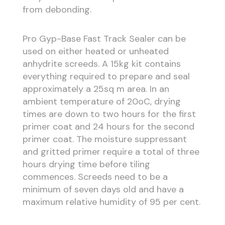
from debonding.
Pro Gyp-Base Fast Track Sealer can be
used on either heated or unheated
anhydrite screeds. A 15kg kit contains
everything required to prepare and seal
approximately a 25sq m area. In an
ambient temperature of 20oC, drying
times are down to two hours for the first
primer coat and 24 hours for the second
primer coat. The moisture suppressant
and gritted primer require a total of three
hours drying time before tiling
commences. Screeds need to be a
minimum of seven days old and have a
maximum relative humidity of 95 per cent.