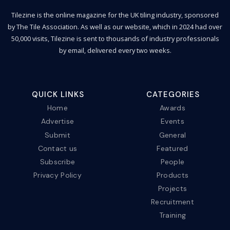
Tilezine is the online magazine for the UK tiling industry, sponsored
by The Tile Association. As well as our website, which in 2024 had over
50,000 visits, Tilezine is sent to thousands of industry professionals
by email, delivered every two weeks.
QUICK LINKS
CATEGORIES
Home
Awards
Advertise
Events
Submit
General
Contact us
Featured
Subscribe
People
Privacy Policy
Products
Projects
Recruitment
Training