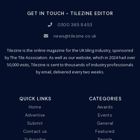
GET IN TOUCH - TILEZINE EDITOR
0300 365 8453
news@tilezine.co.uk
Tilezine is the online magazine for the UK tiling industry, sponsored
by The Tile Association. As well as our website, which in 2024 had over
50,000 visits, Tilezine is sent to thousands of industry professionals
by email, delivered every two weeks.
QUICK LINKS
CATEGORIES
Home
Awards
Advertise
Events
Submit
General
Contact us
Featured
Subscribe
People