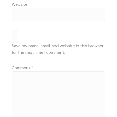
Website
Save my name, email, and website in this browser
for the next time I comment.
Comment
*