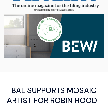
BAL SUPPORTS MOSAIC
ARTIST FOR ROBIN HOOD-