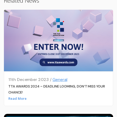
Related News
11th December 2023 /
General
TTA AWARDS 2024 – DEADLINE LOOMING, DON’T MISS YOUR
CHANCE!
Read More