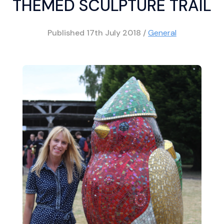
THEMED SCULPTURE TRAIL
Published
17th July 2018
/
General