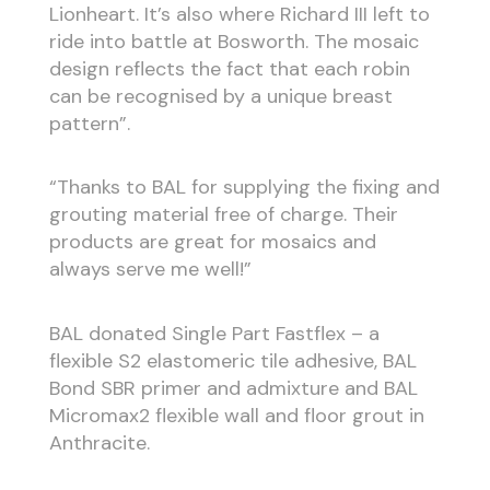
Lionheart. It’s also where Richard III left to
ride into battle at Bosworth. The mosaic
design reflects the fact that each robin
can be recognised by a unique breast
pattern”.
“Thanks to BAL for supplying the fixing and
grouting material free of charge. Their
products are great for mosaics and
always serve me well!”
BAL donated Single Part Fastflex – a
flexible S2 elastomeric tile adhesive, BAL
Bond SBR primer and admixture and BAL
Micromax2 flexible wall and floor grout in
Anthracite.