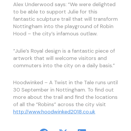
Alex Underwood says: “We were delighted
to be able to support Julie for this
fantastic sculpture trail that will transform
Nottingham into the playground of Robin
Hood – the city’s infamous outlaw.
“Julie’s Royal design is a fantastic piece of
artwork that will welcome visitors and
commuters into the city on a daily basis.”
Hoodwinked – A Twist in the Tale runs until
30 September in Nottingham. To find out
more about the trail and find the locations
of all the “Robins” across the city visit
http://www.hoodwinked2018.co.uk