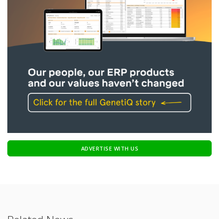
ADVERTISE WITH US