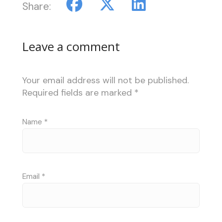
Share:
Leave a comment
Your email address will not be published.
Required fields are marked
*
Name
*
Email
*