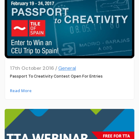
17th October 2016 /
General
Passport To Creativity Contest Open For Entries
Read More