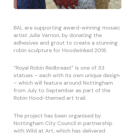
BAL are supporting award-winning mosaic
artist Julie Vernon, by donating the
adhesives and grout to create a stunning
robin sculpture for Hoodwinked 2018.
“Royal Robin Redbreast” is one of 33
statues – each with its own unique design
– which will feature around Nottingham
from July to September as part of the
Robin Hood-themed art trail.
The project has been organised by
Nottingham City Council in partnership
with Wild at Art, which has delivered