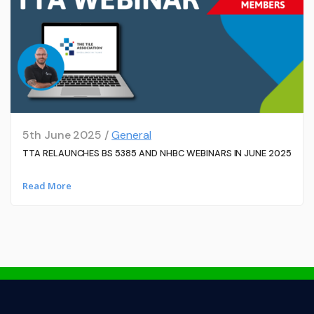
5th June 2025 /
General
TTA RELAUNCHES BS 5385 AND NHBC WEBINARS IN JUNE 2025
Read More