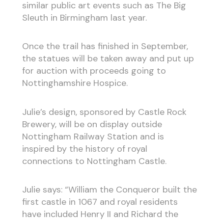
similar public art events such as The Big
Sleuth in Birmingham last year.
Once the trail has finished in September,
the statues will be taken away and put up
for auction with proceeds going to
Nottinghamshire Hospice.
Julie’s design, sponsored by Castle Rock
Brewery, will be on display outside
Nottingham Railway Station and is
inspired by the history of royal
connections to Nottingham Castle.
Julie says: “William the Conqueror built the
first castle in 1067 and royal residents
have included Henry II and Richard the