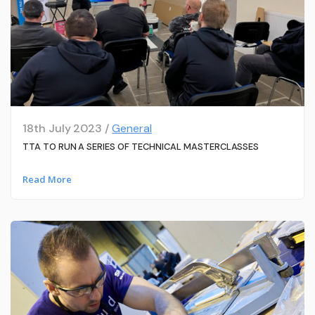
18th July 2023 /
General
TTA TO RUN A SERIES OF TECHNICAL MASTERCLASSES
Read More