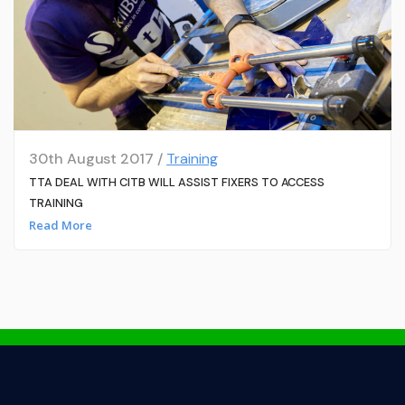
30th August 2017 /
Training
TTA DEAL WITH CITB WILL ASSIST FIXERS TO ACCESS
TRAINING
Read More