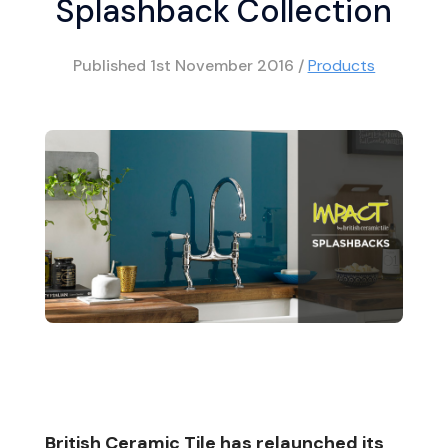
Splashback Collection
Published
1st November 2016
/
Products
British Ceramic Tile has relaunched its