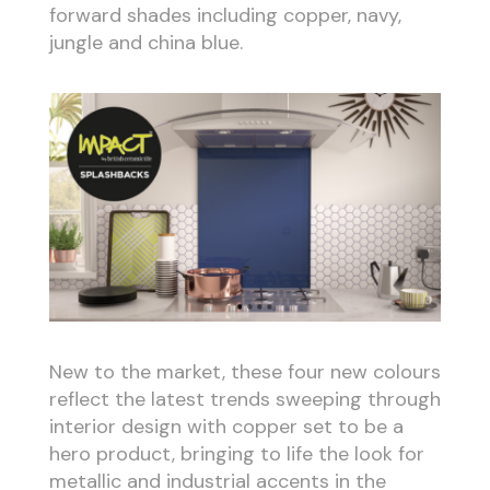
forward shades including copper, navy,
jungle and china blue.
New to the market, these four new colours
reflect the latest trends sweeping through
interior design with copper set to be a
hero product, bringing to life the look for
metallic and industrial accents in the