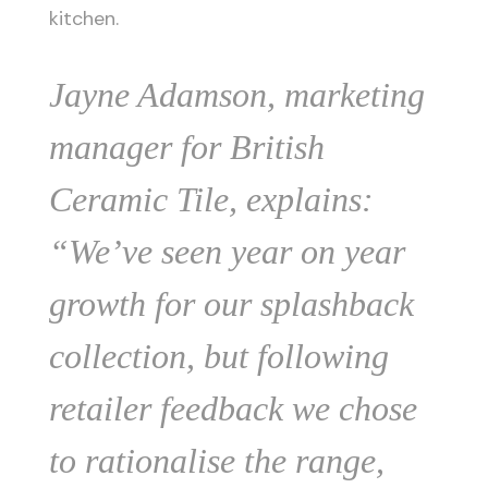
kitchen.
Jayne Adamson, marketing
manager for British
Ceramic Tile, explains:
“We’ve seen year on year
growth for our splashback
collection, but following
retailer feedback we chose
to rationalise the range,