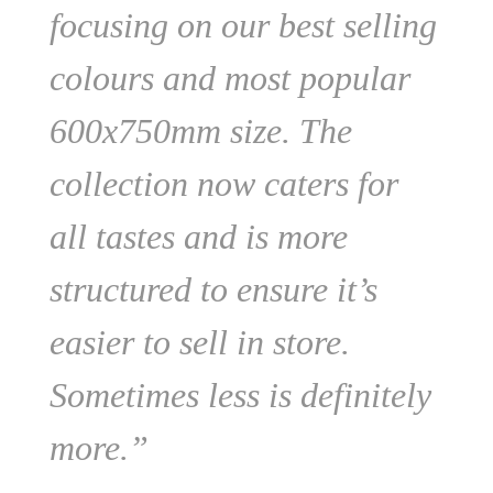
focusing on our best selling
colours and most popular
600x750mm size. The
collection now caters for
all tastes and is more
structured to ensure it’s
easier to sell in store.
Sometimes less is definitely
more.”