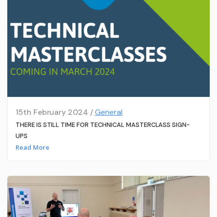
15th February 2024 /
General
THERE IS STILL TIME FOR TECHNICAL MASTERCLASS SIGN-
UPS
Read More