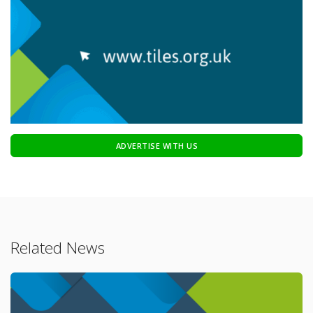
ADVERTISE WITH US
Related News