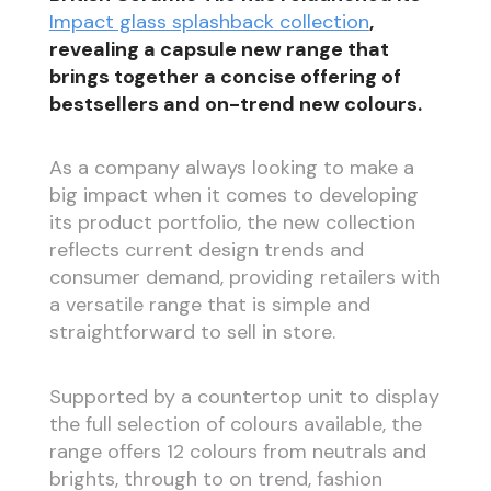
Impact glass splashback collection
,
revealing a capsule new range that
brings together a concise offering of
bestsellers and on-trend new colours.
As a company always looking to make a
big impact when it comes to developing
its product portfolio, the new collection
reflects current design trends and
consumer demand, providing retailers with
a versatile range that is simple and
straightforward to sell in store.
Supported by a countertop unit to display
the full selection of colours available, the
range offers 12 colours from neutrals and
brights, through to on trend, fashion