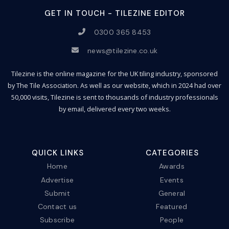
GET IN TOUCH - TILEZINE EDITOR
0300 365 8453
news@tilezine.co.uk
Tilezine is the online magazine for the UK tiling industry, sponsored
by The Tile Association. As well as our website, which in 2024 had over
50,000 visits, Tilezine is sent to thousands of industry professionals
by email, delivered every two weeks.
QUICK LINKS
CATEGORIES
Home
Awards
Advertise
Events
Submit
General
Contact us
Featured
Subscribe
People