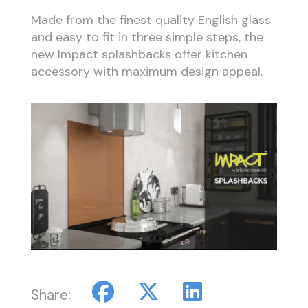
Made from the finest quality English glass
and easy to fit in three simple steps, the
new Impact splashbacks offer kitchen
accessory with maximum design appeal.
Share: