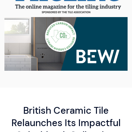
British Ceramic Tile
Relaunches Its Impactful