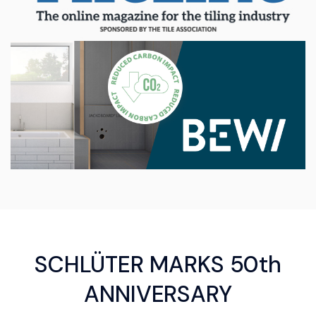
SCHLÜTER MARKS 50th
ANNIVERSARY