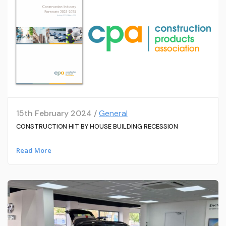
15th February 2024 /
General
CONSTRUCTION HIT BY HOUSE BUILDING RECESSION
Read More