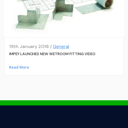
19th January 2018 /
General
IMPEY LAUNCHES NEW WETROOM FITTING VIDEO
Read More