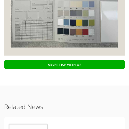
ADVERTISE WITH US
Related News