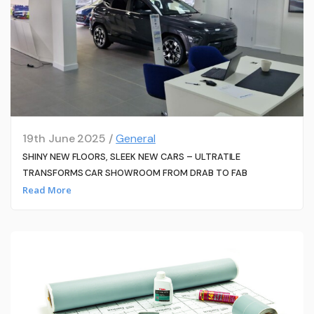
19th June 2025 /
General
SHINY NEW FLOORS, SLEEK NEW CARS – ULTRATILE
TRANSFORMS CAR SHOWROOM FROM DRAB TO FAB
Read More