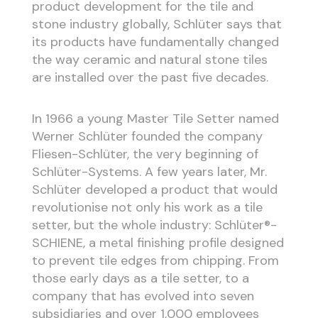
product development for the tile and
stone industry globally, Schlüter says that
its products have fundamentally changed
the way ceramic and natural stone tiles
are installed over the past five decades.
In 1966 a young Master Tile Setter named
Werner Schlüter founded the company
Fliesen-Schlüter, the very beginning of
Schlüter-Systems. A few years later, Mr.
Schlüter developed a product that would
revolutionise not only his work as a tile
setter, but the whole industry: Schlüter®-
SCHIENE, a metal finishing profile designed
to prevent tile edges from chipping. From
those early days as a tile setter, to a
company that has evolved into seven
subsidiaries and over 1,000 employees