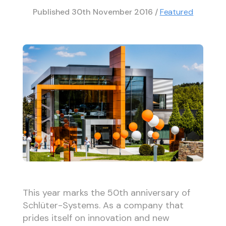
Published
30th November 2016
/
Featured
This year marks the 50th anniversary of
Schlüter-Systems. As a company that
prides itself on innovation and new