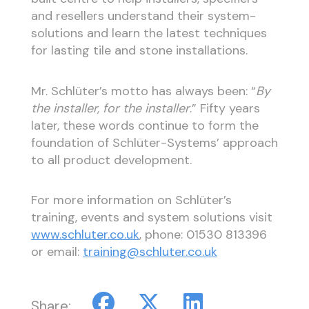
and resellers understand their system-
solutions and learn the latest techniques
for lasting tile and stone installations.
Mr. Schlüter’s motto has always been: “
By
the installer, for the installer
.” Fifty years
later, these words continue to form the
foundation of Schlüter-Systems’ approach
to all product development.
For more information on Schlüter’s
training, events and system solutions visit
www.schluter.co.uk
, phone: 01530 813396
or email:
training@schluter.co.uk
Share: