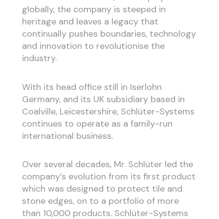
globally, the company is steeped in
heritage and leaves a legacy that
continually pushes boundaries, technology
and innovation to revolutionise the
industry.
With its head office still in Iserlohn
Germany, and its UK subsidiary based in
Coalville, Leicestershire, Schlüter-Systems
continues to operate as a family-run
international business.
Over several decades, Mr. Schlüter led the
company’s evolution from its first product
which was designed to protect tile and
stone edges, on to a portfolio of more
than 10,000 products. Schlüter-Systems