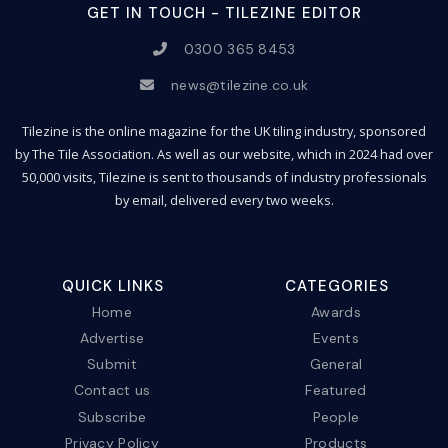
GET IN TOUCH - TILEZINE EDITOR
0300 365 8453
news@tilezine.co.uk
Tilezine is the online magazine for the UK tiling industry, sponsored
by The Tile Association. As well as our website, which in 2024 had over
50,000 visits, Tilezine is sent to thousands of industry professionals
by email, delivered every two weeks.
QUICK LINKS
CATEGORIES
Home
Awards
Advertise
Events
Submit
General
Contact us
Featured
Subscribe
People
Privacy Policy
Products