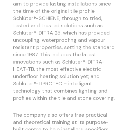
aim to provide lasting installations since
the time of the original tile profile
Schlüter®-SCHIENE, through to tried,
tested and trusted solutions such as
Schlüter®-DITRA 25, which has provided
uncoupling, waterproofing and vapour
resistant properties, setting the standard
since 1987. This includes the latest
innovations such as Schlüter®-DITRA-
HEAT-TB, the most effective electric
underfloor heating solution yet; and
Schlüter®-LIPROTEC – intelligent
technology that combines lighting and
profiles within the tile and stone covering.
The company also offers free practical
and theoretical training at its purpose-
built centre to help installers, specifiers