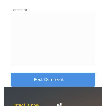
Comment
*