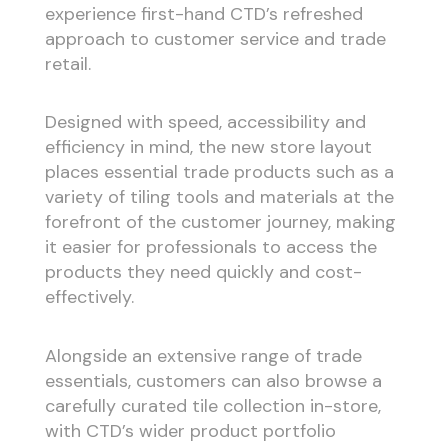
experience first-hand CTD’s refreshed
approach to customer service and trade
retail.
Designed with speed, accessibility and
efficiency in mind, the new store layout
places essential trade products such as a
variety of tiling tools and materials at the
forefront of the customer journey, making
it easier for professionals to access the
products they need quickly and cost-
effectively.
Alongside an extensive range of trade
essentials, customers can also browse a
carefully curated tile collection in-store,
with CTD’s wider product portfolio