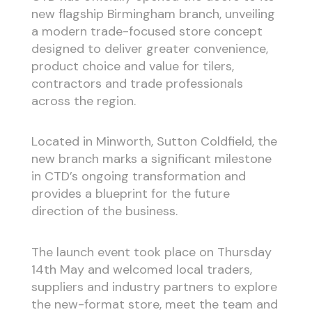
new flagship Birmingham branch, unveiling
a modern trade-focused store concept
designed to deliver greater convenience,
product choice and value for tilers,
contractors and trade professionals
across the region.
Located in Minworth, Sutton Coldfield, the
new branch marks a significant milestone
in CTD’s ongoing transformation and
provides a blueprint for the future
direction of the business.
The launch event took place on Thursday
14th May and welcomed local traders,
suppliers and industry partners to explore
the new-format store, meet the team and