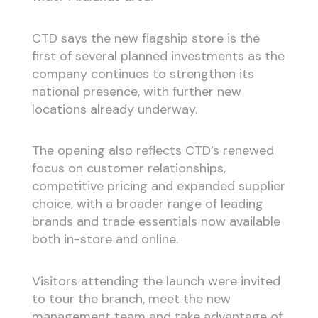
CTD says the new flagship store is the
first of several planned investments as the
company continues to strengthen its
national presence, with further new
locations already underway.
The opening also reflects CTD’s renewed
focus on customer relationships,
competitive pricing and expanded supplier
choice, with a broader range of leading
brands and trade essentials now available
both in-store and online.
Visitors attending the launch were invited
to tour the branch, meet the new
management team and take advantage of