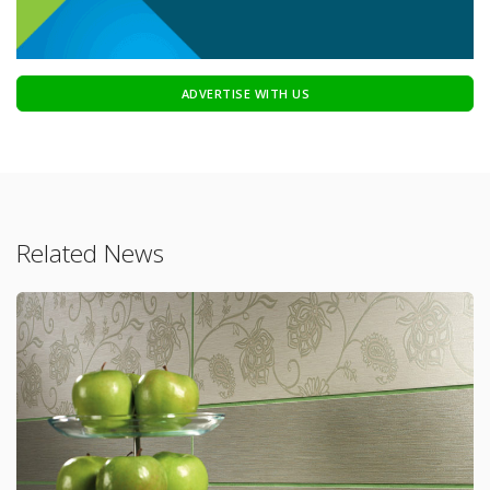
ADVERTISE WITH US
Related News