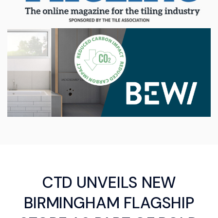
CTD UNVEILS NEW
BIRMINGHAM FLAGSHIP