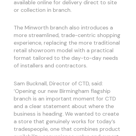
available online for delivery direct to site
or collection in branch.
The Minworth branch also introduces a
more streamlined, trade-centric shopping
experience, replacing the more traditional
retail showroom model with a practical
format tailored to the day-to-day needs
of installers and contractors.
Sam Bucknall, Director of CTD, said:
‘Opening our new Birmingham flagship
branch is an important moment for CTD
and a clear statement about where the
business is heading. We wanted to create
a store that genuinely works for today’s
tradespeople, one that combines product