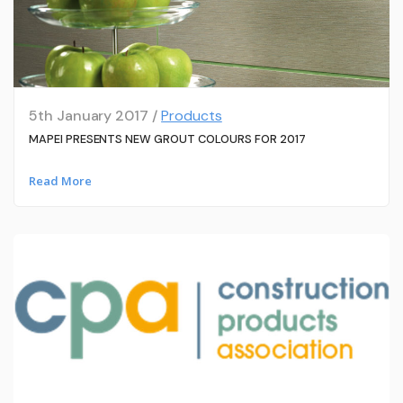
5th January 2017 /
Products
MAPEI PRESENTS NEW GROUT COLOURS FOR 2017
Read More