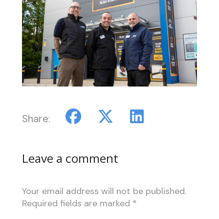
Share:
Leave a comment
Your email address will not be published.
Required fields are marked
*