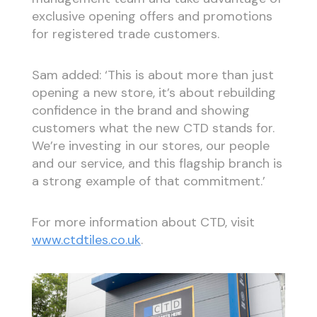
exclusive opening offers and promotions
for registered trade customers.
Sam added: ‘This is about more than just
opening a new store, it’s about rebuilding
confidence in the brand and showing
customers what the new CTD stands for.
We’re investing in our stores, our people
and our service, and this flagship branch is
a strong example of that commitment.’
For more information about CTD, visit
www.ctdtiles.co.uk
.