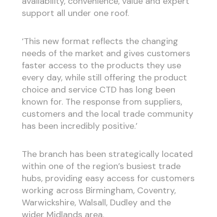
availability, convenience, value and expert
support all under one roof.
‘This new format reflects the changing
needs of the market and gives customers
faster access to the products they use
every day, while still offering the product
choice and service CTD has long been
known for. The response from suppliers,
customers and the local trade community
has been incredibly positive.’
The branch has been strategically located
within one of the region’s busiest trade
hubs, providing easy access for customers
working across Birmingham, Coventry,
Warwickshire, Walsall, Dudley and the
wider Midlands area.