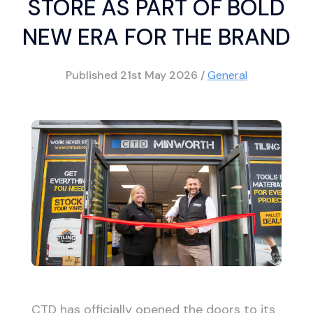
STORE AS PART OF BOLD
NEW ERA FOR THE BRAND
Published
21st May 2026
/
General
CTD has officially opened the doors to its