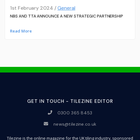
1st February 2024 /
General
NBS AND TTA ANNOUNCE A NEW STRATEGIC PARTNERSHIP
Read More
GET IN TOUCH - TILEZINE EDITOR
0300 365 8453
news@tilezine.co.uk
Tilezine is the online magazine for the UK tiling industry, sponsored