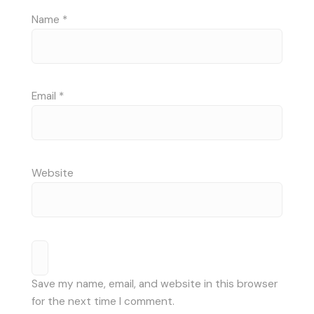
Name
*
Email
*
Website
Save my name, email, and website in this browser
for the next time I comment.