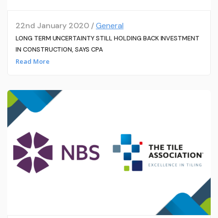
22nd January 2020 /
General
LONG TERM UNCERTAINTY STILL HOLDING BACK INVESTMENT
IN CONSTRUCTION, SAYS CPA
Read More