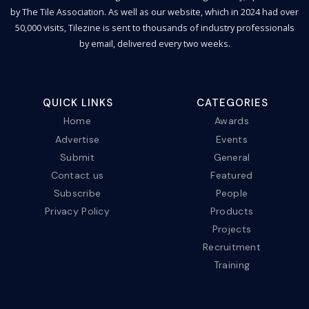
by The Tile Association. As well as our website, which in 2024 had over
50,000 visits, Tilezine is sent to thousands of industry professionals
by email, delivered every two weeks.
QUICK LINKS
CATEGORIES
Home
Awards
Advertise
Events
Submit
General
Contact us
Featured
Subscribe
People
Privacy Policy
Products
Projects
Recruitment
Training