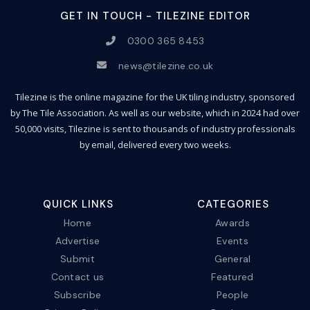
GET IN TOUCH - TILEZINE EDITOR
0300 365 8453
news@tilezine.co.uk
Tilezine is the online magazine for the UK tiling industry, sponsored
by The Tile Association. As well as our website, which in 2024 had over
50,000 visits, Tilezine is sent to thousands of industry professionals
by email, delivered every two weeks.
QUICK LINKS
CATEGORIES
Home
Awards
Advertise
Events
Submit
General
Contact us
Featured
Subscribe
People