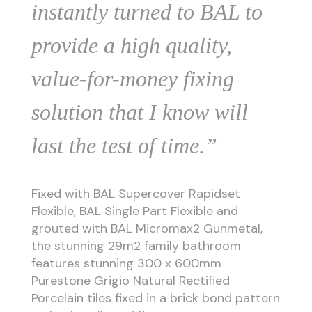
instantly turned to BAL to
provide a high quality,
value-for-money fixing
solution that I know will
last the test of time.”
Fixed with BAL Supercover Rapidset
Flexible, BAL Single Part Flexible and
grouted with BAL Micromax2 Gunmetal,
the stunning 29m2 family bathroom
features stunning 300 x 600mm
Purestone Grigio Natural Rectified
Porcelain tiles fixed in a brick bond pattern