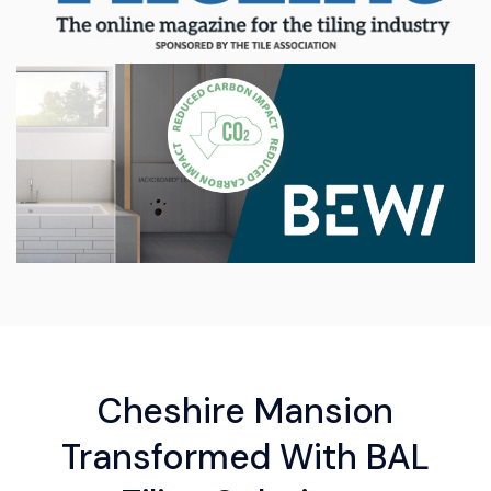
Cheshire Mansion
Transformed With BAL