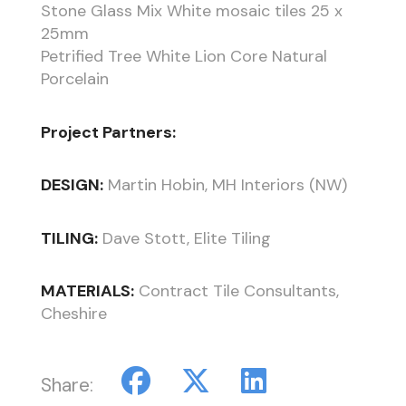
Stone Glass Mix White mosaic tiles 25 x
25mm
Petrified Tree White Lion Core Natural
Porcelain
Project Partners:
DESIGN:
Martin Hobin, MH Interiors (NW)
TILING:
Dave Stott, Elite Tiling
MATERIALS:
Contract Tile Consultants,
Cheshire
Share: