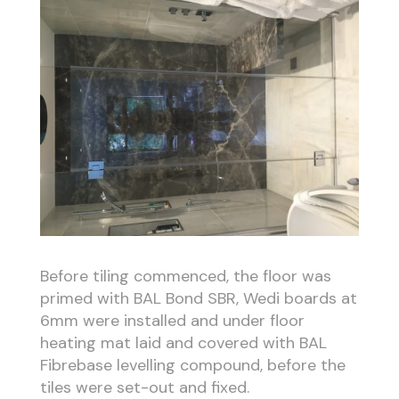
Before tiling commenced, the floor was
primed with BAL Bond SBR, Wedi boards at
6mm were installed and under floor
heating mat laid and covered with BAL
Fibrebase levelling compound, before the
tiles were set-out and fixed.