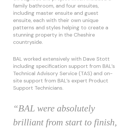
family bathroom, and four ensuites,
including master ensuite and guest
ensuite, each with their own unique
patterns and styles helping to create a
stunning property in the Cheshire
countryside.
BAL worked extensively with Dave Stott
including specification support from BAL’s
Technical Advisory Service (TAS) and on-
site support from BAL’s expert Product
Support Technicians.
“BAL were absolutely
brilliant from start to finish,