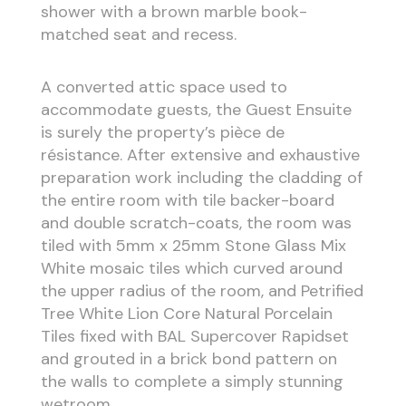
shower with a brown marble book-
matched seat and recess.
A converted attic space used to
accommodate guests, the Guest Ensuite
is surely the property’s pièce de
résistance. After extensive and exhaustive
preparation work including the cladding of
the entire room with tile backer-board
and double scratch-coats, the room was
tiled with 5mm x 25mm Stone Glass Mix
White mosaic tiles which curved around
the upper radius of the room, and Petrified
Tree White Lion Core Natural Porcelain
Tiles fixed with BAL Supercover Rapidset
and grouted in a brick bond pattern on
the walls to complete a simply stunning
wetroom.