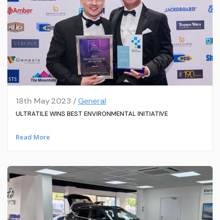
18th May 2023 /
General
ULTRATILE WINS BEST ENVIRONMENTAL INITIATIVE
Read More