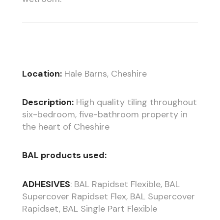
Location:
Hale Barns, Cheshire
Description:
High quality tiling throughout
six-bedroom, five-bathroom property in
the heart of Cheshire
BAL products used:
ADHESIVES
: BAL Rapidset Flexible, BAL
Supercover Rapidset Flex, BAL Supercover
Rapidset, BAL Single Part Flexible