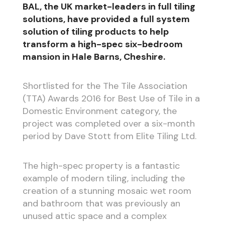
BAL, the UK market-leaders in full tiling
solutions, have provided a full system
solution of tiling products to help
transform a high-spec six-bedroom
mansion in Hale Barns, Cheshire.
Shortlisted for the The Tile Association
(TTA) Awards 2016 for Best Use of Tile in a
Domestic Environment category, the
project was completed over a six-month
period by Dave Stott from Elite Tiling Ltd.
The high-spec property is a fantastic
example of modern tiling, including the
creation of a stunning mosaic wet room
and bathroom that was previously an
unused attic space and a complex