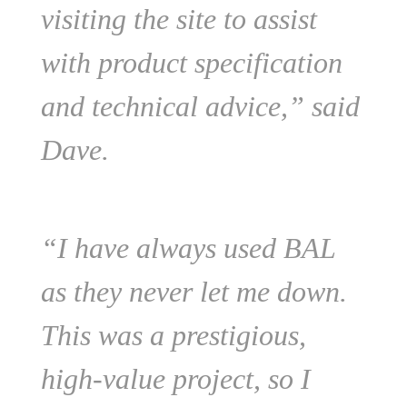
visiting the site to assist
with product specification
and technical advice,” said
Dave.
“I have always used BAL
as they never let me down.
This was a prestigious,
high-value project, so I