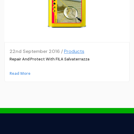
22nd September 2016 /
Products
Repair And Protect With FILA Salvaterrazza
Read More