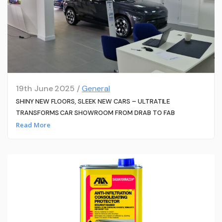
19th June 2025 /
General
SHINY NEW FLOORS, SLEEK NEW CARS – ULTRATILE
TRANSFORMS CAR SHOWROOM FROM DRAB TO FAB
Read More