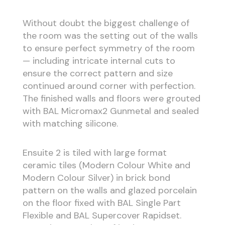
Without doubt the biggest challenge of
the room was the setting out of the walls
to ensure perfect symmetry of the room
— including intricate internal cuts to
ensure the correct pattern and size
continued around corner with perfection.
The finished walls and floors were grouted
with BAL Micromax2 Gunmetal and sealed
with matching silicone.
Ensuite 2 is tiled with large format
ceramic tiles (Modern Colour White and
Modern Colour Silver) in brick bond
pattern on the walls and glazed porcelain
on the floor fixed with BAL Single Part
Flexible and BAL Supercover Rapidset.