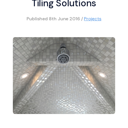
Tiling Solutions
Published
8th June 2016
/
Projects