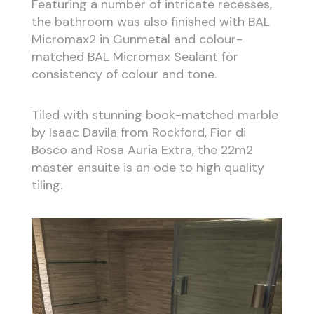
Featuring a number of intricate recesses,
the bathroom was also finished with BAL
Micromax2 in Gunmetal and colour-
matched BAL Micromax Sealant for
consistency of colour and tone.
Tiled with stunning book-matched marble
by Isaac Davila from Rockford, Fior di
Bosco and Rosa Auria Extra, the 22m2
master ensuite is an ode to high quality
tiling.