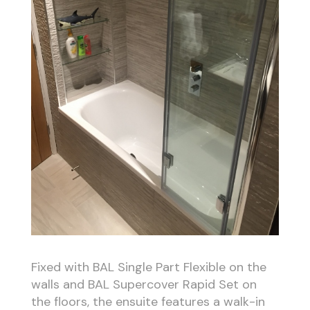
Fixed with BAL Single Part Flexible on the
walls and BAL Supercover Rapid Set on
the floors, the ensuite features a walk-in