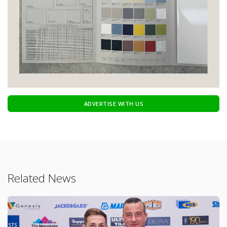
ADVERTISE WITH US
Related News