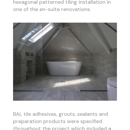
hexagonal patterned tiling installation in
one of the en-suite renovations.
BAL tile adhesives, grouts, sealants and
preparation products were specified
throughout the project which included a