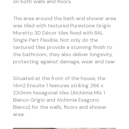
on both walls and floors.
The area around the bath and shower area
was tiled with textured Purestone Grigio
Muretto 3D Décor tiles fixed with BAL
Single Part Flexible. Not only do the
textured tiles provide a stunning finish to
the bathroom, they also deliver longevity,
protecting against damage, wear and tear.
Situated at the front of the house, the
14m2 Ensuite 1 features striking 266 x
230mm hexagonal tiles (Alchimia Mix 1
Bianco Grigio and Alchimia Esagono
Bianco) for the walls, floors and shower
area.