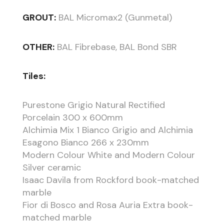
GROUT:
BAL Micromax2 (Gunmetal)
OTHER:
BAL Fibrebase, BAL Bond SBR
Tiles:
Purestone Grigio Natural Rectified
Porcelain 300 x 600mm
Alchimia Mix 1 Bianco Grigio and Alchimia
Esagono Bianco 266 x 230mm
Modern Colour White and Modern Colour
Silver ceramic
Isaac Davila from Rockford book-matched
marble
Fior di Bosco and Rosa Auria Extra book-
matched marble