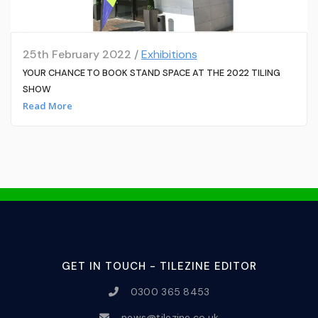
25th February 2022 /
Exhibitions
YOUR CHANCE TO BOOK STAND SPACE AT THE 2022 TILING
SHOW
Read More
GET IN TOUCH - TILEZINE EDITOR
0300 365 8453
news@tilezine.co.uk