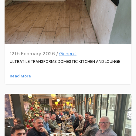
12th February 2026 /
General
ULTRATILE TRANSFORMS DOMESTIC KITCHEN AND LOUNGE
Read More