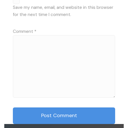
Save my name, email, and website in this browser
for the next time I comment.
Comment
*