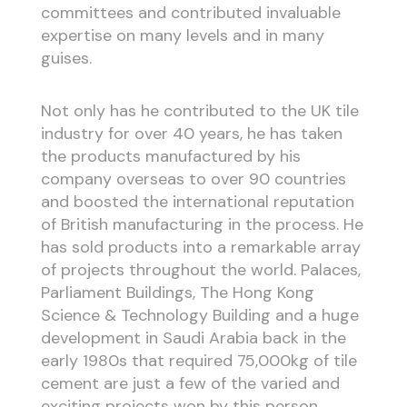
committees and contributed invaluable
expertise on many levels and in many
guises.
Not only has he contributed to the UK tile
industry for over 40 years, he has taken
the products manufactured by his
company overseas to over 90 countries
and boosted the international reputation
of British manufacturing in the process. He
has sold products into a remarkable array
of projects throughout the world. Palaces,
Parliament Buildings, The Hong Kong
Science & Technology Building and a huge
development in Saudi Arabia back in the
early 1980s that required 75,000kg of tile
cement are just a few of the varied and
exciting projects won by this person.