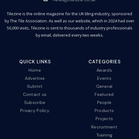
Tilezine is the online magazine for the UK tiling industry, sponsored
by The Tile Association. As well as our website, which in 2024 had over
50,000 visits, Tilezine is sent to thousands of industry professionals
by email, delivered every two weeks.
QUICK LINKS
CATEGORIES
Home
Awards
Advertise
Events
Submit
General
Contact us
Featured
Subscribe
People
Privacy Policy
Products
Projects
Recruitment
Training