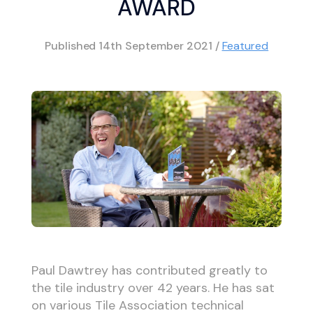
AWARD
Published
14th September 2021
/
Featured
Paul Dawtrey has contributed greatly to
the tile industry over 42 years. He has sat
on various Tile Association technical