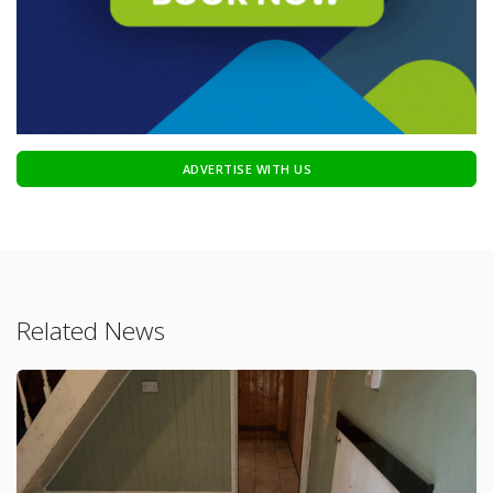
ADVERTISE WITH US
Related News