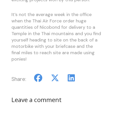
It’s not the average week in the office
when the Thai Air Force order huge
quantities of Nicobond for delivery to a
Temple in the Thai mountains and you find
yourself heading to site on the back of a
motorbike with your briefcase and the
final miles to reach site are made using
ponies!
Share:
Leave a comment