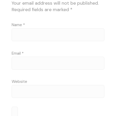
Your email address will not be published.
Required fields are marked
*
Name
*
Email
*
Website