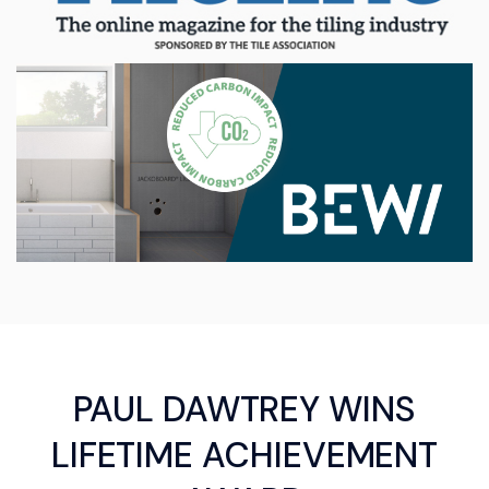
PAUL DAWTREY WINS
LIFETIME ACHIEVEMENT