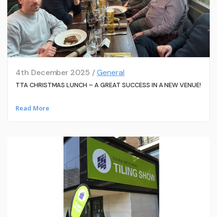
4th December 2025 /
General
TTA CHRISTMAS LUNCH – A GREAT SUCCESS IN A NEW VENUE!
Read More