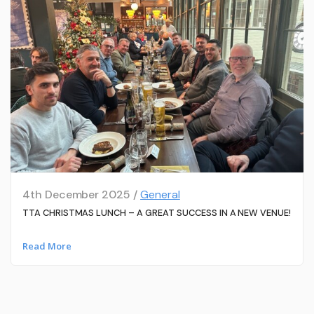
4th December 2025 /
General
TTA CHRISTMAS LUNCH – A GREAT SUCCESS IN A NEW VENUE!
Read More