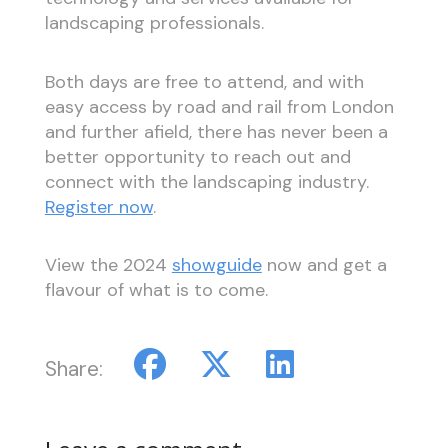
landscaping professionals.
Both days are free to attend, and with
easy access by road and rail from London
and further afield, there has never been a
better opportunity to reach out and
connect with the landscaping industry.
Register now
.
View the 2024
showguide
now and get a
flavour of what is to come.
Share: