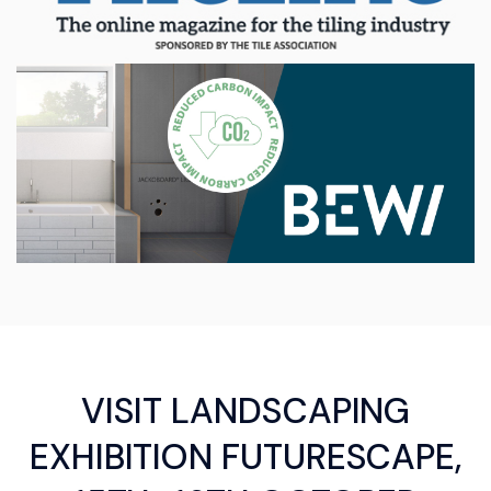
VISIT LANDSCAPING
EXHIBITION FUTURESCAPE,