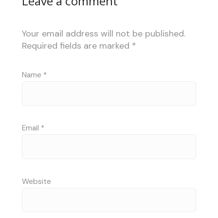
Leave a comment
Your email address will not be published.
Required fields are marked
*
Name
*
Email
*
Website