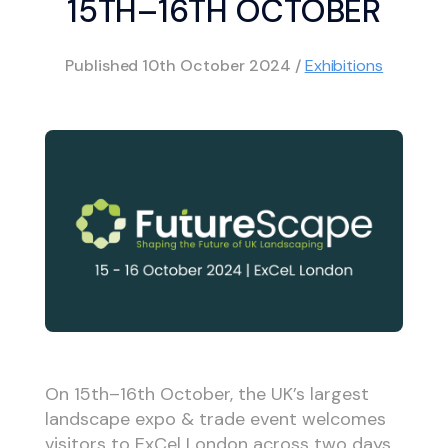
15TH–16TH OCTOBER
Published
10th October 2024
/
Exhibitions
On 15th–16th October, the UK’s largest
landscape expo & trade event welcomes
visitors to ExCel London across two days