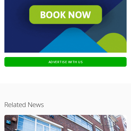
ADVERTISE WITH US
Related News