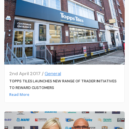
2nd April 2017 /
General
TOPPS TILES LAUNCHES NEW RANGE OF TRADER INITIATIVES
TO REWARD CUSTOMERS
Read More