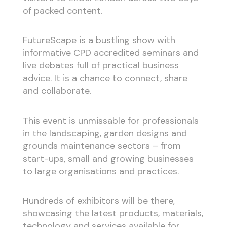
of packed content.
FutureScape is a bustling show with
informative CPD accredited seminars and
live debates full of practical business
advice. It is a chance to connect, share
and collaborate.
This event is unmissable for professionals
in the landscaping, garden designs and
grounds maintenance sectors – from
start-ups, small and growing businesses
to large organisations and practices.
Hundreds of exhibitors will be there,
showcasing the latest products, materials,
technology and services available for