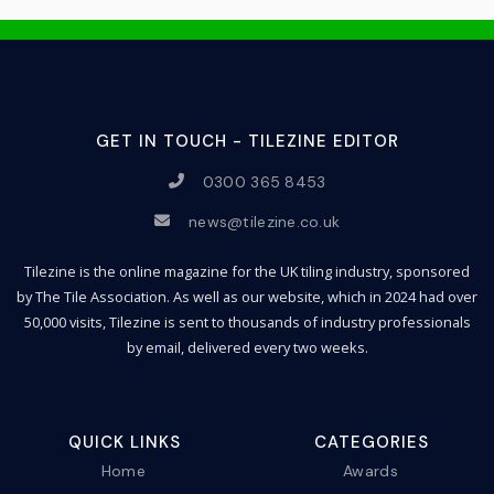
GET IN TOUCH - TILEZINE EDITOR
0300 365 8453
news@tilezine.co.uk
Tilezine is the online magazine for the UK tiling industry, sponsored
by The Tile Association. As well as our website, which in 2024 had over
50,000 visits, Tilezine is sent to thousands of industry professionals
by email, delivered every two weeks.
QUICK LINKS
CATEGORIES
Home
Awards