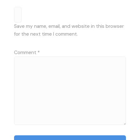
Save my name, email, and website in this browser
for the next time I comment.
Comment
*