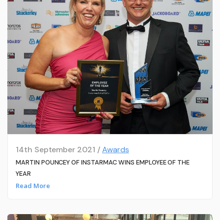
14th September 2021 /
Awards
MARTIN POUNCEY OF INSTARMAC WINS EMPLOYEE OF THE
YEAR
Read More