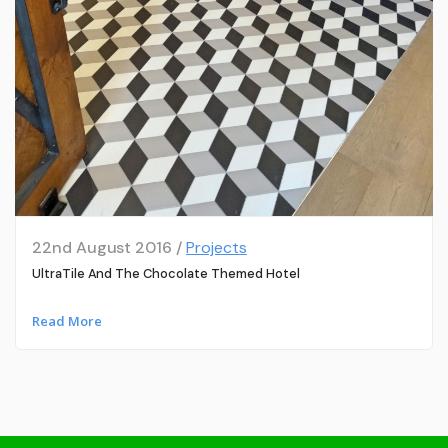
22nd August 2016 /
Projects
UltraTile And The Chocolate Themed Hotel
Read More