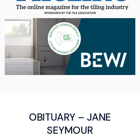
OBITUARY – JANE
SEYMOUR