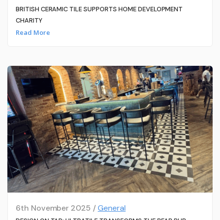
BRITISH CERAMIC TILE SUPPORTS HOME DEVELOPMENT
CHARITY
Read More
6th November 2025 /
General