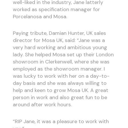
well-liked in the industry, Jane latterly
worked as specification manager for
Porcelanosa and Mosa.
Paying tribute, Damian Hunter, UK sales
director for Mosa UK, said: “Jane was a
very hard working and ambitious young
lady. She helped Mosa set up their London
showroom in Clerkenwell, where she was
employed as the showroom manager. I
was lucky to work with her on a day-to-
day basis and she was always willing to
help and keen to grow Mosa UK. A great
person in work and also great fun to be
around after work hours.
“RIP Jane, it was a pleasure to work with