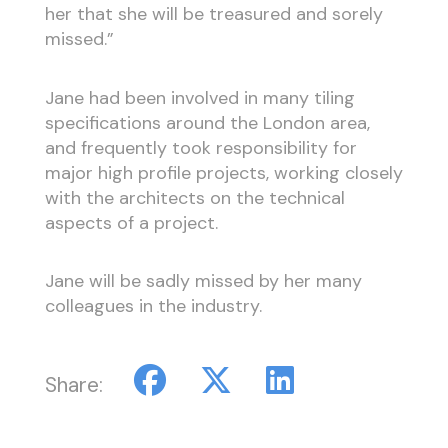
her that she will be treasured and sorely
missed.”
Jane had been involved in many tiling
specifications around the London area,
and frequently took responsibility for
major high profile projects, working closely
with the architects on the technical
aspects of a project.
Jane will be sadly missed by her many
colleagues in the industry.
Share: