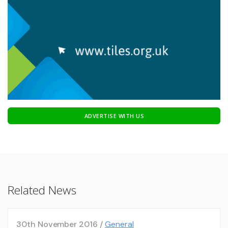
ADVERTISE WITH US
Related News
30th November 2016 /
General