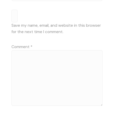
Save my name, email, and website in this browser
for the next time I comment.
Comment
*