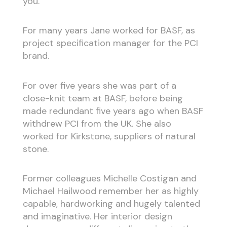
you.”
For many years Jane worked for BASF, as
project specification manager for the PCI
brand.
For over five years she was part of a
close-knit team at BASF, before being
made redundant five years ago when BASF
withdrew PCI from the UK. She also
worked for Kirkstone, suppliers of natural
stone.
Former colleagues Michelle Costigan and
Michael Hailwood remember her as highly
capable, hardworking and hugely talented
and imaginative. Her interior design