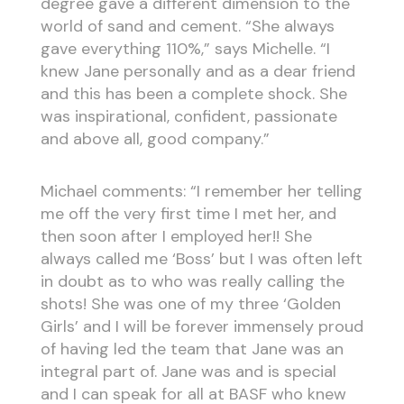
degree gave a different dimension to the
world of sand and cement. “She always
gave everything 110%,” says Michelle. “I
knew Jane personally and as a dear friend
and this has been a complete shock. She
was inspirational, confident, passionate
and above all, good company.”
Michael comments: “I remember her telling
me off the very first time I met her, and
then soon after I employed her!! She
always called me ‘Boss’ but I was often left
in doubt as to who was really calling the
shots! She was one of my three ‘Golden
Girls’ and I will be forever immensely proud
of having led the team that Jane was an
integral part of. Jane was and is special
and I can speak for all at BASF who knew