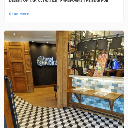
DESIGN ON TAP: ULTRATILE TRANSFORMS THE BEAR PUB
Read More