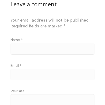
Leave a comment
Your email address will not be published.
Required fields are marked
*
Name
*
Email
*
Website