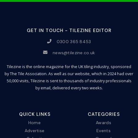
GET IN TOUCH - TILEZINE EDITOR
0300 365 8453
news@tilezine.co.uk
Tilezine is the online magazine for the UK tiling industry, sponsored
by The Tile Association. As well as our website, which in 2024 had over
50,000 visits, Tilezine is sent to thousands of industry professionals
by email, delivered every two weeks.
QUICK LINKS
CATEGORIES
Home
Awards
Advertise
Events