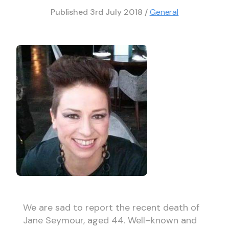
Published
3rd July 2018
/
General
We are sad to report the recent death of
Jane Seymour, aged 44. Well–known and