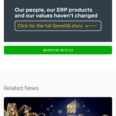
ADVERTISE WITH US
Related News