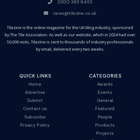
0300 365 8453
news@tilezine.co.uk
Tilezine is the online magazine for the UK tiling industry, sponsored
by The Tile Association. As well as our website, which in 2024 had over
50,000 visits, Tilezine is sent to thousands of industry professionals
by email, delivered every two weeks.
QUICK LINKS
CATEGORIES
Home
Awards
Advertise
Events
Submit
General
Contact us
Featured
Subscribe
People
Privacy Policy
Products
Projects