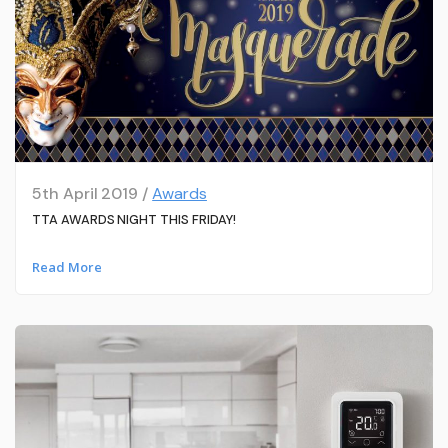
5th April 2019 /
Awards
TTA AWARDS NIGHT THIS FRIDAY!
Read More