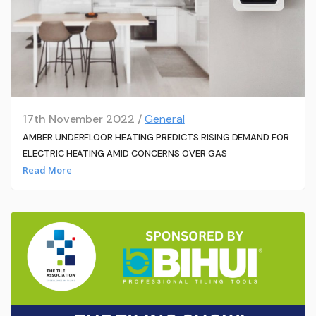
17th November 2022 /
General
AMBER UNDERFLOOR HEATING PREDICTS RISING DEMAND FOR
ELECTRIC HEATING AMID CONCERNS OVER GAS
Read More