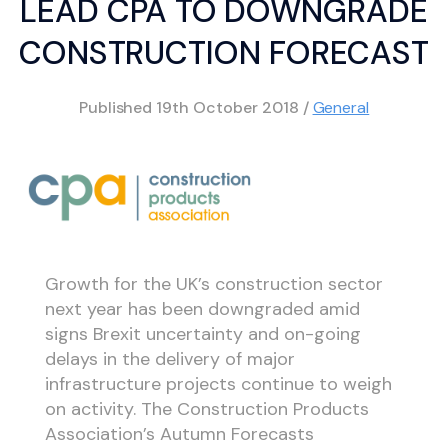
LEAD CPA TO DOWNGRADE
CONSTRUCTION FORECAST
Published
19th October 2018
/
General
Growth for the UK’s construction sector
next year has been downgraded amid
signs Brexit uncertainty and on-going
delays in the delivery of major
infrastructure projects continue to weigh
on activity. The Construction Products
Association’s Autumn Forecasts