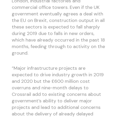
London, industrial factories and
commercial office towers. Even if the UK
government eventually agrees a deal with
the EU on Brexit, construction output in all
these sectors is expected to fall sharply
during 2019 due to falls in new orders,
which have already occurred in the past 18
months, feeding through to activity on the
ground.
“Major infrastructure projects are
expected to drive industry growth in 2019
and 2020 but the £600 million cost
overruns and nine-month delays to
Crossrail add to existing concerns about
government’s ability to deliver major
projects and lead to additional concerns
about the delivery of already delayed