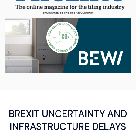
BREXIT UNCERTAINTY AND
INFRASTRUCTURE DELAYS