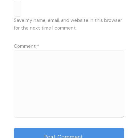
Save my name, email, and website in this browser
for the next time I comment.
Comment
*