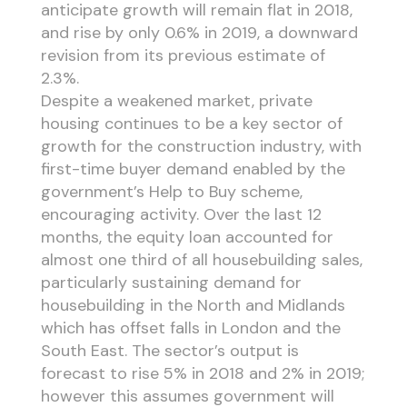
anticipate growth will remain flat in 2018,
and rise by only 0.6% in 2019, a downward
revision from its previous estimate of
2.3%.
Despite a weakened market, private
housing continues to be a key sector of
growth for the construction industry, with
first-time buyer demand enabled by the
government’s Help to Buy scheme,
encouraging activity. Over the last 12
months, the equity loan accounted for
almost one third of all housebuilding sales,
particularly sustaining demand for
housebuilding in the North and Midlands
which has offset falls in London and the
South East. The sector’s output is
forecast to rise 5% in 2018 and 2% in 2019;
however this assumes government will