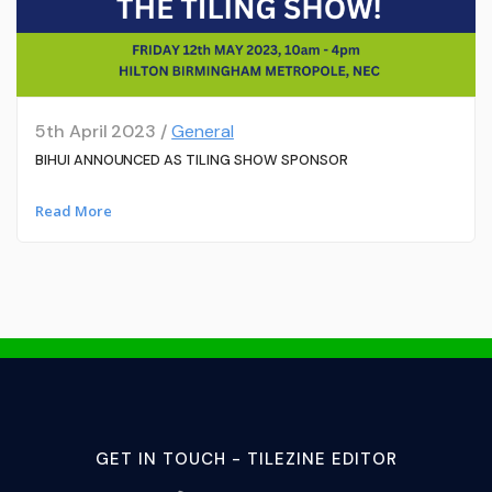
5th April 2023 /
General
BIHUI ANNOUNCED AS TILING SHOW SPONSOR
Read More
GET IN TOUCH - TILEZINE EDITOR