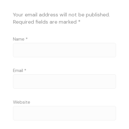
Your email address will not be published.
Required fields are marked
*
Name
*
Email
*
Website