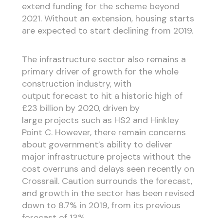
extend funding for the scheme beyond
2021. Without an extension, housing starts
are expected to start declining from 2019.
The infrastructure sector also remains a
primary driver of growth for the whole
construction industry, with
output forecast to hit a historic high of
£23 billion by 2020, driven by
large projects such as HS2 and Hinkley
Point C. However, there remain concerns
about government’s ability to deliver
major infrastructure projects without the
cost overruns and delays seen recently on
Crossrail. Caution surrounds the forecast,
and growth in the sector has been revised
down to 8.7% in 2019, from its previous
forecast of 13%.