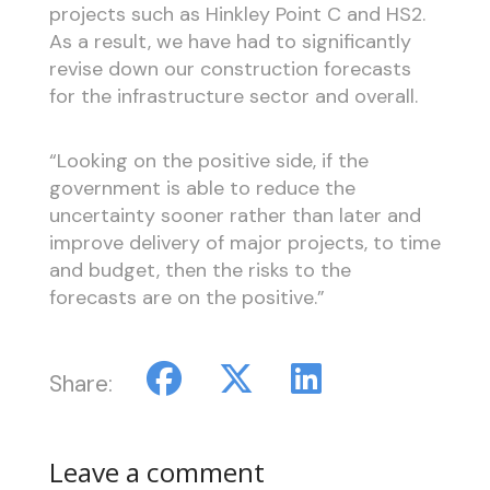
projects such as Hinkley Point C and HS2.
As a result, we have had to significantly
revise down our construction forecasts
for the infrastructure sector and overall.
“Looking on the positive side, if the
government is able to reduce the
uncertainty sooner rather than later and
improve delivery of major projects, to time
and budget, then the risks to the
forecasts are on the positive.”
Share:
Leave a comment