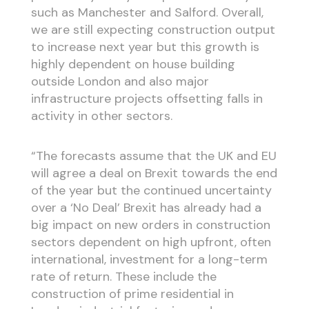
such as Manchester and Salford. Overall,
we are still expecting construction output
to increase next year but this growth is
highly dependent on house building
outside London and also major
infrastructure projects offsetting falls in
activity in other sectors.
“The forecasts assume that the UK and EU
will agree a deal on Brexit towards the end
of the year but the continued uncertainty
over a ‘No Deal’ Brexit has already had a
big impact on new orders in construction
sectors dependent on high upfront, often
international, investment for a long-term
rate of return. These include the
construction of prime residential in