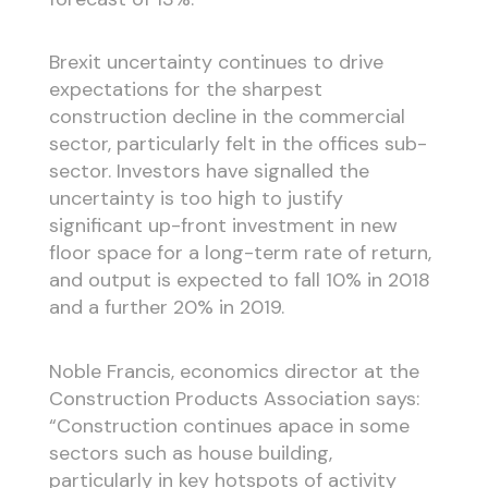
Brexit uncertainty continues to drive
expectations for the sharpest
construction decline in the commercial
sector, particularly felt in the offices sub-
sector. Investors have signalled the
uncertainty is too high to justify
significant up-front investment in new
floor space for a long-term rate of return,
and output is expected to fall 10% in 2018
and a further 20% in 2019.
Noble Francis, economics director at the
Construction Products Association says:
“Construction continues apace in some
sectors such as house building,
particularly in key hotspots of activity