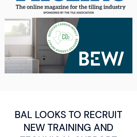
BAL LOOKS TO RECRUIT
NEW TRAINING AND