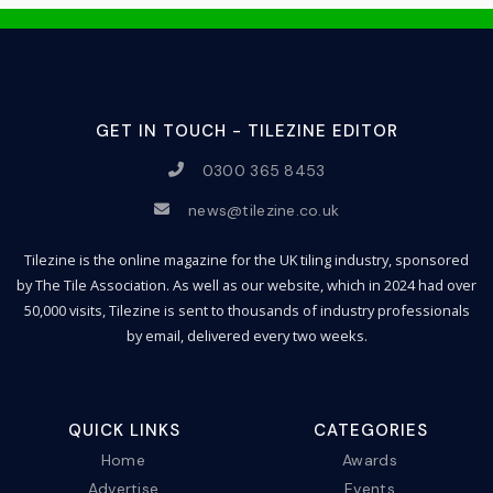
GET IN TOUCH - TILEZINE EDITOR
0300 365 8453
news@tilezine.co.uk
Tilezine is the online magazine for the UK tiling industry, sponsored
by The Tile Association. As well as our website, which in 2024 had over
50,000 visits, Tilezine is sent to thousands of industry professionals
by email, delivered every two weeks.
QUICK LINKS
CATEGORIES
Home
Awards
Advertise
Events