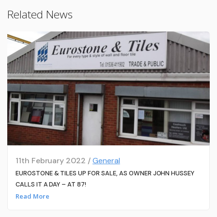
Related News
11th February 2022 /
General
EUROSTONE & TILES UP FOR SALE, AS OWNER JOHN HUSSEY
CALLS IT A DAY – AT 87!
Read More