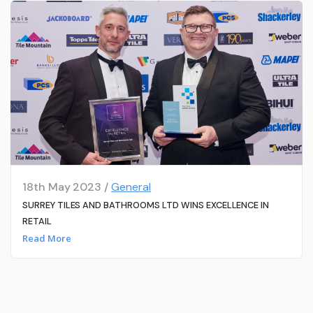
18th May 2023 /
General
SURREY TILES AND BATHROOMS LTD WINS EXCELLENCE IN
RETAIL
Read More