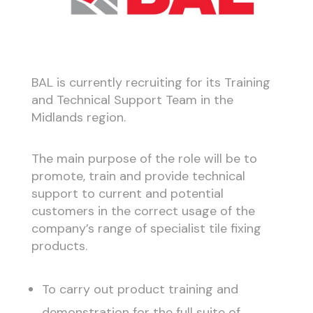
BAL is currently recruiting for its Training
and Technical Support Team in the
Midlands region.
The main purpose of the role will be to
promote, train and provide technical
support to current and potential
customers in the correct usage of the
company’s range of specialist tile fixing
products.
To carry out product training and
demonstration for the full suite of