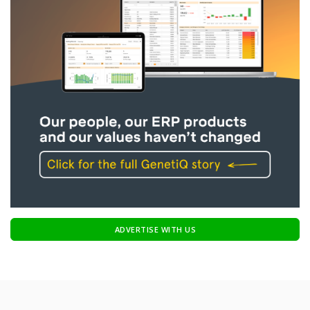
ADVERTISE WITH US