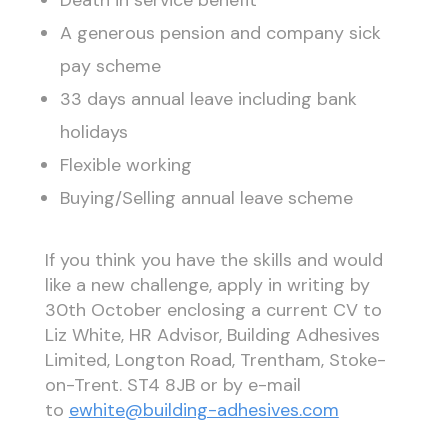
A generous pension and company sick
pay scheme
33 days annual leave including bank
holidays
Flexible working
Buying/Selling annual leave scheme
If you think you have the skills and would
like a new challenge, apply in writing by
30th October enclosing a current CV to
Liz White, HR Advisor, Building Adhesives
Limited, Longton Road, Trentham, Stoke-
on-Trent. ST4 8JB or by e-mail
to
ewhite@building-adhesives.com