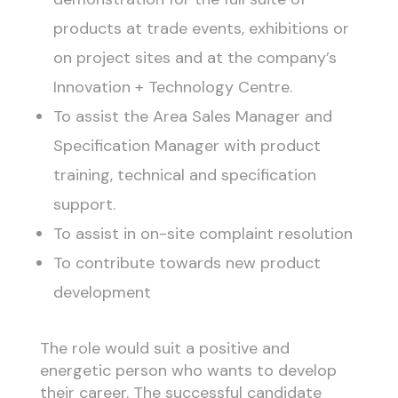
products at trade events, exhibitions or
on project sites and at the company’s
Innovation + Technology Centre.
To assist the Area Sales Manager and
Specification Manager with product
training, technical and specification
support.
To assist in on-site complaint resolution
To contribute towards new product
development
The role would suit a positive and
energetic person who wants to develop
their career. The successful candidate