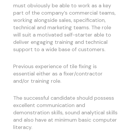
must obviously be able to work as a key
part of the company’s commercial teams,
working alongside sales, specification,
technical and marketing teams. The role
will suit a motivated self-starter able to
deliver engaging training and technical
support to a wide base of customers.
Previous experience of tile fixing is
essential either as a fixer/contractor
and/or training role.
The successful candidate should possess
excellent communication and
demonstration skills, sound analytical skills
and also have at minimum basic computer
literacy.