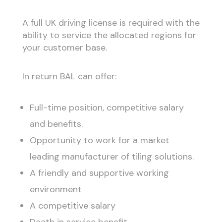
A full UK driving license is required with the
ability to service the allocated regions for
your customer base.
In return BAL can offer:
Full-time position, competitive salary
and benefits.
Opportunity to work for a market
leading manufacturer of tiling solutions.
A friendly and supportive working
environment
A competitive salary
Death in service benefit