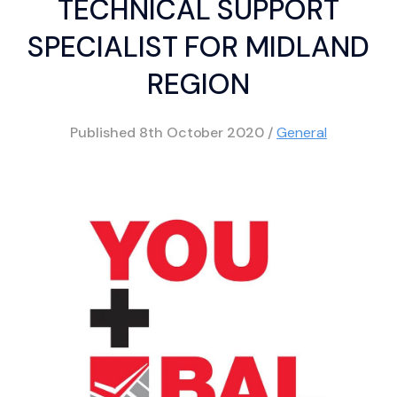
TECHNICAL SUPPORT
SPECIALIST FOR MIDLAND
REGION
Published
8th October 2020
/
General