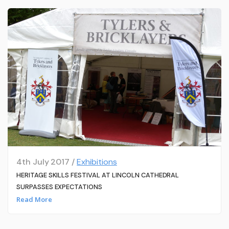
4th July 2017 /
Exhibitions
HERITAGE SKILLS FESTIVAL AT LINCOLN CATHEDRAL
SURPASSES EXPECTATIONS
Read More