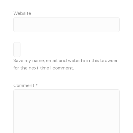
Website
Save my name, email, and website in this browser
for the next time I comment.
Comment
*