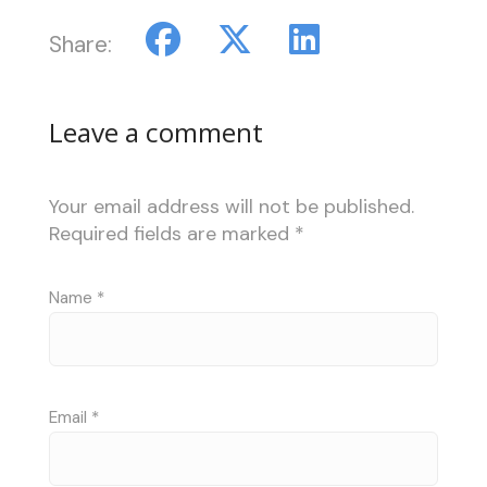
Share:
Leave a comment
Your email address will not be published.
Required fields are marked
*
Name
*
Email
*