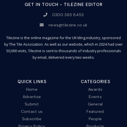
GET IN TOUCH - TILEZINE EDITOR
0300 365 8453
news@tilezine.co.uk
Tilezine is the online magazine for the UK tiling industry, sponsored
by The Tile Association. As well as our website, which in 2024 had over
50,000 visits, Tilezine is sent to thousands of industry professionals
by email, delivered every two weeks.
QUICK LINKS
CATEGORIES
Home
Awards
Advertise
Events
Submit
General
Contact us
Featured
Subscribe
People
Privacy Policy
Products