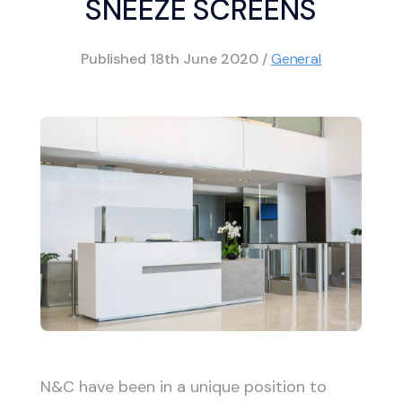
SNEEZE SCREENS
Published
18th June 2020
/
General
N&C have been in a unique position to