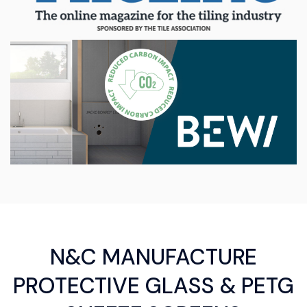
N&C MANUFACTURE
PROTECTIVE GLASS & PETG