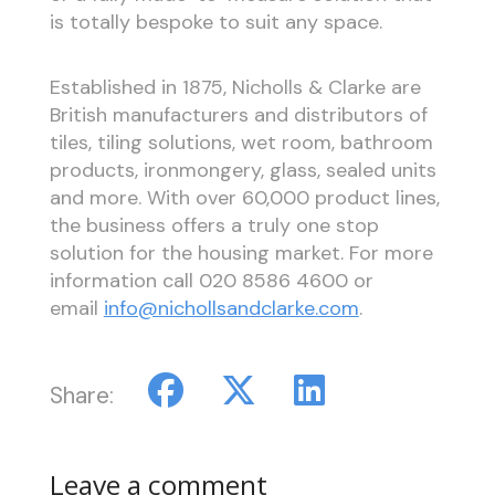
is totally bespoke to suit any space.
Established in 1875, Nicholls & Clarke are
British manufacturers and distributors of
tiles, tiling solutions, wet room, bathroom
products, ironmongery, glass, sealed units
and more. With over 60,000 product lines,
the business offers a truly one stop
solution for the housing market. For more
information call 020 8586 4600 or
email
info@nichollsandclarke.com
.
Share:
Leave a comment