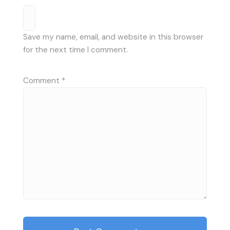
Save my name, email, and website in this browser
for the next time I comment.
Comment
*