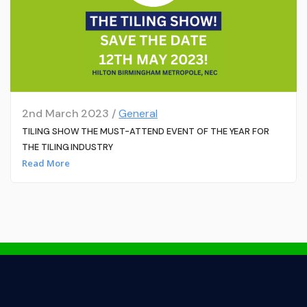
2nd March 2023 /
General
TILING SHOW THE MUST-ATTEND EVENT OF THE YEAR FOR
THE TILING INDUSTRY
Read More