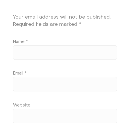
Your email address will not be published.
Required fields are marked
*
Name
*
Email
*
Website