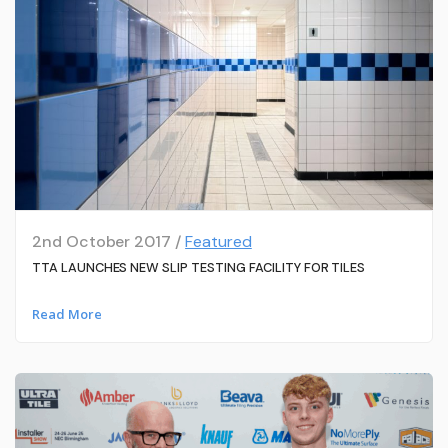
2nd October 2017 /
Featured
TTA LAUNCHES NEW SLIP TESTING FACILITY FOR TILES
Read More