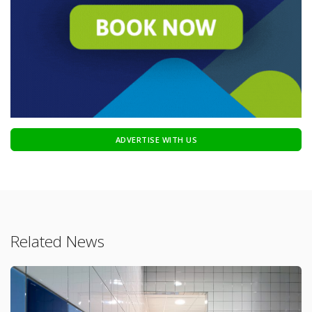
ADVERTISE WITH US
Related News