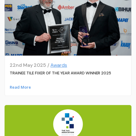
22nd May 2025 /
Awards
TRAINEE TILE FIXER OF THE YEAR AWARD WINNER 2025
Read More