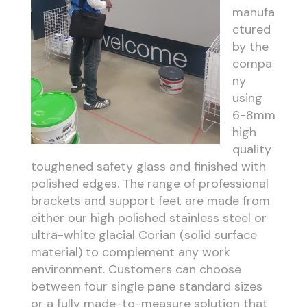
manufa
ctured
by the
compa
ny
using
6-8mm
high
quality
toughened safety glass and finished with
polished edges. The range of professional
brackets and support feet are made from
either our high polished stainless steel or
ultra-white glacial Corian (solid surface
material) to complement any work
environment. Customers can choose
between four single pane standard sizes
or a fully made-to-measure solution that