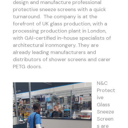
design and manufacture professional
protective sneeze screens with a quick
turnaround. The company is at the
forefront of UK glass production, with a
processing production plant in London,
with GAI-certified in-house specialists of
architectural ironmongery. They are
already leading manufacturers and
distributors of shower screens and carer
PETG doors.
N&C
Protect
ive
Glass
Sneeze
Screen
s are