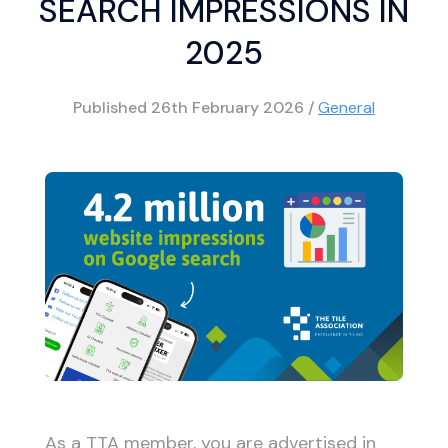
SEARCH IMPRESSIONS IN
2025
Published
26th February 2026
/
General
As a TTA member, you are advertised in