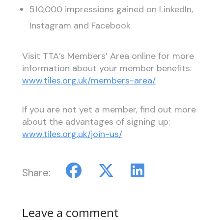
510,000 impressions gained on LinkedIn,
Instagram and Facebook
Visit TTA’s Members’ Area online for more
information about your member benefits:
www.tiles.org.uk/members-area/
If you are not yet a member, find out more
about the advantages of signing up:
www.tiles.org.uk/join-us/
Share:
Leave a comment