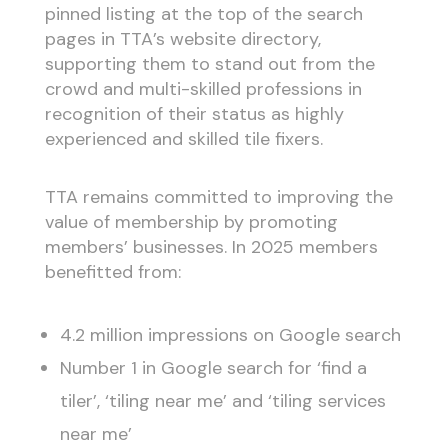
pinned listing at the top of the search
pages in TTA’s website directory,
supporting them to stand out from the
crowd and multi-skilled professions in
recognition of their status as highly
experienced and skilled tile fixers.
TTA remains committed to improving the
value of membership by promoting
members’ businesses. In 2025 members
benefitted from:
4.2 million impressions on Google search
Number 1 in Google search for ‘find a
tiler’, ‘tiling near me’ and ‘tiling services
near me’