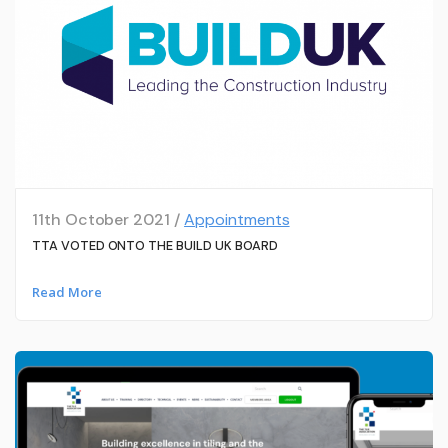
11th October 2021 /
Appointments
TTA VOTED ONTO THE BUILD UK BOARD
Read More