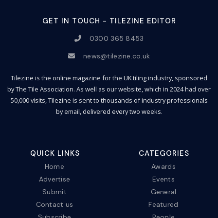
GET IN TOUCH - TILEZINE EDITOR
0300 365 8453
news@tilezine.co.uk
Tilezine is the online magazine for the UK tiling industry, sponsored
by The Tile Association. As well as our website, which in 2024 had over
50,000 visits, Tilezine is sent to thousands of industry professionals
by email, delivered every two weeks.
QUICK LINKS
CATEGORIES
Home
Awards
Advertise
Events
Submit
General
Contact us
Featured
Subscribe
People