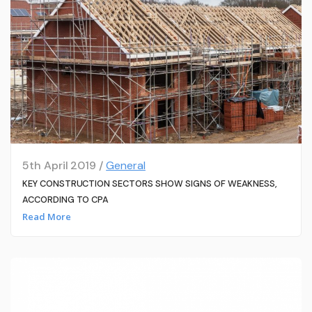
5th April 2019 /
General
KEY CONSTRUCTION SECTORS SHOW SIGNS OF WEAKNESS,
ACCORDING TO CPA
Read More