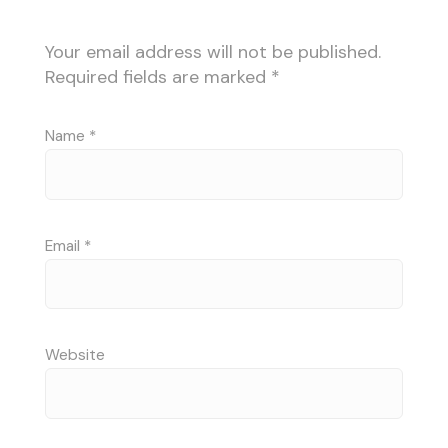
Your email address will not be published.
Required fields are marked
*
Name
*
Email
*
Website