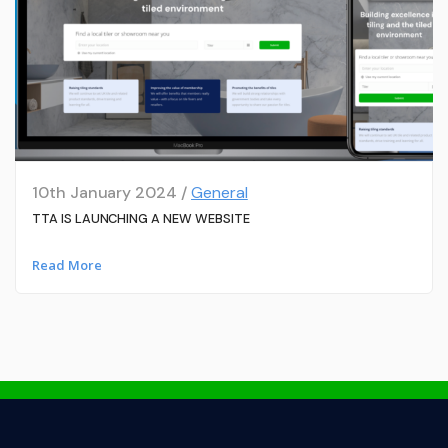
10th January 2024 /
General
TTA IS LAUNCHING A NEW WEBSITE
Read More