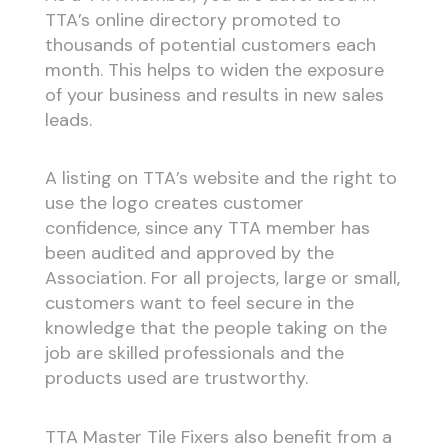
TTA’s online directory promoted to
thousands of potential customers each
month. This helps to widen the exposure
of your business and results in new sales
leads.
A listing on TTA’s website and the right to
use the logo creates customer
confidence, since any TTA member has
been audited and approved by the
Association. For all projects, large or small,
customers want to feel secure in the
knowledge that the people taking on the
job are skilled professionals and the
products used are trustworthy.
TTA Master Tile Fixers also benefit from a