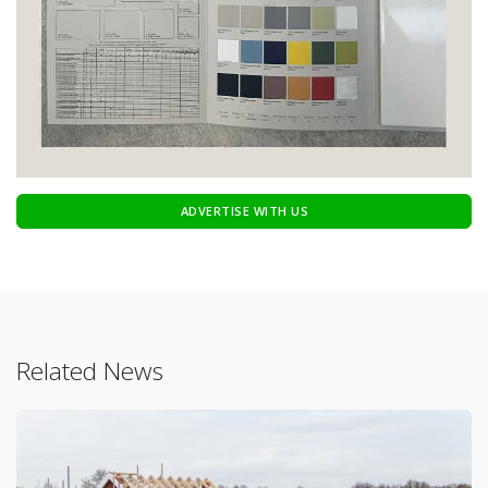
ADVERTISE WITH US
Related News