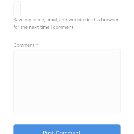
Save my name, email, and website in this browser
for the next time I comment.
Comment
*