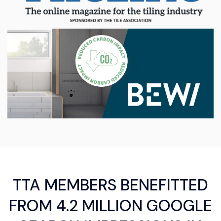
TTA MEMBERS BENEFITTED
FROM 4.2 MILLION GOOGLE