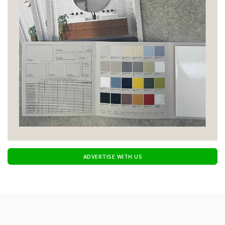
ADVERTISE WITH US