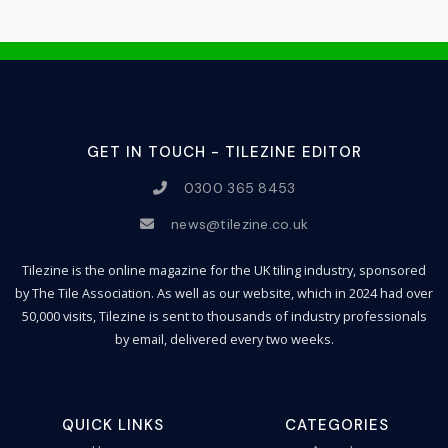
GET IN TOUCH - TILEZINE EDITOR
0300 365 8453
news@tilezine.co.uk
Tilezine is the online magazine for the UK tiling industry, sponsored
by The Tile Association. As well as our website, which in 2024 had over
50,000 visits, Tilezine is sent to thousands of industry professionals
by email, delivered every two weeks.
QUICK LINKS
CATEGORIES