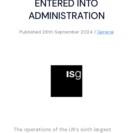
ENTERED INTO
ADMINISTRATION
Published
26th September 2024
/
General
The operations of the UK’s sixth largest