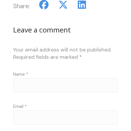
Share:
Leave a comment
Your email address will not be published.
Required fields are marked
*
Name
*
Email
*