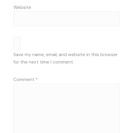
Website
Save my name, email, and website in this browser
for the next time I comment.
Comment
*