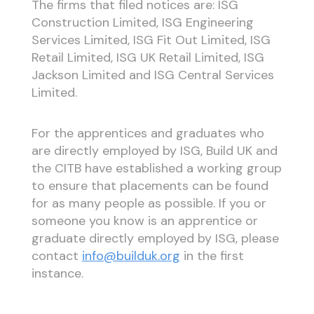
The firms that filed notices are: ISG
Construction Limited, ISG Engineering
Services Limited, ISG Fit Out Limited, ISG
Retail Limited, ISG UK Retail Limited, ISG
Jackson Limited and ISG Central Services
Limited.
For the apprentices and graduates who
are directly employed by ISG, Build UK and
the CITB have established a working group
to ensure that placements can be found
for as many people as possible. If you or
someone you know is an apprentice or
graduate directly employed by ISG, please
contact
info@builduk.org
in the first
instance.