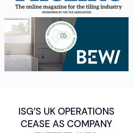
ISG’S UK OPERATIONS
CEASE AS COMPANY