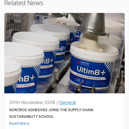
Related News
30th November 2016 /
General
NORCROS ADHESIVES JOINS THE SUPPLY CHAIN
SUSTAINABILITY SCHOOL
Read More