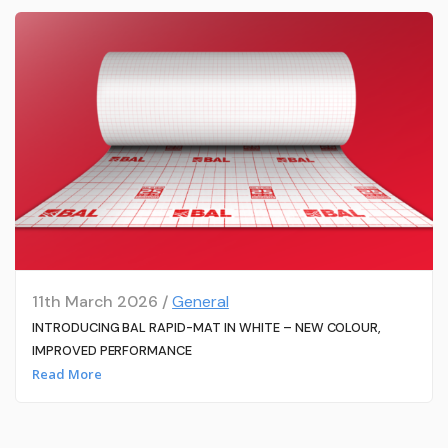
11th March 2026 /
General
INTRODUCING BAL RAPID-MAT IN WHITE – NEW COLOUR,
IMPROVED PERFORMANCE
Read More