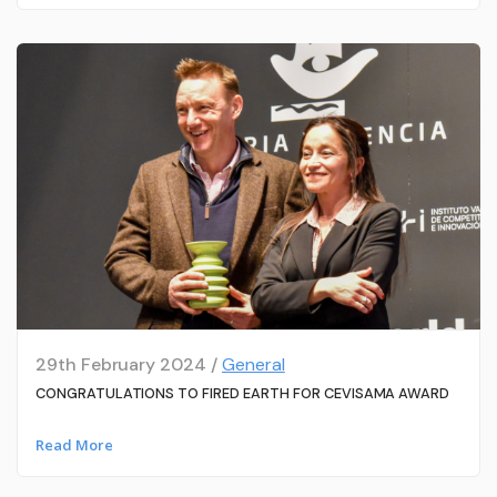
29th February 2024 /
General
CONGRATULATIONS TO FIRED EARTH FOR CEVISAMA AWARD
Read More