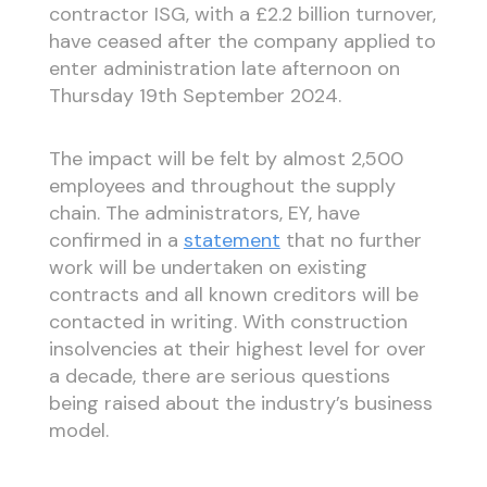
contractor ISG, with a £2.2 billion turnover,
have ceased after the company applied to
enter administration late afternoon on
Thursday 19th September 2024.
The impact will be felt by almost 2,500
employees and throughout the supply
chain. The administrators, EY, have
confirmed in a
statement
that no further
work will be undertaken on existing
contracts and all known creditors will be
contacted in writing. With construction
insolvencies at their highest level for over
a decade, there are serious questions
being raised about the industry’s business
model.