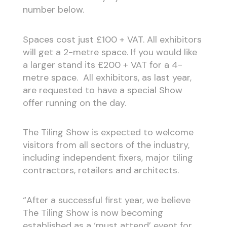
number below.
Spaces cost just £100 + VAT. All exhibitors
will get a 2-metre space. If you would like
a larger stand its £200 + VAT for a 4-
metre space. All exhibitors, as last year,
are requested to have a special Show
offer running on the day.
The Tiling Show is expected to welcome
visitors from all sectors of the industry,
including independent fixers, major tiling
contractors, retailers and architects.
“After a successful first year, we believe
The Tiling Show is now becoming
established as a ‘must attend’ event for