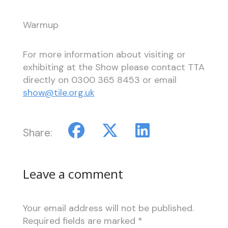
Warmup
For more information about visiting or
exhibiting at the Show please contact TTA
directly on 0300 365 8453 or email
show@tile.org.uk
Share:
Leave a comment
Your email address will not be published.
Required fields are marked
*