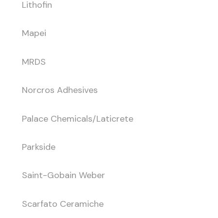
Lithofin
Mapei
MRDS
Norcros Adhesives
Palace Chemicals/Laticrete
Parkside
Saint-Gobain Weber
Scarfato Ceramiche