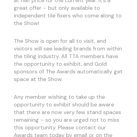
at half price for the current year. It’s a
great offer – but only available to
independent tile fixers who come along to
the Show!
The Show is open for all to visit, and
visitors will see leading brands from within
the tiling industry. All TTA members have
the opportunity to exhibit, and Gold
sponsors of The Awards automatically get
space at the Show.
Any member wishing to take up the
opportunity to exhibit should be aware
that there are now very few stand spaces
remaining – so you are urged not to miss
this opportunity. Please contact our
Awards team today by email or on the