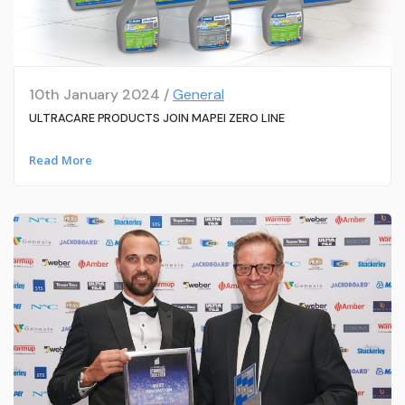
10th January 2024 /
General
ULTRACARE PRODUCTS JOIN MAPEI ZERO LINE
Read More