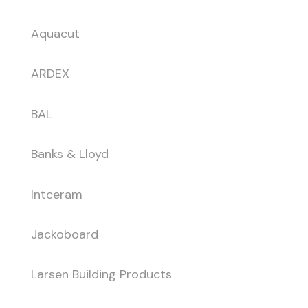
Aquacut
ARDEX
BAL
Banks & Lloyd
Intceram
Jackoboard
Larsen Building Products