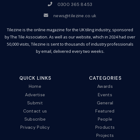
0300 365 8453
news@tilezine.co.uk
Tilezine is the online magazine for the UK tiling industry, sponsored
by The Tile Association. As well as our website, which in 2024 had over
50,000 visits, Tilezine is sent to thousands of industry professionals
by email, delivered every two weeks.
QUICK LINKS
CATEGORIES
Home
Awards
Advertise
Events
Submit
General
Contact us
Featured
Subscribe
People
Privacy Policy
Products
Projects