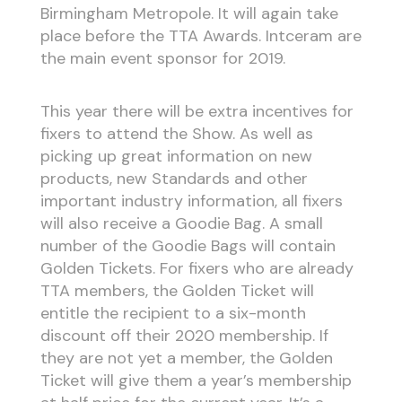
Birmingham Metropole. It will again take
place before the TTA Awards. Intceram are
the main event sponsor for 2019.
This year there will be extra incentives for
fixers to attend the Show. As well as
picking up great information on new
products, new Standards and other
important industry information, all fixers
will also receive a Goodie Bag. A small
number of the Goodie Bags will contain
Golden Tickets. For fixers who are already
TTA members, the Golden Ticket will
entitle the recipient to a six-month
discount off their 2020 membership. If
they are not yet a member, the Golden
Ticket will give them a year’s membership