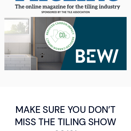
MAKE SURE YOU DON’T
MISS THE TILING SHOW