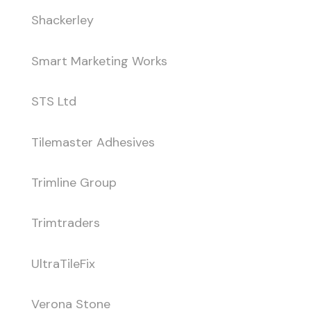
Shackerley
Smart Marketing Works
STS Ltd
Tilemaster Adhesives
Trimline Group
Trimtraders
UltraTileFix
Verona Stone