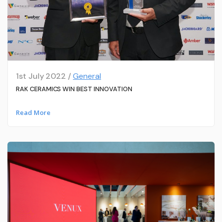
1st July 2022 /
General
RAK CERAMICS WIN BEST INNOVATION
Read More