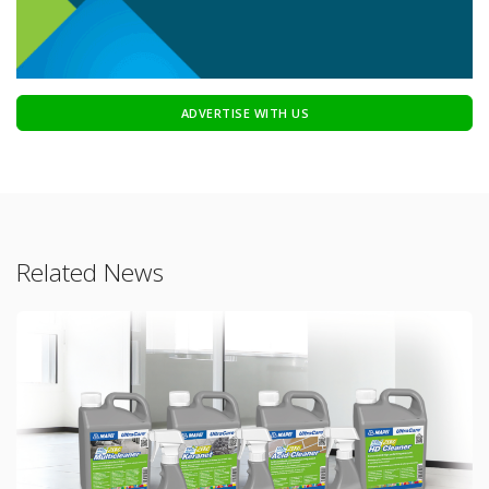
ADVERTISE WITH US
Related News