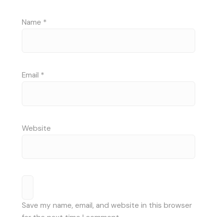
Name
*
Email
*
Website
Save my name, email, and website in this browser