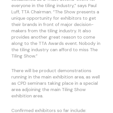
everyone in the tiling industry,” says Paul
Luff, TTA Chairman. “The Show presents a
unique opportunity for exhibitors to get
their brands in front of major decision-
makers from the tiling industry. It also
provides another great reason to come
along to the TTA Awards event. Nobody in
the tiling industry can afford to miss The
Tiling Show.”
There will be product demonstrations
running in the main exhibition area, as well
as CPD seminars taking place in a special
area adjoining the main Tiling Show
exhibition area.
Confirmed exhibitors so far include: