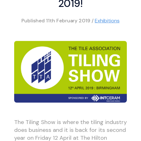
2019!
Published
11th February 2019
/
Exhibitions
The Tiling Show is where the tiling industry
does business and it is back for its second
year on Friday 12 April at The Hilton