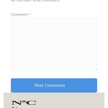
for the next time I comment.
Comment
*