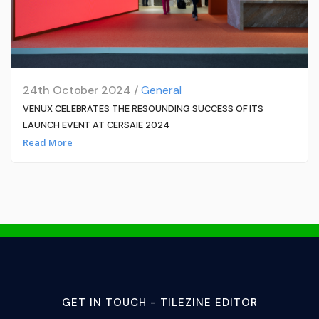
24th October 2024 /
General
VENUX CELEBRATES THE RESOUNDING SUCCESS OF ITS
LAUNCH EVENT AT CERSAIE 2024
Read More
GET IN TOUCH - TILEZINE EDITOR