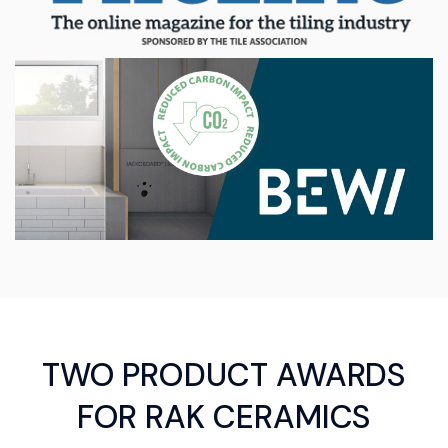
TWO PRODUCT AWARDS
FOR RAK CERAMICS