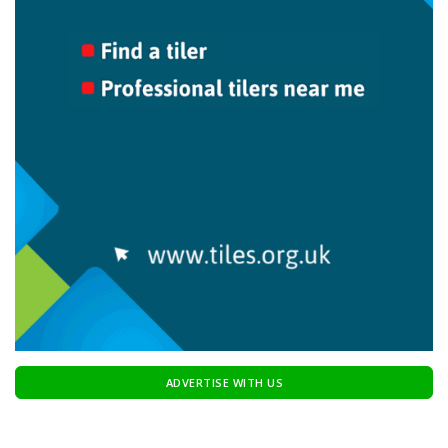
ADVERTISE WITH US