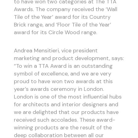
to have won two categories at The TTA
Awards. The company received the ‘Wall
Tile of the Year’ award for its Country
Brick range, and ‘Floor Tile of the Year’
award for its Circle Wood range.
Andrea Mensitieri, vice president
marketing and product development, says:
“To win a TTA Award is an outstanding
symbol of excellence, and we are very
proud to have won two awards at this
year’s awards ceremony in London.
London is one of the most influential hubs
for architects and interior designers and
we are delighted that our products have
received such accolades. These award-
winning products are the result of the
deep collaboration between all our