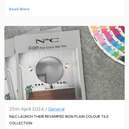
Read More
25th April 2024 /
General
N&C LAUNCH THEIR REVAMPED IKON PLAIN COLOUR TILE
COLLECTION