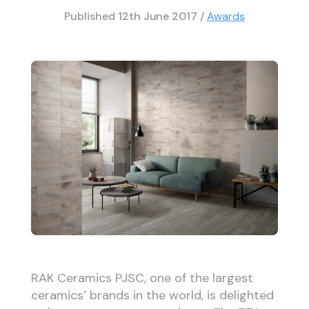
Published
12th June 2017
/
Awards
RAK Ceramics PJSC, one of the largest
ceramics’ brands in the world, is delighted