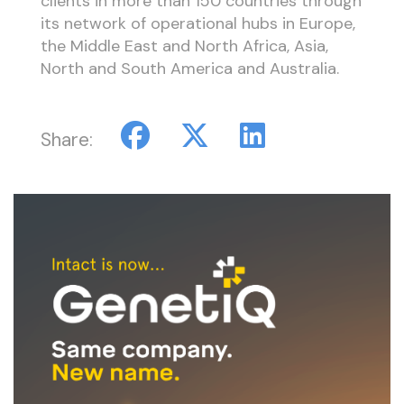
clients in more than 150 countries through
its network of operational hubs in Europe,
the Middle East and North Africa, Asia,
North and South America and Australia.
Share: