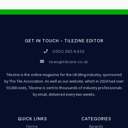
GET IN TOUCH - TILEZINE EDITOR
0300 365 8453
news@tilezine.co.uk
Tilezine is the online magazine for the UK tiling industry, sponsored
by The Tile Association. As well as our website, which in 2024 had over
50,000 visits, Tilezine is sent to thousands of industry professionals
by email, delivered every two weeks.
QUICK LINKS
CATEGORIES
Home
Awards