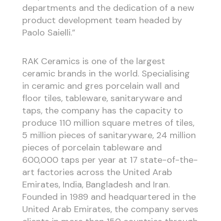
departments and the dedication of a new
product development team headed by
Paolo Saielli.”
RAK Ceramics is one of the largest
ceramic brands in the world. Specialising
in ceramic and gres porcelain wall and
floor tiles, tableware, sanitaryware and
taps, the company has the capacity to
produce 110 million square metres of tiles,
5 million pieces of sanitaryware, 24 million
pieces of porcelain tableware and
600,000 taps per year at 17 state-of-the-
art factories across the United Arab
Emirates, India, Bangladesh and Iran.
Founded in 1989 and headquartered in the
United Arab Emirates, the company serves