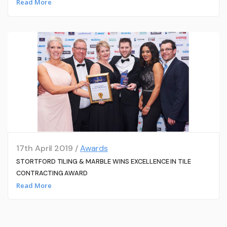
Read More
17th April 2019 /
Awards
STORTFORD TILING & MARBLE WINS EXCELLENCE IN TILE
CONTRACTING AWARD
Read More