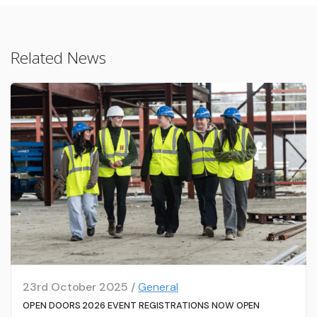
Related News
23rd October 2025 /
General
OPEN DOORS 2026 EVENT REGISTRATIONS NOW OPEN