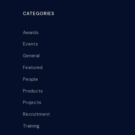
CATEGORIES
Awards
Events
General
Featured
People
Products
Projects
Recruitment
Training