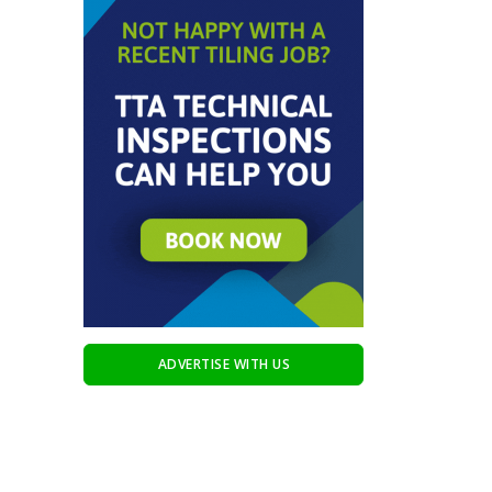
ADVERTISE WITH US