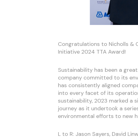
Congratulations to Nicholls & 
Initiative 2024 TTA Award!
Sustainability has been a great
company committed to its envir
has consistently aligned compan
into every facet of its operati
sustainability, 2023 marked a s
journey as it undertook a series
environmental efforts to new h
L to R: Jason Sayers, David Li