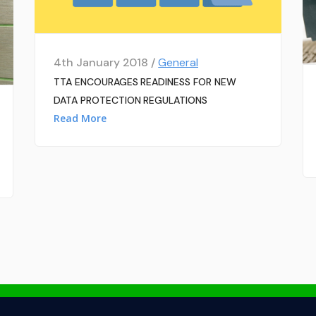
4th January 2018 /
General
TTA ENCOURAGES READINESS FOR NEW
DATA PROTECTION REGULATIONS
Read More