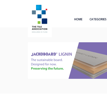
HOME
CATEGORIES