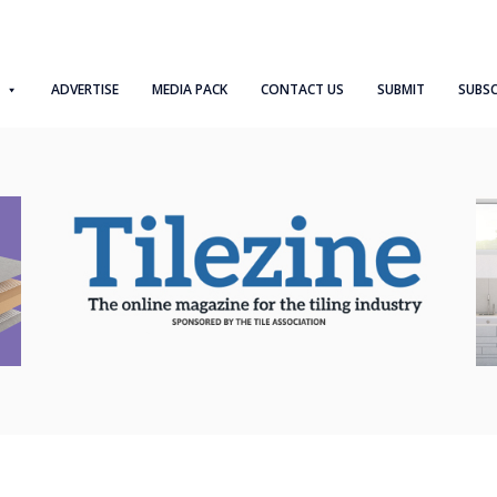
ADVERTISE
MEDIA PACK
CONTACT US
SUBMIT
SUBSC