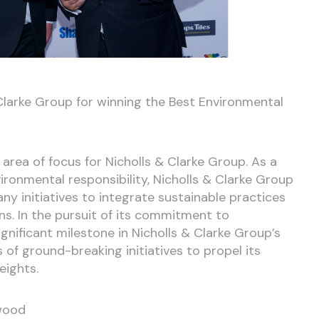
Clarke Group for winning the Best Environmental
 area of focus for Nicholls & Clarke Group. As a
onmental responsibility, Nicholls & Clarke Group
y initiatives to integrate sustainable practices
ons. In the pursuit of its commitment to
ignificant milestone in Nicholls & Clarke Group’s
 of ground-breaking initiatives to propel its
eights.
nwood