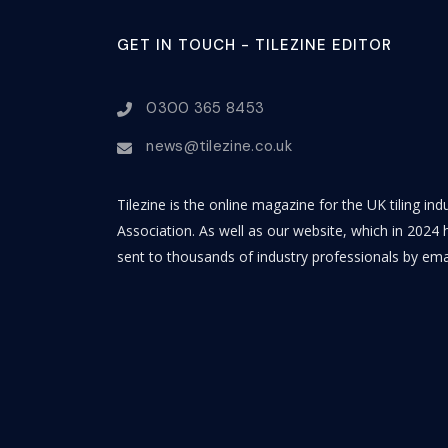
GET IN TOUCH - TILEZINE EDITOR
0300 365 8453
news@tilezine.co.uk
Tilezine is the online magazine for the UK tiling in
Association. As well as our website, which in 2024 h
sent to thousands of industry professionals by ema