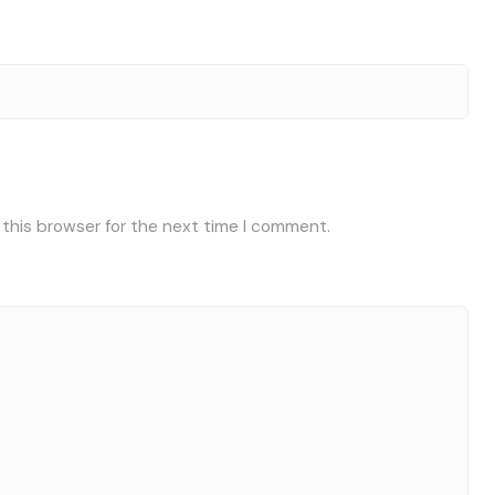
 this browser for the next time I comment.