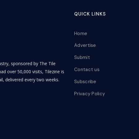
QUICK LINKS
Home
Advertise
Submit
dustry, sponsored by The Tile
Contact us
ad over 50,000 visits, Tilezine is
il, delivered every two weeks.
Subscribe
Privacy Policy