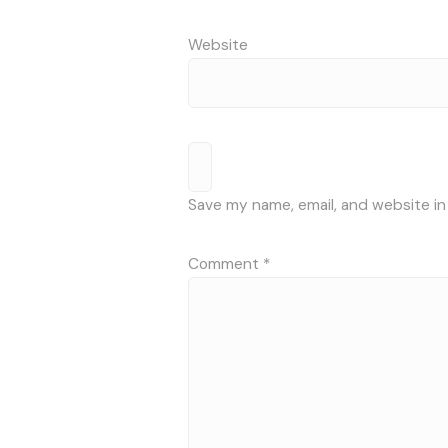
Website
Save my name, email, and website in
Comment
*