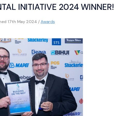
AL INITIATIVE 2024 WINNER!
shed
17th May 2024
/
Awards