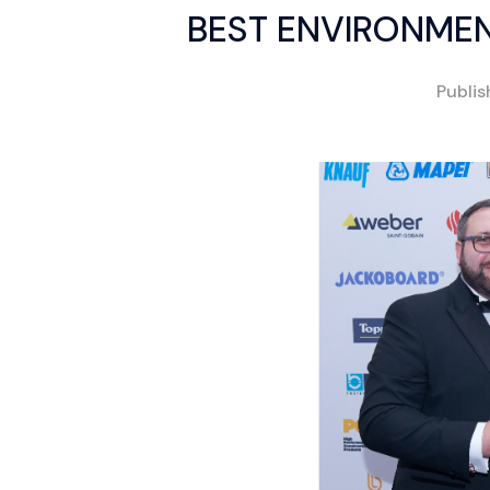
BEST ENVIRONMENT
Publi