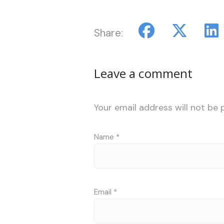
Share:
Leave a comment
Your email address will not be 
Name
*
Email
*