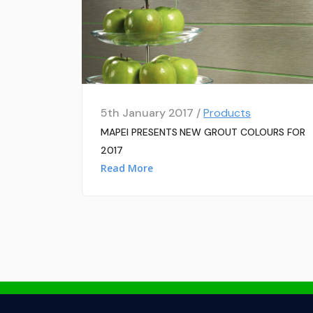
5th January 2017 /
Products
MAPEI PRESENTS NEW GROUT COLOURS FOR
2017
Read More