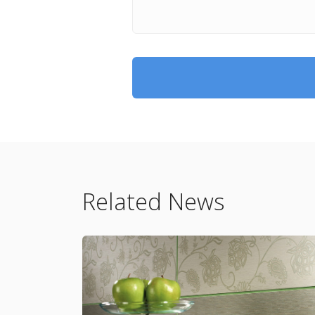
Related News