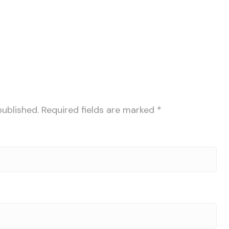
published.
Required fields are marked
*