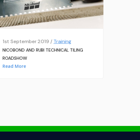
1st September 2019 /
Training
NICOBOND AND RUBI TECHNICAL TILING
ROADSHOW
Read More