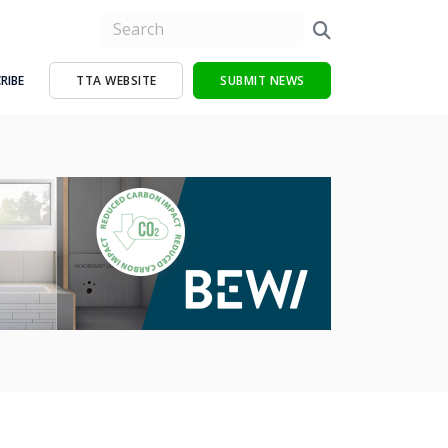
RIBE
TTA WEBSITE
SUBMIT NEWS