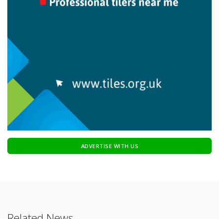
ADVERTISE WITH US
Related News