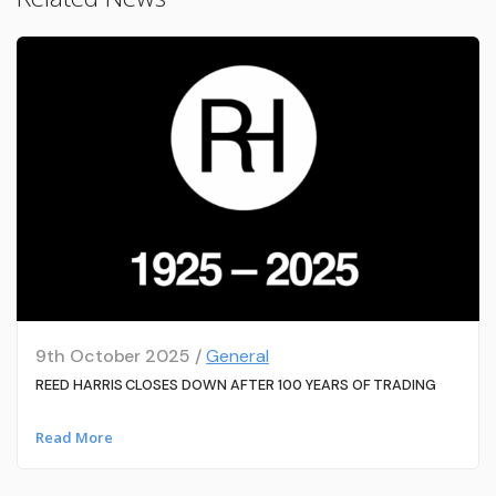
9th October 2025 /
General
REED HARRIS CLOSES DOWN AFTER 100 YEARS OF TRADING
Read More