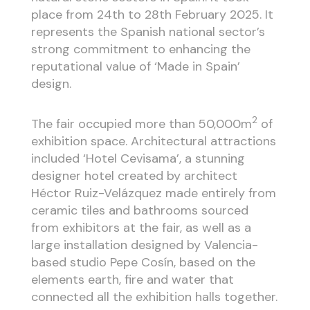
place from 24th to 28th February 2025. It
represents the Spanish national sector’s
strong commitment to enhancing the
reputational value of ‘Made in Spain’
design.
2
The fair occupied more than 50,000m
of
exhibition space. Architectural attractions
included ‘Hotel Cevisama’, a stunning
designer hotel created by architect
Héctor Ruiz-Velázquez made entirely from
ceramic tiles and bathrooms sourced
from exhibitors at the fair, as well as a
large installation designed by Valencia-
based studio Pepe Cosín, based on the
elements earth, fire and water that
connected all the exhibition halls together.