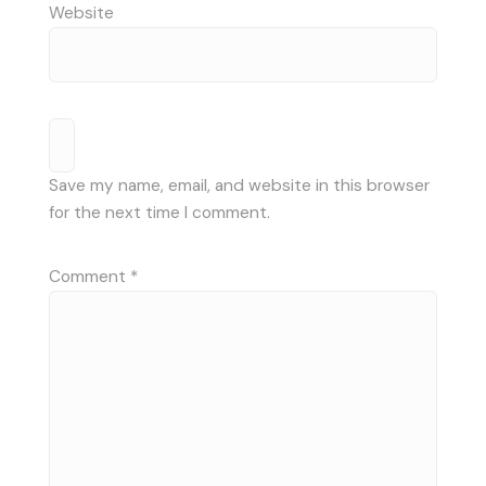
Website
Save my name, email, and website in this browser
for the next time I comment.
Comment
*