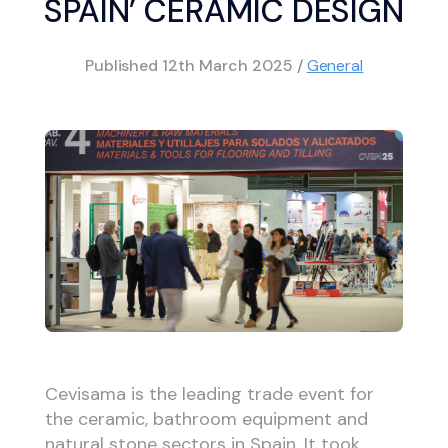
SPAIN’ CERAMIC DESIGN
Published
12th March 2025
/
General
Cevisama is the leading trade event for
the ceramic, bathroom equipment and
natural stone sectors in Spain. It took