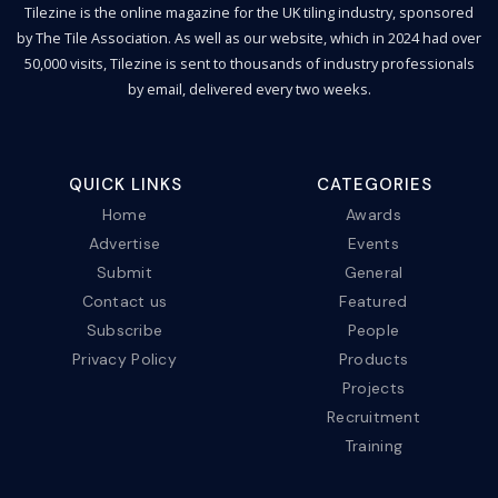
Tilezine is the online magazine for the UK tiling industry, sponsored
by The Tile Association. As well as our website, which in 2024 had over
50,000 visits, Tilezine is sent to thousands of industry professionals
by email, delivered every two weeks.
QUICK LINKS
CATEGORIES
Home
Awards
Advertise
Events
Submit
General
Contact us
Featured
Subscribe
People
Privacy Policy
Products
Projects
Recruitment
Training