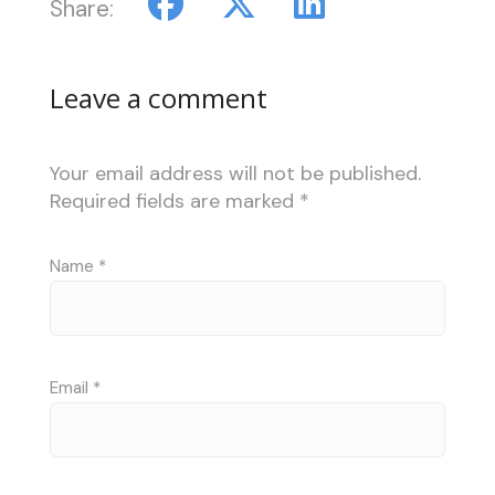
Share:
Leave a comment
Your email address will not be published.
Required fields are marked
*
Name
*
Email
*