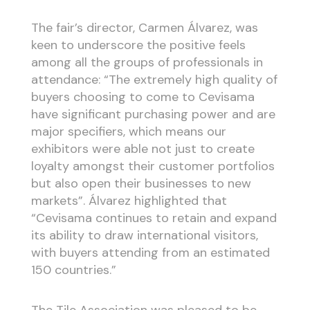
The fair’s director, Carmen Álvarez, was
keen to underscore the positive feels
among all the groups of professionals in
attendance: “The extremely high quality of
buyers choosing to come to Cevisama
have significant purchasing power and are
major specifiers, which means our
exhibitors were able not just to create
loyalty amongst their customer portfolios
but also open their businesses to new
markets”. Álvarez highlighted that
“Cevisama continues to retain and expand
its ability to draw international visitors,
with buyers attending from an estimated
150 countries.”
The Tile Association was pleased to be