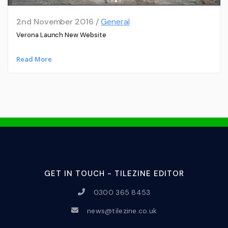
2nd November 2016 /
General
Verona Launch New Website
Read More
GET IN TOUCH - TILEZINE EDITOR
0300 365 8453
news@tilezine.co.uk