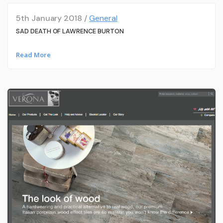
5th January 2018 /
General
SAD DEATH OF LAWRENCE BURTON
Read More