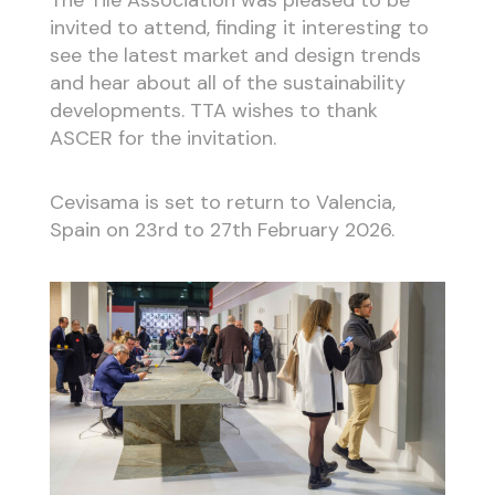
invited to attend, finding it interesting to
see the latest market and design trends
and hear about all of the sustainability
developments. TTA wishes to thank
ASCER for the invitation.
Cevisama is set to return to Valencia,
Spain on 23rd to 27th February 2026.