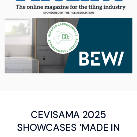
CEVISAMA 2025
SHOWCASES ‘MADE IN