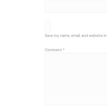
Save my name, email, and website in
Comment
*