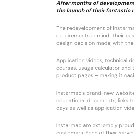
After months of development,
the launch of their fantastic
The redevelopment of Instarma
requirements in mind. Their cu
design decision made, with the 
Application videos, technical d
courses, usage calculator and t
product pages – making it easi
Instarmac’s brand-new website 
educational documents, links t
days as well as application vid
Instarmac are extremely proud 
customers. Each of their servic