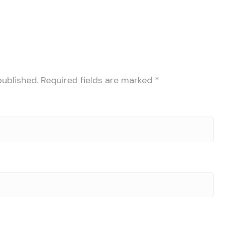
published.
Required fields are marked
*