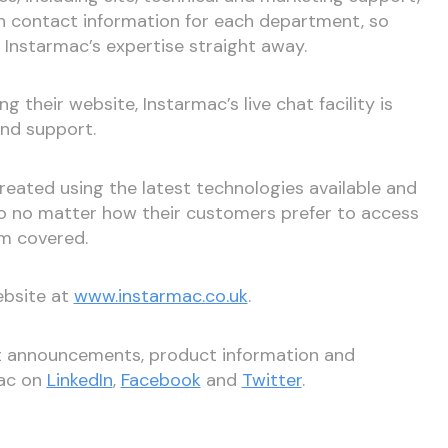
ith contact information for each department, so
Instarmac’s expertise straight away.
ng their website, Instarmac’s live chat facility is
and support.
eated using the latest technologies available and
 so no matter how their customers prefer to access
em covered.
ebsite at
www.instarmac.co.uk
.
st announcements, product information and
mac on
LinkedIn
,
Facebook
and
Twitter
.