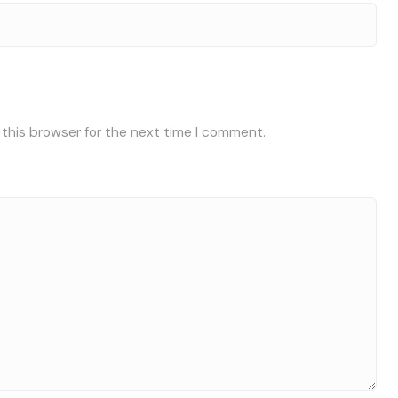
 this browser for the next time I comment.