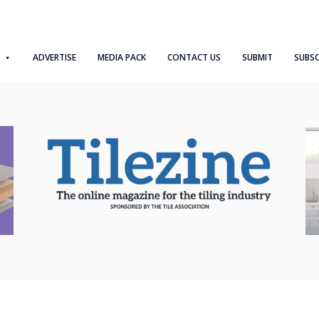
ADVERTISE
MEDIA PACK
CONTACT US
SUBMIT
SUBSC