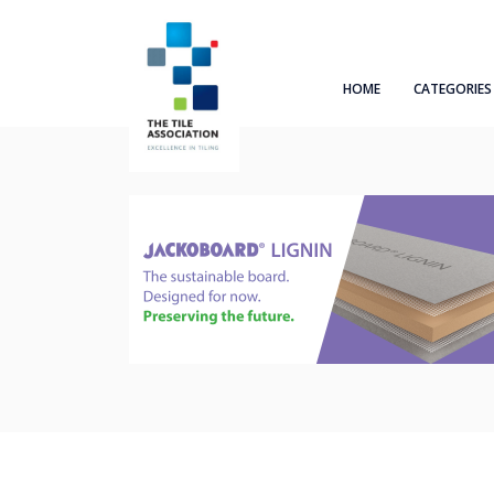
HOME
CATEGORIES