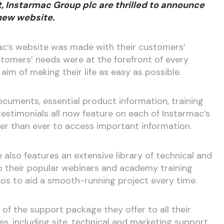
 Instarmac Group plc are thrilled to announce
 new website.
c’s website was made with their customers’
stomers’ needs were at the forefront of every
aim of making their life as easy as possible.
ocuments, essential product information, training
estimonials all now feature on each of Instarmac’s
er than ever to access important information.
also features an extensive library of technical and
o their popular webinars and academy training
eos to aid a smooth-running project every time.
of the support package they offer to all their
es, including site, technical and marketing support,