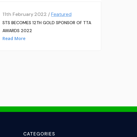
11th February 2022 /
Featured
STS BECOMES 12TH GOLD SPONSOR OF TTA
AWARDS 2022
Read More
CATEGORIES