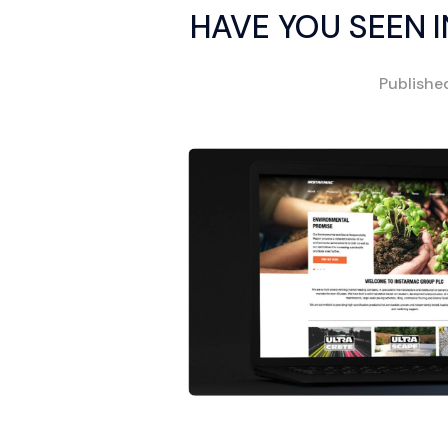
HAVE YOU SEEN 
Publish