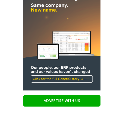
ADVERTISE WITH US