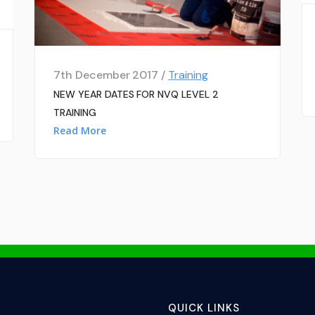
7th December 2017 /
Training
NEW YEAR DATES FOR NVQ LEVEL 2
TRAINING
Read More
QUICK LINKS