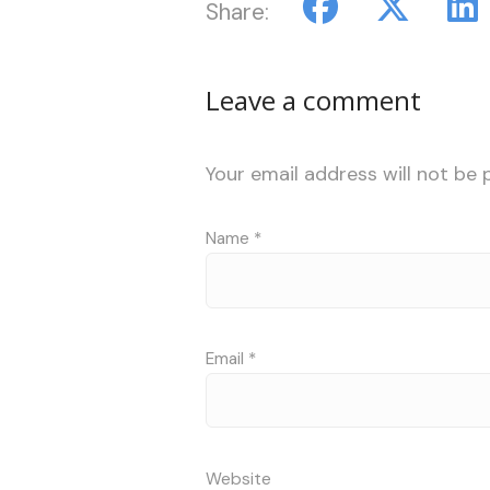
Share:
Leave a comment
Your email address will not be 
Name
*
Email
*
Website