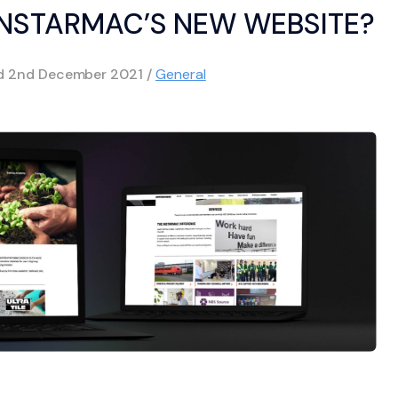
INSTARMAC’S NEW WEBSITE?
ed
2nd December 2021
/
General