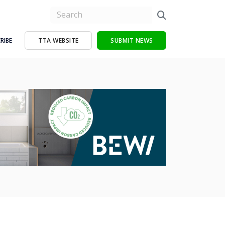
RIBE
TTA WEBSITE
SUBMIT NEWS