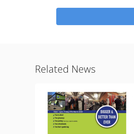
Related News