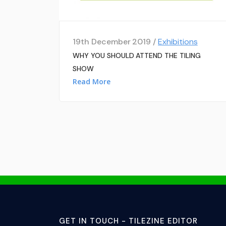
19th December 2019 /
Exhibitions
WHY YOU SHOULD ATTEND THE TILING
SHOW
Read More
GET IN TOUCH - TILEZINE EDITOR