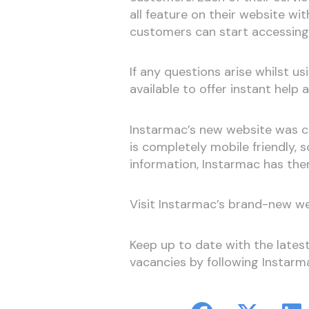
all feature on their website w
customers can start accessing 
If any questions arise whilst usi
available to offer instant help 
Instarmac’s new website was cr
is completely mobile friendly,
information, Instarmac has th
Visit Instarmac’s brand-new w
Keep up to date with the late
vacancies by following Instar