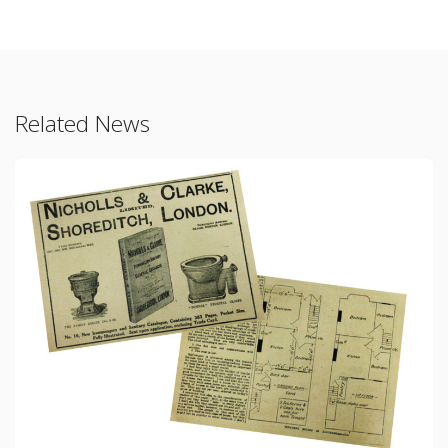
Related News