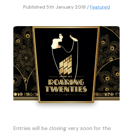
Published
5th January 2018
/
Featured
Entries will be closing very soon for the