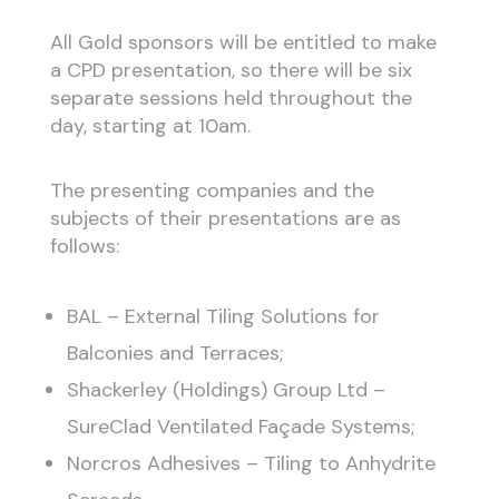
All Gold sponsors will be entitled to make
a CPD presentation, so there will be six
separate sessions held throughout the
day, starting at 10am.
The presenting companies and the
subjects of their presentations are as
follows:
BAL – External Tiling Solutions for
Balconies and Terraces;
Shackerley (Holdings) Group Ltd –
SureClad Ventilated Façade Systems;
Norcros Adhesives – Tiling to Anhydrite