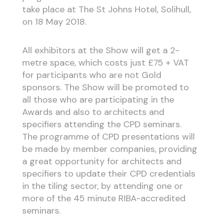
take place at The St Johns Hotel, Solihull,
on 18 May 2018.
All exhibitors at the Show will get a 2-
metre space, which costs just £75 + VAT
for participants who are not Gold
sponsors. The Show will be promoted to
all those who are participating in the
Awards and also to architects and
specifiers attending the CPD seminars.
The programme of CPD presentations will
be made by member companies, providing
a great opportunity for architects and
specifiers to update their CPD credentials
in the tiling sector, by attending one or
more of the 45 minute RIBA-accredited
seminars.