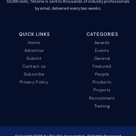
50,000 visits, Tilezine is sent to thousands of industry professionals
by email, delivered every two weeks.
QUICK LINKS
CATEGORIES
Home
Awards
Advertise
Events
Submit
General
Contact us
Featured
Subscribe
People
Privacy Policy
Products
Projects
Recruitment
Training
Copyright
2026
by The Tile Association. All Rights Reserved