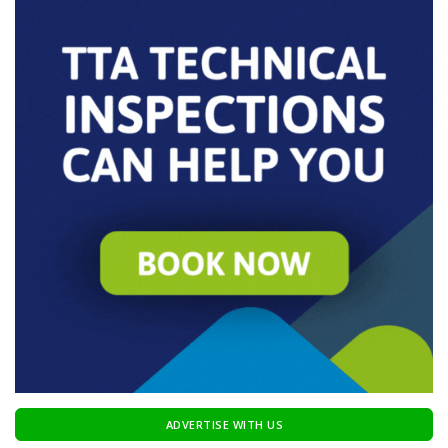
ADVERTISE WITH US