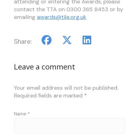
attending or entering the Awards, please
contact the TTA on 0300 365 8453 or by
emailing
awards@tile.org.uk
Share:
Leave a comment
Your email address will not be published.
Required fields are marked
*
Name
*