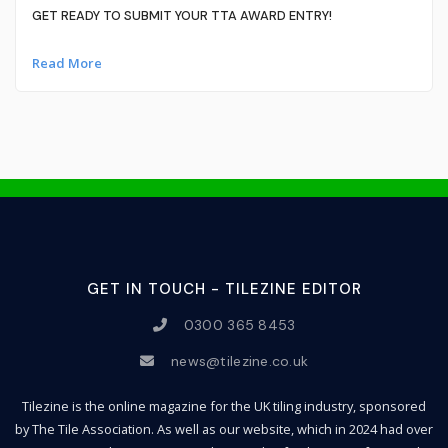
GET READY TO SUBMIT YOUR TTA AWARD ENTRY!
Read More
GET IN TOUCH - TILEZINE EDITOR
0300 365 8453
news@tilezine.co.uk
Tilezine is the online magazine for the UK tiling industry, sponsored
by The Tile Association. As well as our website, which in 2024 had over