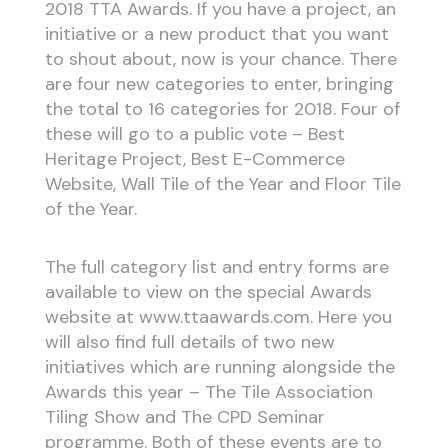
2018 TTA Awards. If you have a project, an
initiative or a new product that you want
to shout about, now is your chance. There
are four new categories to enter, bringing
the total to 16 categories for 2018. Four of
these will go to a public vote – Best
Heritage Project, Best E-Commerce
Website, Wall Tile of the Year and Floor Tile
of the Year.
The full category list and entry forms are
available to view on the special Awards
website at www.ttaawards.com. Here you
will also find full details of two new
initiatives which are running alongside the
Awards this year – The Tile Association
Tiling Show and The CPD Seminar
programme. Both of these events are to