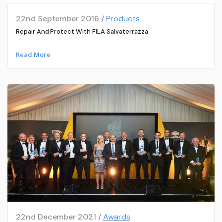
22nd September 2016 /
Products
Repair And Protect With FILA Salvaterrazza
Read More
22nd December 2021 /
Awards