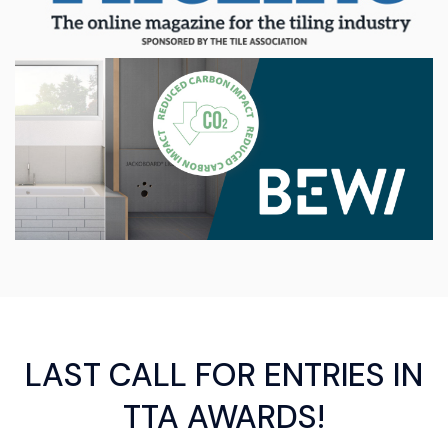
LAST CALL FOR ENTRIES IN
TTA AWARDS!