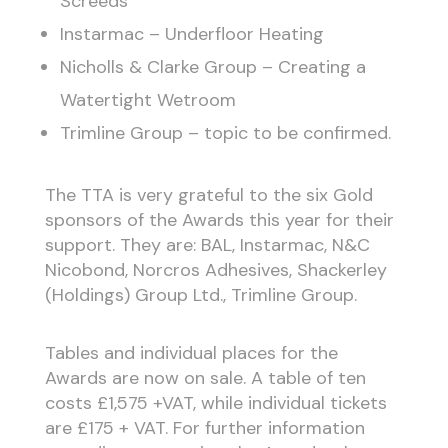
Screeds
Instarmac – Underfloor Heating
Nicholls & Clarke Group – Creating a
Watertight Wetroom
Trimline Group – topic to be confirmed.
The TTA is very grateful to the six Gold
sponsors of the Awards this year for their
support. They are: BAL, Instarmac, N&C
Nicobond, Norcros Adhesives, Shackerley
(Holdings) Group Ltd., Trimline Group.
Tables and individual places for the
Awards are now on sale. A table of ten
costs £1,575 +VAT, while individual tickets
are £175 + VAT. For further information