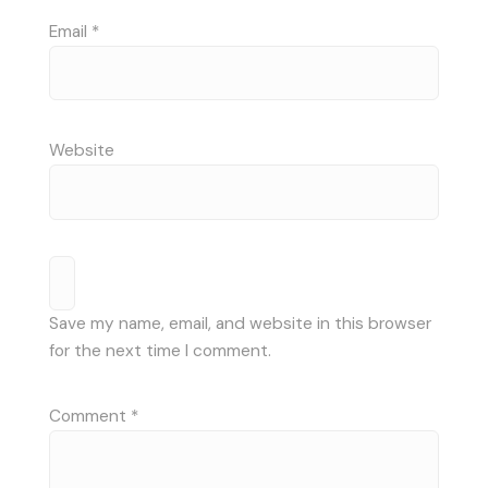
Email
*
Website
Save my name, email, and website in this browser
for the next time I comment.
Comment
*