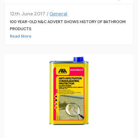
12th June 2017 /
General
100 YEAR-OLD N&C ADVERT SHOWS HISTORY OF BATHROOM
PRODUCTS
Read More