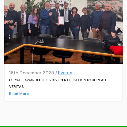
16th December 2025 /
Events
CERSAIE AWARDED ISO 20121 CERTIFICATION BY BUREAU
VERITAS
Read More