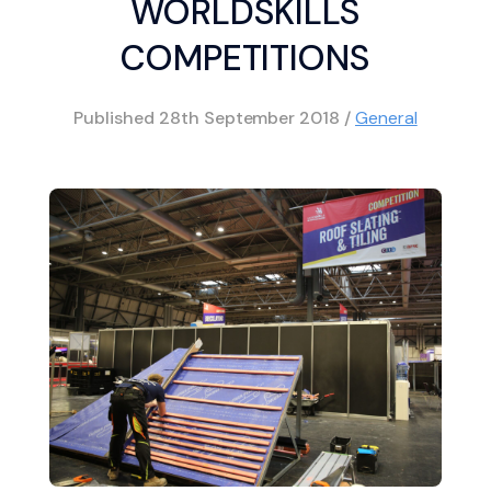
WORLDSKILLS
COMPETITIONS
Published
28th September 2018
/
General