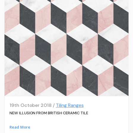
19th October 2018 /
Tiling Ranges
NEW ILLUSION FROM BRITISH CERAMIC TILE
Read More