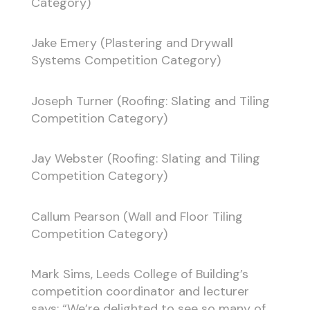
Category)
Jake Emery (Plastering and Drywall
Systems Competition Category)
Joseph Turner (Roofing: Slating and Tiling
Competition Category)
Jay Webster (Roofing: Slating and Tiling
Competition Category)
Callum Pearson (Wall and Floor Tiling
Competition Category)
Mark Sims, Leeds College of Building’s
competition coordinator and lecturer
says: “We’re delighted to see so many of