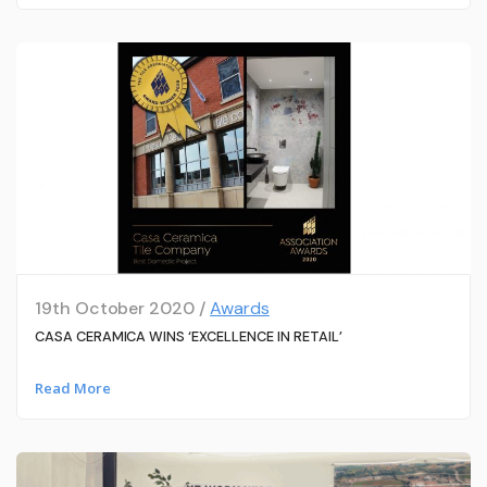
19th October 2020 /
Awards
CASA CERAMICA WINS ‘EXCELLENCE IN RETAIL’
Read More