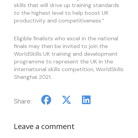
skills that will drive up training standards
to the highest level to help boost UK
productivity and competitiveness.”
Eligible finalists who excel in the national
finals may then be invited to join the
WorldSkills UK training and development
programme to represent the UK in the
international skills competition, WorldSkills
Shanghai 2021.
Share:
Leave a comment