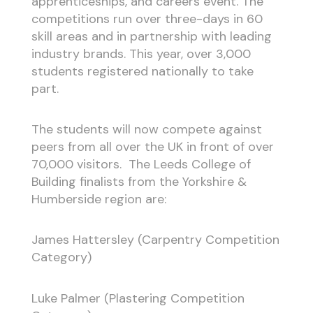
apprenticeships, and careers event. The
competitions run over three-days in 60
skill areas and in partnership with leading
industry brands. This year, over 3,000
students registered nationally to take
part.
The students will now compete against
peers from all over the UK in front of over
70,000 visitors. The Leeds College of
Building finalists from the Yorkshire &
Humberside region are:
James Hattersley (Carpentry Competition
Category)
Luke Palmer (Plastering Competition