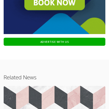
ADVERTISE WITH US
Related News