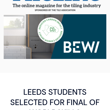
LEEDS STUDENTS
SELECTED FOR FINAL OF