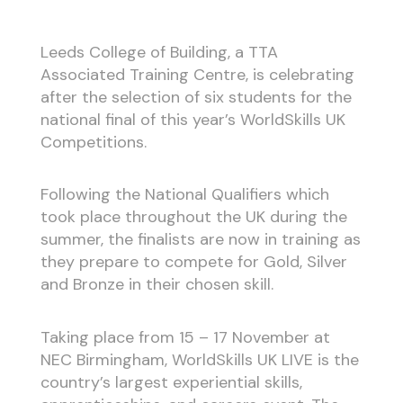
Leeds College of Building, a TTA
Associated Training Centre, is celebrating
after the selection of six students for the
national final of this year’s WorldSkills UK
Competitions.
Following the National Qualifiers which
took place throughout the UK during the
summer, the finalists are now in training as
they prepare to compete for Gold, Silver
and Bronze in their chosen skill.
Taking place from 15 – 17 November at
NEC Birmingham, WorldSkills UK LIVE is the
country’s largest experiential skills,