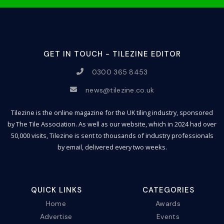
GET IN TOUCH - TILEZINE EDITOR
0300 365 8453
news@tilezine.co.uk
Tilezine is the online magazine for the UK tiling industry, sponsored
by The Tile Association. As well as our website, which in 2024 had over
50,000 visits, Tilezine is sent to thousands of industry professionals
by email, delivered every two weeks.
QUICK LINKS
CATEGORIES
Home
Awards
Advertise
Events