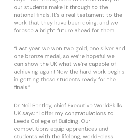
our students make it through to the
national finals. It’s a real testament to the
work that they have been doing, and we
foresee a bright future ahead for them.
“Last year, we won two gold, one silver and
one bronze medal, so we’re hopeful we
can show the UK what we’re capable of
achieving again! Now the hard work begins
in getting these students ready for the
finals.”
Dr Neil Bentley, chief Executive WorldSkills
UK says: “I offer my congratulations to
Leeds College of Building. Our
competitions equip apprentices and
students with the lifelong, world-class