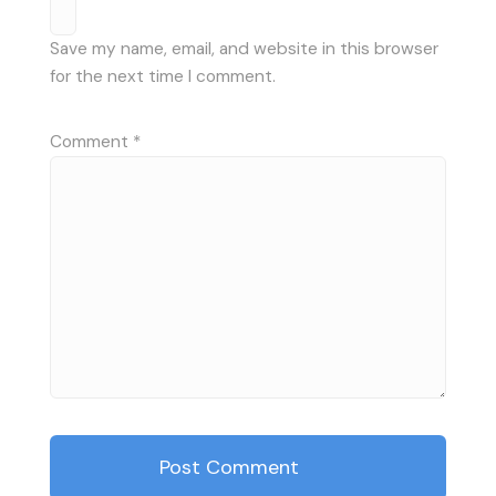
Save my name, email, and website in this browser
for the next time I comment.
Comment
*