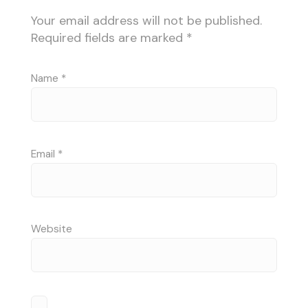
Your email address will not be published.
Required fields are marked
*
Name
*
Email
*
Website