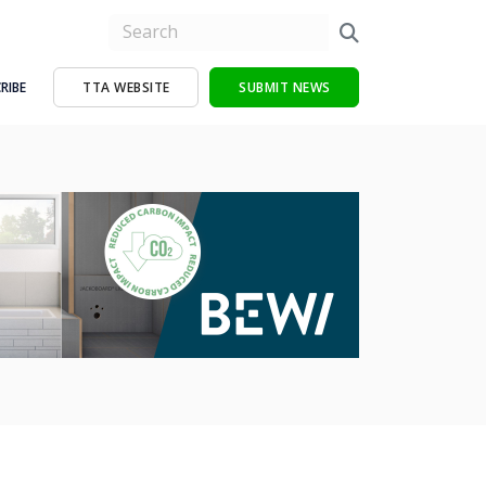
RIBE
TTA WEBSITE
SUBMIT NEWS