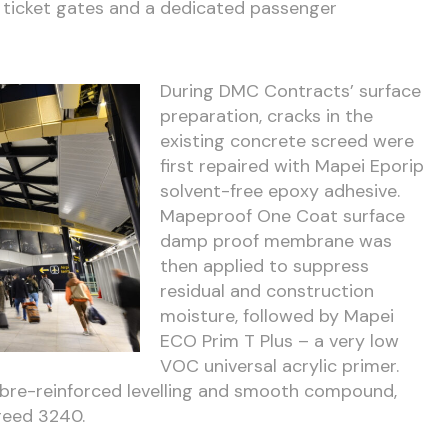
 ticket gates and a dedicated passenger
During DMC Contracts’ surface
preparation, cracks in the
existing concrete screed were
first repaired with Mapei Eporip
solvent-free epoxy adhesive.
Mapeproof One Coat surface
damp proof membrane was
then applied to suppress
residual and construction
moisture, followed by Mapei
ECO Prim T Plus – a very low
VOC universal acrylic primer.
fibre-reinforced levelling and smooth compound,
reed 3240.