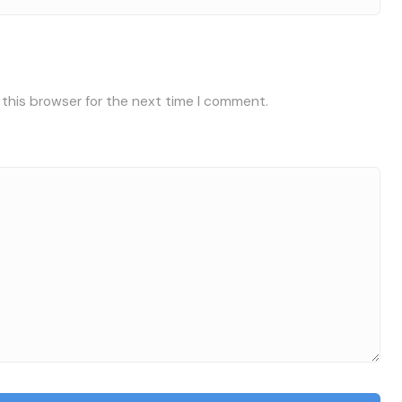
 this browser for the next time I comment.