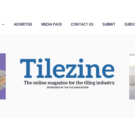
ADVERTISE
MEDIA PACK
CONTACT US
SUBMIT
SUBSC