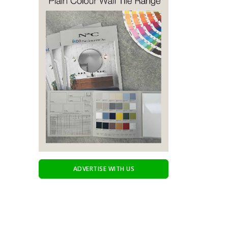
ADVERTISE WITH US