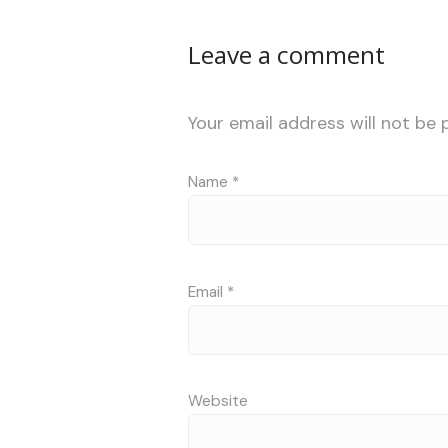
Leave a comment
Your email address will not be 
Name
*
Email
*
Website