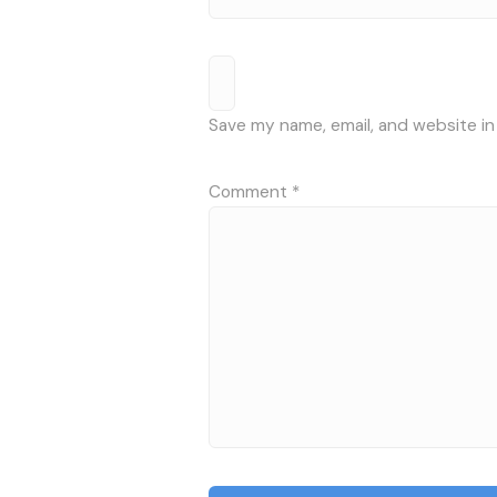
Save my name, email, and website in
Comment
*