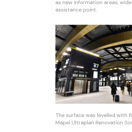
as new information areas, wide
assistance point.
The surface was levelled with 
Mapei Ultraplan Renovation Sc