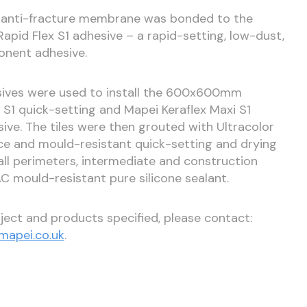
em anti-fracture membrane was bonded to the
Rapid Flex S1 adhesive – a rapid-setting, low-dust,
ponent adhesive.
hesives were used to install the 600x600mm
k S1 quick-setting and Mapei Keraflex Maxi S1
ve. The tiles were then grouted with Ultracolor
nce and mould-resistant quick-setting and drying
ll perimeters, intermediate and construction
AC mould-resistant pure silicone sealant.
ject and products specified, please contact:
apei.co.uk
.