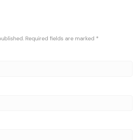
published.
Required fields are marked
*