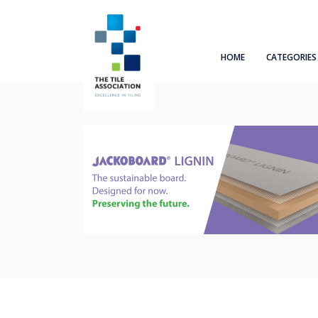
HOME
CATEGORIES