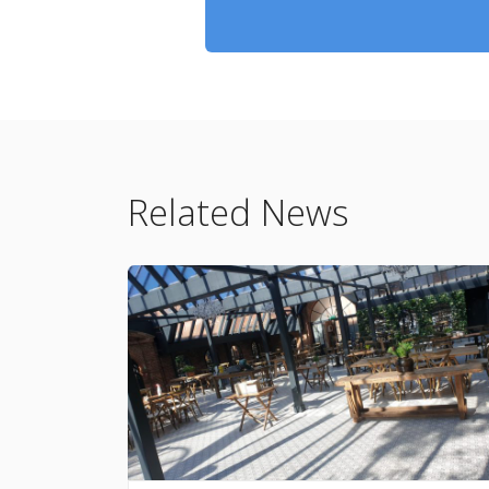
Related News