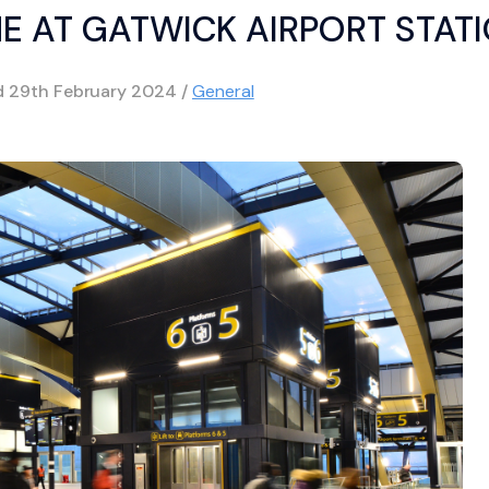
NE AT GATWICK AIRPORT STAT
d
29th February 2024
/
General