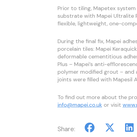
Prior to tiling, Mapetex syst
substrate with Mapei Ultralite 
flexible, lightweight, one-com
During the final fix, Mapei ad
porcelain tiles: Mapei Keraquic
deformable cementitious adhesi
Plus – Mapei’s anti-effloresce
polymer modified grout – and a
joints were filled with Mapesil 
To find out more about the pro
info@mapei.co.uk
or visit
www.m
Share: