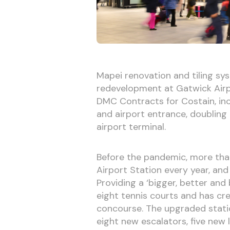
Mapei renovation and tiling sy
redevelopment at Gatwick Airpo
DMC Contracts for Costain, in
and airport entrance, doubling
airport terminal.
Before the pandemic, more tha
Airport Station every year, and
Providing a ‘bigger, better and
eight tennis courts and has cr
concourse. The upgraded station
eight new escalators, five new 