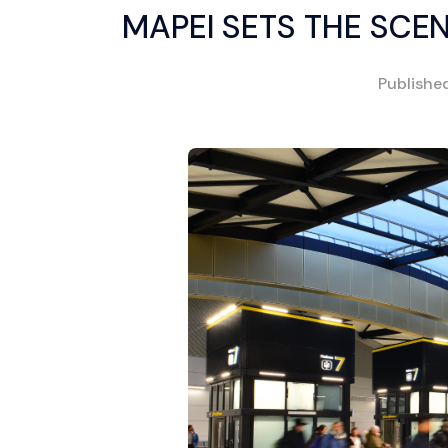
MAPEI SETS THE SCE
Publishe