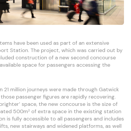
stems have been used as part of an extensive
rt Station. The project, which was carried out by
cluded construction of a new second concourse
 available space for passengers accessing the
n 21 million journeys were made through Gatwick
 those passenger figures are rapidly recovering.
 brighter’ space, the new concourse is the size of
eated 500m² of extra space in the existing station
 is fully accessible to all passengers and includes
lifts, new stairways and widened platforms, as well