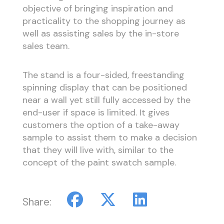
objective of bringing inspiration and
practicality to the shopping journey as
well as assisting sales by the in-store
sales team.
The stand is a four-sided, freestanding
spinning display that can be positioned
near a wall yet still fully accessed by the
end-user if space is limited. It gives
customers the option of a take-away
sample to assist them to make a decision
that they will live with, similar to the
concept of the paint swatch sample.
Share: