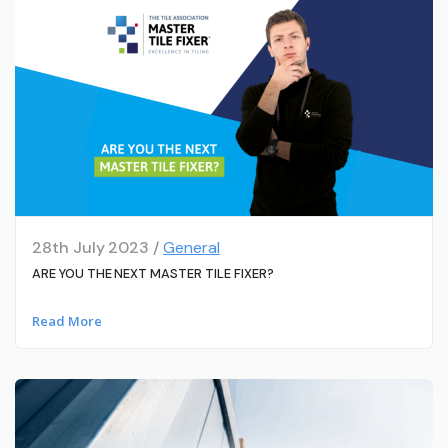
28th July 2023 /
General
ARE YOU THE NEXT MASTER TILE FIXER?
Read More