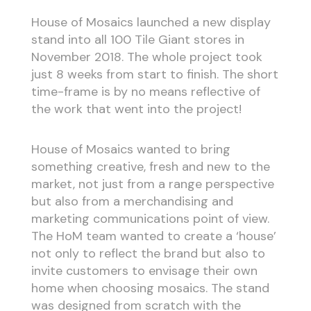
House of Mosaics launched a new display
stand into all 100 Tile Giant stores in
November 2018. The whole project took
just 8 weeks from start to finish. The short
time-frame is by no means reflective of
the work that went into the project!
House of Mosaics wanted to bring
something creative, fresh and new to the
market, not just from a range perspective
but also from a merchandising and
marketing communications point of view.
The HoM team wanted to create a ‘house’
not only to reflect the brand but also to
invite customers to envisage their own
home when choosing mosaics. The stand
was designed from scratch with the