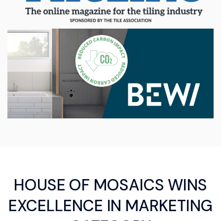
HOUSE OF MOSAICS WINS
EXCELLENCE IN MARKETING