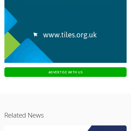
ADVERTISE WITH US
Related News