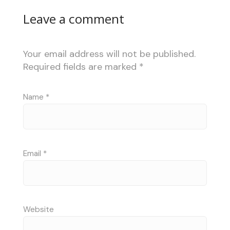
Leave a comment
Your email address will not be published.
Required fields are marked
*
Name
*
Email
*
Website