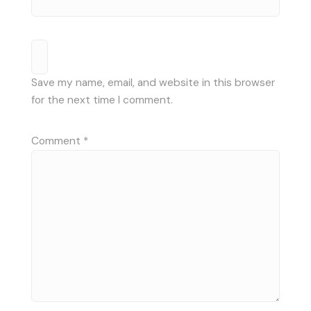
Save my name, email, and website in this browser
for the next time I comment.
Comment
*