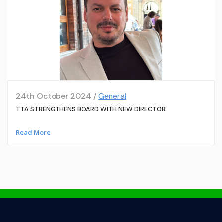
24th October 2024 /
General
TTA STRENGTHENS BOARD WITH NEW DIRECTOR
Read More