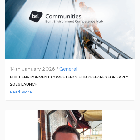
14th January 2026 /
General
BUILT ENVIRONMENT COMPETENCE HUB PREPARES FOR EARLY
2026 LAUNCH
Read More