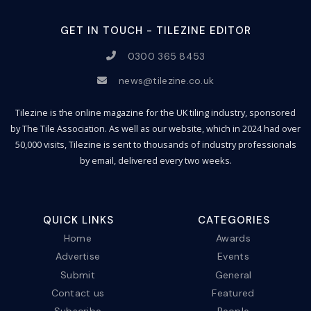
GET IN TOUCH - TILEZINE EDITOR
0300 365 8453
news@tilezine.co.uk
Tilezine is the online magazine for the UK tiling industry, sponsored
by The Tile Association. As well as our website, which in 2024 had over
50,000 visits, Tilezine is sent to thousands of industry professionals
by email, delivered every two weeks.
QUICK LINKS
CATEGORIES
Home
Awards
Advertise
Events
Submit
General
Contact us
Featured
Subscribe
People