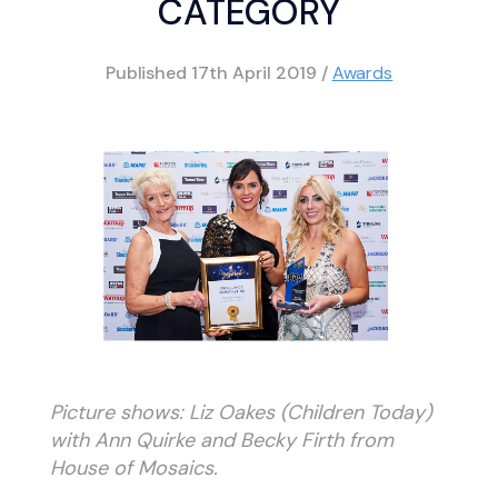
CATEGORY
Published
17th April 2019
/
Awards
Picture shows: Liz Oakes (Children Today)
with Ann Quirke and Becky Firth from
House of Mosaics.