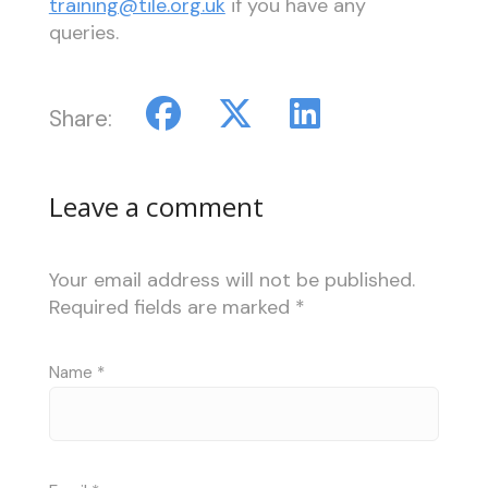
training@tile.org.uk
if you have any
queries.
Share:
Leave a comment
Your email address will not be published.
Required fields are marked
*
Name
*