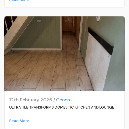
12th February 2026 /
General
ULTRATILE TRANSFORMS DOMESTIC KITCHEN AND LOUNGE
Read More