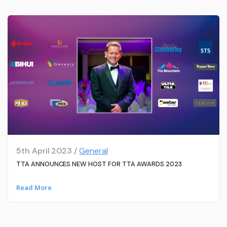
5th April 2023 /
General
TTA ANNOUNCES NEW HOST FOR TTA AWARDS 2023
Read More