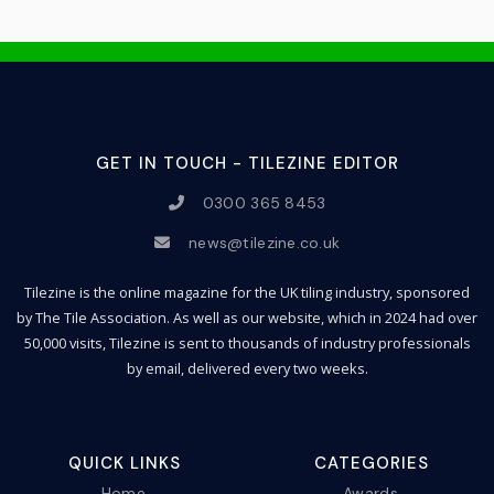
GET IN TOUCH - TILEZINE EDITOR
0300 365 8453
news@tilezine.co.uk
Tilezine is the online magazine for the UK tiling industry, sponsored
by The Tile Association. As well as our website, which in 2024 had over
50,000 visits, Tilezine is sent to thousands of industry professionals
by email, delivered every two weeks.
QUICK LINKS
CATEGORIES
Home
Awards