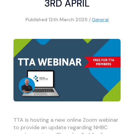
3RD APRIL
Published
12th March 2025
/
General
TTA is hosting a new online Zoom webinar
to provide an update regarding NHBC