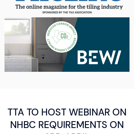
TTA TO HOST WEBINAR ON
NHBC REQUIREMENTS ON