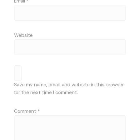
Email
*
Website
Save my name, email, and website in this browser
for the next time I comment.
Comment
*