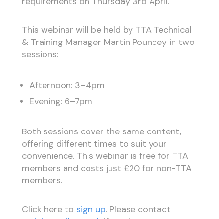
requirements on Thursday 3rd April.
This webinar will be held by TTA Technical
& Training Manager Martin Pouncey in two
sessions:
Afternoon: 3–4pm
Evening: 6–7pm
Both sessions cover the same content,
offering different times to suit your
convenience. This webinar is free for TTA
members and costs just £20 for non-TTA
members.
Click here to
sign up
. Please contact