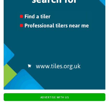
ADVERTISE WITH US