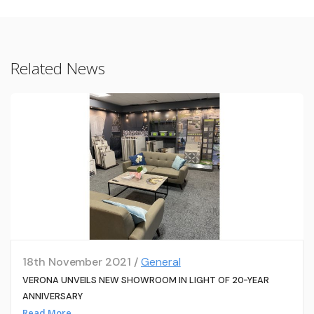
Related News
18th November 2021 /
General
VERONA UNVEILS NEW SHOWROOM IN LIGHT OF 20-YEAR
ANNIVERSARY
Read More