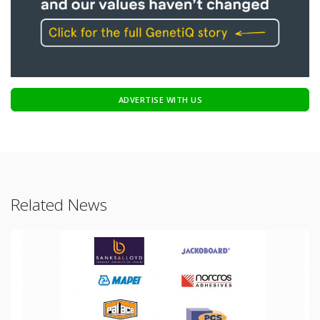
ADVERTISE WITH US
Related News