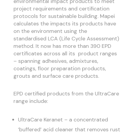
environmental impact products to meet
project requirements and certification
protocols for sustainable building. Mapei
calculates the impacts its products have
on the environment using the
standardised LCA (Life Cycle Assessment)
method. It now has more than 390 EPD
certificates across all its product ranges
– spanning adhesives, admixtures,
coatings, floor preparation products,
grouts and surface care products.
EPD certified products from the UltraCare
range include:
UltraCare Keranet – a concentrated
‘buffered’ acid cleaner that removes rust