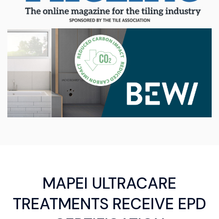
MAPEI ULTRACARE
TREATMENTS RECEIVE EPD