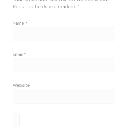
Required fields are marked
*
Name
*
Email
*
Website