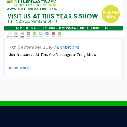
7th September 2016 /
Exhibitions
Join Instarmac At This Year’s Inaugural Tiling Show
Read More