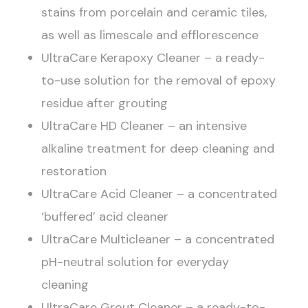
stains from porcelain and ceramic tiles,
as well as limescale and efflorescence
UltraCare Kerapoxy Cleaner – a ready-
to-use solution for the removal of epoxy
residue after grouting
UltraCare HD Cleaner – an intensive
alkaline treatment for deep cleaning and
restoration
UltraCare Acid Cleaner – a concentrated
‘buffered’ acid cleaner
UltraCare Multicleaner – a concentrated
pH-neutral solution for everyday
cleaning
UltraCare Grout Cleaner – a ready-to-