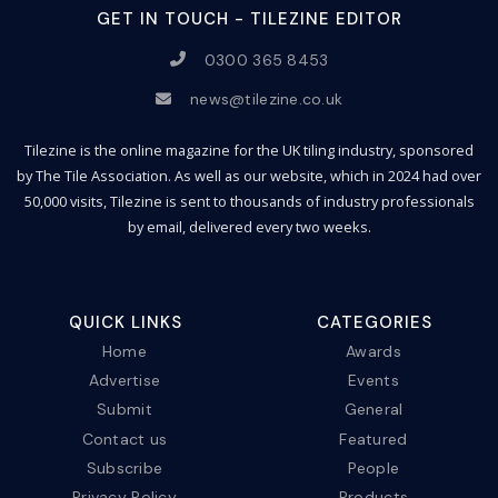
GET IN TOUCH - TILEZINE EDITOR
0300 365 8453
news@tilezine.co.uk
Tilezine is the online magazine for the UK tiling industry, sponsored
by The Tile Association. As well as our website, which in 2024 had over
50,000 visits, Tilezine is sent to thousands of industry professionals
by email, delivered every two weeks.
QUICK LINKS
CATEGORIES
Home
Awards
Advertise
Events
Submit
General
Contact us
Featured
Subscribe
People
Privacy Policy
Products