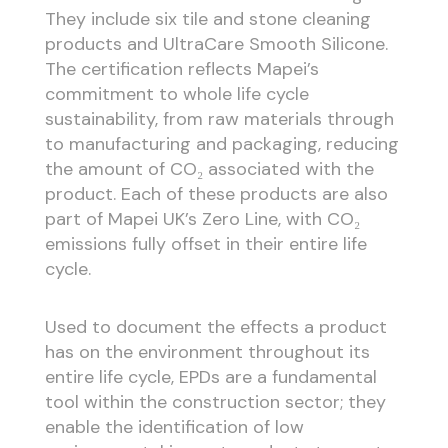
They include six tile and stone cleaning
products and UltraCare Smooth Silicone.
The certification reflects Mapei’s
commitment to whole life cycle
sustainability, from raw materials through
to manufacturing and packaging, reducing
the amount of CO₂
associated with the
product. Each of these products are also
part of Mapei UK’s Zero Line, with CO₂
emissions fully offset in their entire life
cycle.
Used to document the effects a product
has on the environment throughout its
entire life cycle, EPDs are a fundamental
tool within the construction sector; they
enable the identification of low