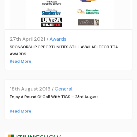
27th April 2021 /
Awards
SPONSORSHIP OPPORTUNITIES STILL AVAILABLE FOR TTA
AWARDS
Read More
18th August 2016 /
General
Enjoy A Round Of Golf With TIGS – 23rd August
Read More