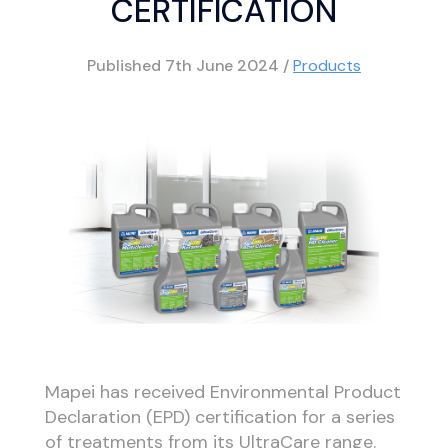
CERTIFICATION
Published
7th June 2024
/
Products
Mapei has received Environmental Product
Declaration (EPD) certification for a series
of treatments from its UltraCare range.