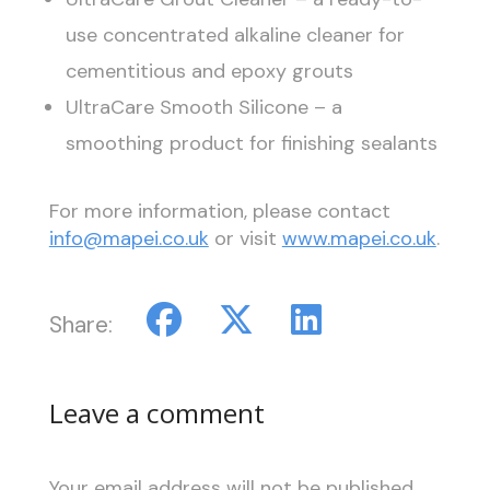
use concentrated alkaline cleaner for
cementitious and epoxy grouts
UltraCare Smooth Silicone – a
smoothing product for finishing sealants
For more information, please contact
info@mapei.co.uk
or visit
www.mapei.co.uk
.
Share:
Leave a comment
Your email address will not be published.