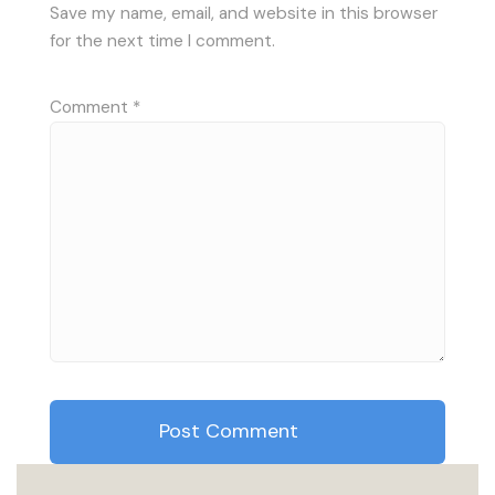
Save my name, email, and website in this browser
for the next time I comment.
Comment
*