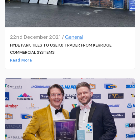
22nd December 2021 /
General
HYDE PARK TILES TO USE K8 TRADER FROM KERRIDGE
COMMERCIAL SYSTEMS
Read More