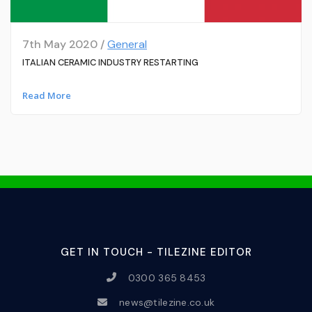
7th May 2020 /
General
ITALIAN CERAMIC INDUSTRY RESTARTING
Read More
GET IN TOUCH - TILEZINE EDITOR
0300 365 8453
news@tilezine.co.uk