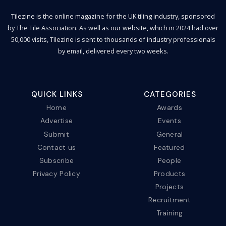
Tilezine is the online magazine for the UK tiling industry, sponsored
by The Tile Association. As well as our website, which in 2024 had over
50,000 visits, Tilezine is sent to thousands of industry professionals
by email, delivered every two weeks.
QUICK LINKS
CATEGORIES
Home
Awards
Advertise
Events
Submit
General
Contact us
Featured
Subscribe
People
Privacy Policy
Products
Projects
Recruitment
Training