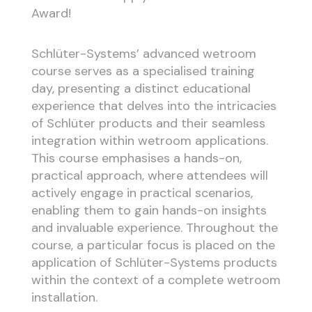
Award!
Schlüter-Systems’ advanced wetroom
course serves as a specialised training
day, presenting a distinct educational
experience that delves into the intricacies
of Schlüter products and their seamless
integration within wetroom applications.
This course emphasises a hands-on,
practical approach, where attendees will
actively engage in practical scenarios,
enabling them to gain hands-on insights
and invaluable experience. Throughout the
course, a particular focus is placed on the
application of Schlüter-Systems products
within the context of a complete wetroom
installation.