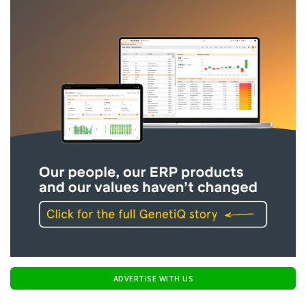
ADVERTISE WITH US