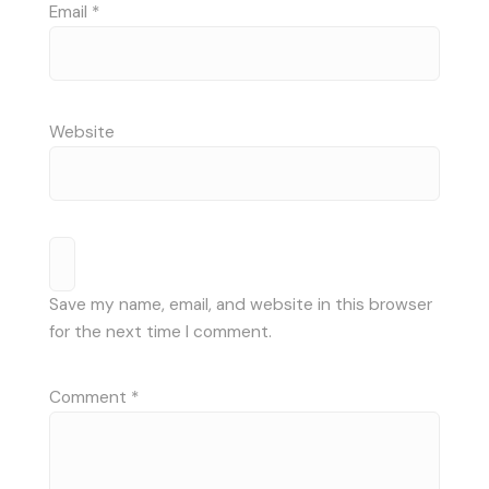
Email
*
Website
Save my name, email, and website in this browser
for the next time I comment.
Comment
*