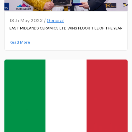
18th May 2023 /
General
EAST MIDLANDS CERAMICS LTD WINS FLOOR TILE OF THE YEAR
Read More