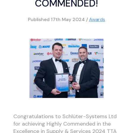
COMMENDED!
Published
17th May 2024
/
Awards
Congratulations to Schlüter-Systems Ltd
for achieving Highly Commended in the
Excellence in Supply & Services 2024 TTA