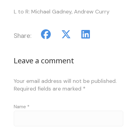
L to R: Michael Gadney, Andrew Curry
Share:
Leave a comment
Your email address will not be published.
Required fields are marked
*
Name
*