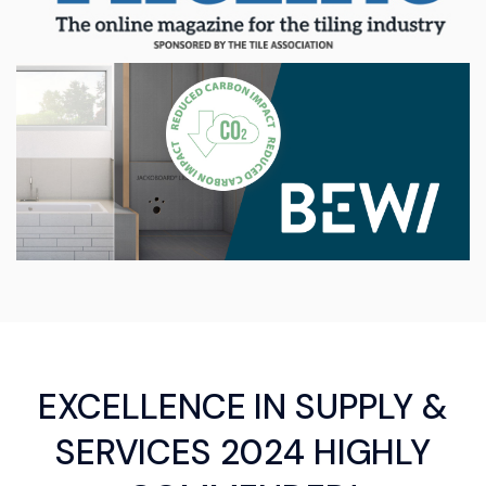
EXCELLENCE IN SUPPLY &
SERVICES 2024 HIGHLY