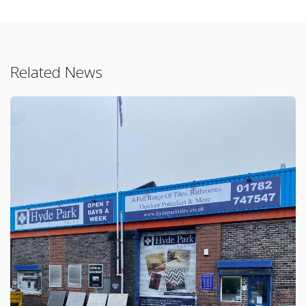
Related News